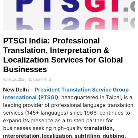
PTSGI India: Professional
Translation, Interpretation &
Localization Services for Global
Businesses
April 15, 2026
No Comments
New Delhi
–
President Translation Service Group
International
(
PTSGI
)
, headquartered in Taipei, is a
leading provider of professional language translation
services (145+ languages) since 1966, continues to
expand its presence as a trusted partner for
businesses seeking high-quality
translation,
interpretation, localization, subtitling, dubbing,