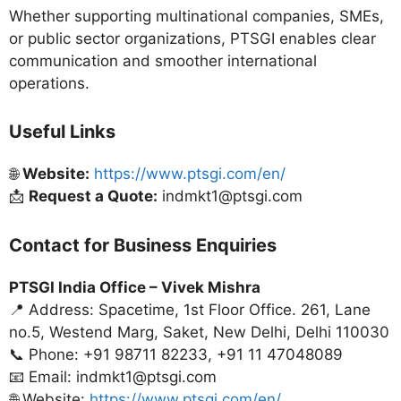
Whether supporting multinational companies, SMEs,
or public sector organizations, PTSGI enables clear
communication and smoother international
operations.
Useful Links
🌐
Website:
https://www.ptsgi.com/en/
📩
Request a Quote:
indmkt1@ptsgi.com
Contact for Business Enquiries
PTSGI India Office –
Vivek Mishra
📍 Address: Spacetime, 1st Floor Office. 261, Lane
no.5, Westend Marg, Saket, New Delhi, Delhi 110030
📞 Phone: +91 98711 82233, +91 11 47048089
📧 Email: indmkt1@ptsgi.com
🌐 Website:
https://www.ptsgi.com/en/