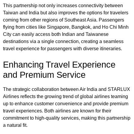
This partnership not only increases connectivity between
Taiwan and India but also improves the options for travelers
coming from other regions of Southeast Asia. Passengers
flying from cities like Singapore, Bangkok, and Ho Chi Minh
City can easily access both Indian and Taiwanese
destinations via a single connection, creating a seamless
travel experience for passengers with diverse itineraries.
Enhancing Travel Experience
and Premium Service
The strategic collaboration between Air India and STARLUX
Airlines reflects the growing trend of global airlines teaming
up to enhance customer convenience and provide premium
travel experiences. Both airlines are known for their
commitment to high-quality services, making this partnership
a natural fit.