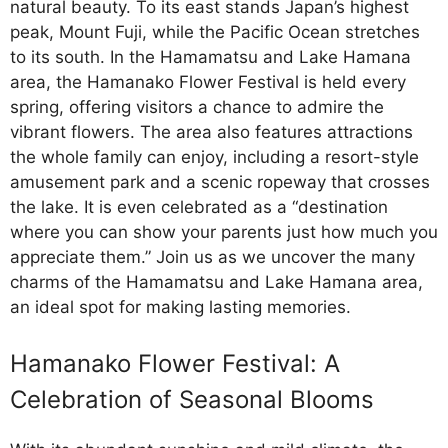
natural beauty. To its east stands Japan’s highest
peak, Mount Fuji, while the Pacific Ocean stretches
to its south. In the Hamamatsu and Lake Hamana
area, the Hamanako Flower Festival is held every
spring, offering visitors a chance to admire the
vibrant flowers. The area also features attractions
the whole family can enjoy, including a resort-style
amusement park and a scenic ropeway that crosses
the lake. It is even celebrated as a “destination
where you can show your parents just how much you
appreciate them.” Join us as we uncover the many
charms of the Hamamatsu and Lake Hamana area,
an ideal spot for making lasting memories.
Hamanako Flower Festival: A
Celebration of Seasonal Blooms