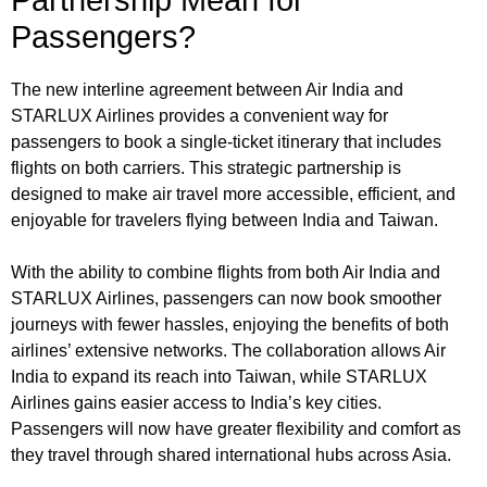
Passengers?
The new interline agreement between Air India and
STARLUX Airlines provides a convenient way for
passengers to book a single-ticket itinerary that includes
flights on both carriers. This strategic partnership is
designed to make air travel more accessible, efficient, and
enjoyable for travelers flying between India and Taiwan.
With the ability to combine flights from both Air India and
STARLUX Airlines, passengers can now book smoother
journeys with fewer hassles, enjoying the benefits of both
airlines’ extensive networks. The collaboration allows Air
India to expand its reach into Taiwan, while STARLUX
Airlines gains easier access to India’s key cities.
Passengers will now have greater flexibility and comfort as
they travel through shared international hubs across Asia.