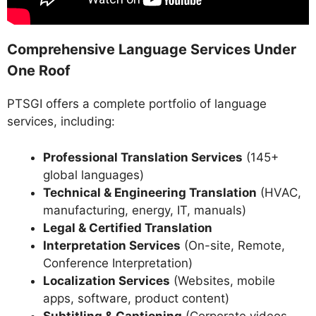
Comprehensive Language Services Under
One Roof
PTSGI offers a complete portfolio of language
services, including:
Professional Translation Services
(145+
global languages)
Technical & Engineering Translation
(HVAC,
manufacturing, energy, IT, manuals)
Legal & Certified Translation
Interpretation Services
(On-site, Remote,
Conference Interpretation)
Localization Services
(Websites, mobile
apps, software, product content)
Subtitling & Captioning
(Corporate videos,