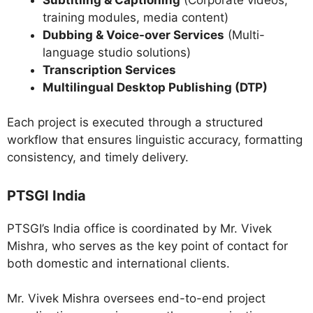
training modules, media content)
Dubbing & Voice-over Services
(Multi-
language studio solutions)
Transcription Services
Multilingual Desktop Publishing (DTP)
Each project is executed through a structured
workflow that ensures linguistic accuracy, formatting
consistency, and timely delivery.
PTSGI India
PTSGI’s India office is coordinated by Mr. Vivek
Mishra, who serves as the key point of contact for
both domestic and international clients.
Mr. Vivek Mishra oversees end-to-end project