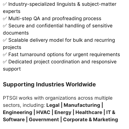
✅
Industry-specialized linguists & subject-matter
experts
✅ Multi-step QA and proofreading process
✅ Secure and confidential handling of sensitive
documents
✅ Scalable delivery model for bulk and recurring
projects
✅ Fast turnaround options for urgent requirements
✅ Dedicated project coordination and responsive
support
Supporting Industries Worldwide
PTSGI works with organizations across multiple
sectors, including:
Legal | Manufacturing |
Engineering | HVAC | Energy | Healthcare | IT &
Software | Government | Corporate & Marketing