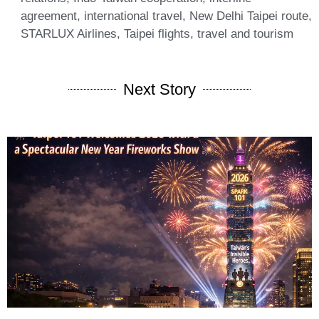
agreement
,
international travel
,
New Delhi Taipei route
,
STARLUX Airlines
,
Taipei flights
,
travel and tourism
Next Story