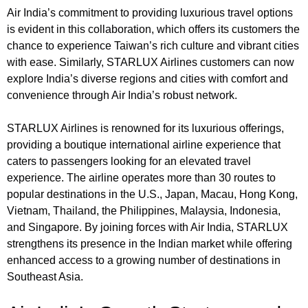
Air India’s commitment to providing luxurious travel options
is evident in this collaboration, which offers its customers the
chance to experience Taiwan’s rich culture and vibrant cities
with ease. Similarly, STARLUX Airlines customers can now
explore India’s diverse regions and cities with comfort and
convenience through Air India’s robust network.
STARLUX Airlines is renowned for its luxurious offerings,
providing a boutique international airline experience that
caters to passengers looking for an elevated travel
experience. The airline operates more than 30 routes to
popular destinations in the U.S., Japan, Macau, Hong Kong,
Vietnam, Thailand, the Philippines, Malaysia, Indonesia,
and Singapore. By joining forces with Air India, STARLUX
strengthens its presence in the Indian market while offering
enhanced access to a growing number of destinations in
Southeast Asia.