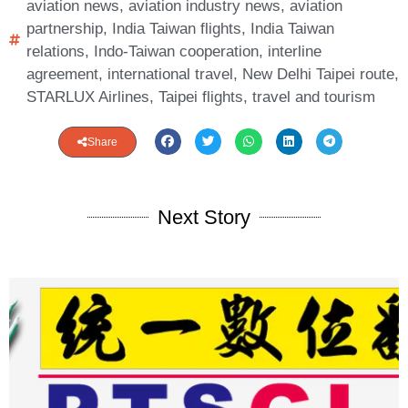
aviation news
,
aviation industry news
,
aviation
partnership
,
India Taiwan flights
,
India Taiwan
relations
,
Indo-Taiwan cooperation
,
interline
agreement
,
international travel
,
New Delhi Taipei route
,
STARLUX Airlines
,
Taipei flights
,
travel and tourism
Share
Next Story