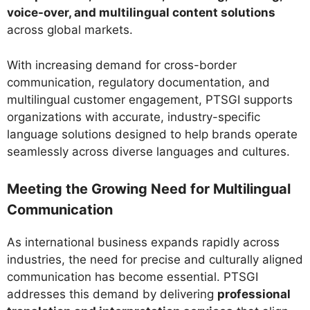
voice-over, and multilingual content solutions
across global markets.
With increasing demand for cross-border
communication, regulatory documentation, and
multilingual customer engagement, PTSGI supports
organizations with accurate, industry-specific
language solutions designed to help brands operate
seamlessly across diverse languages and cultures.
Meeting the Growing Need for Multilingual
Communication
As international business expands rapidly across
industries, the need for precise and culturally aligned
communication has become essential. PTSGI
addresses this demand by delivering
professional