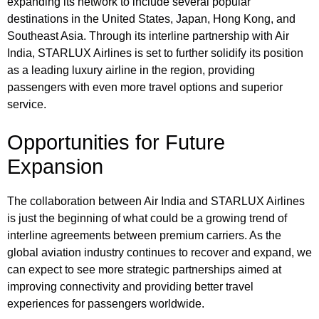
expanding its network to include several popular
destinations in the United States, Japan, Hong Kong, and
Southeast Asia. Through its interline partnership with Air
India, STARLUX Airlines is set to further solidify its position
as a leading luxury airline in the region, providing
passengers with even more travel options and superior
service.
Opportunities for Future
Expansion
The collaboration between Air India and STARLUX Airlines
is just the beginning of what could be a growing trend of
interline agreements between premium carriers. As the
global aviation industry continues to recover and expand, we
can expect to see more strategic partnerships aimed at
improving connectivity and providing better travel
experiences for passengers worldwide.