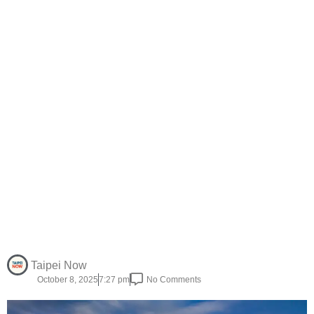
Taipei Now
October 8, 2025
7:27 pm
No Comments