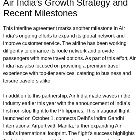
Air India’s Growth Strategy and
Recent Milestones
This interline agreement marks another milestone in Air
India’s ongoing efforts to expand its global network and
improve customer service. The airline has been working
diligently to enhance its route network and provide
passengers with more travel options. As part of this effort, Air
India has also focused on providing a premium travel
experience with top-tier services, catering to business and
leisure travelers alike.
In addition to this partnership, Air India made waves in the
industry earlier this year with the announcement of India’s
first non-stop flight to the Philippines. This inaugural flight,
launched on October 1, connects Delhi’s Indira Gandhi
International Airport with Manila, further expanding Air
India’s international footprint. The flight’s success highlights