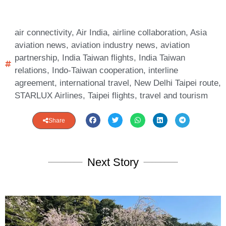
air connectivity
,
Air India
,
airline collaboration
,
Asia
aviation news
,
aviation industry news
,
aviation
partnership
,
India Taiwan flights
,
India Taiwan
relations
,
Indo-Taiwan cooperation
,
interline
agreement
,
international travel
,
New Delhi Taipei route
,
STARLUX Airlines
,
Taipei flights
,
travel and tourism
Share
Next Story