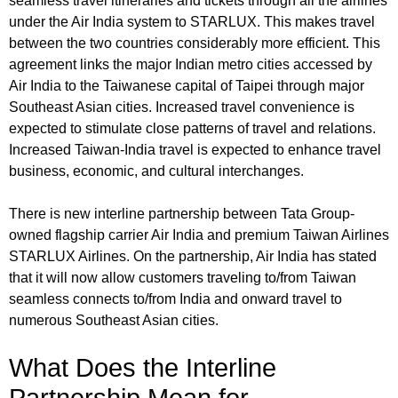
seamless travel itineraries and tickets through all the airlines
under the Air India system to STARLUX. This makes travel
between the two countries considerably more efficient. This
agreement links the major Indian metro cities accessed by
Air India to the Taiwanese capital of Taipei through major
Southeast Asian cities. Increased travel convenience is
expected to stimulate close patterns of travel and relations.
Increased Taiwan-India travel is expected to enhance travel
business, economic, and cultural interchanges.
There is new interline partnership between Tata Group-
owned flagship carrier Air India and premium Taiwan Airlines
STARLUX Airlines. On the partnership, Air India has stated
that it will now allow customers traveling to/from Taiwan
seamless connects to/from India and onward travel to
numerous Southeast Asian cities.
What Does the Interline
Partnership Mean for