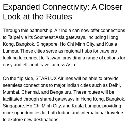
Expanded Connectivity: A Closer
Look at the Routes
Through this partnership, Air India can now offer connections
to Taipei via its Southeast Asia gateways, including Hong
Kong, Bangkok, Singapore, Ho Chi Minh City, and Kuala
Lumpur. These cities serve as regional hubs for travelers
looking to connect to Taiwan, providing a range of options for
easy and efficient travel across Asia.
On the flip side, STARLUX Airlines will be able to provide
seamless connections to major Indian cities such as Delhi,
Mumbai, Chennai, and Bengaluru. These routes will be
facilitated through shared gateways in Hong Kong, Bangkok,
Singapore, Ho Chi Minh City, and Kuala Lumpur, providing
more opportunities for both Indian and international travelers
to explore new destinations.