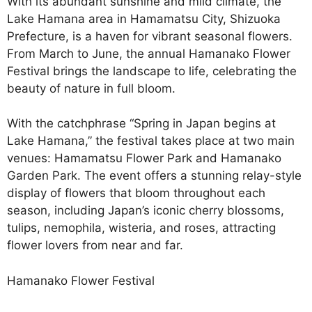
With its abundant sunshine and mild climate, the
Lake Hamana area in Hamamatsu City, Shizuoka
Prefecture, is a haven for vibrant seasonal flowers.
From March to June, the annual Hamanako Flower
Festival brings the landscape to life, celebrating the
beauty of nature in full bloom.
With the catchphrase “Spring in Japan begins at
Lake Hamana,” the festival takes place at two main
venues: Hamamatsu Flower Park and Hamanako
Garden Park. The event offers a stunning relay-style
display of flowers that bloom throughout each
season, including Japan’s iconic cherry blossoms,
tulips, nemophila, wisteria, and roses, attracting
flower lovers from near and far.
Hamanako Flower Festival