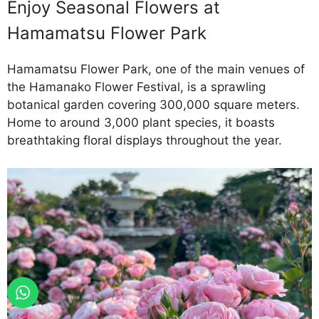
Enjoy Seasonal Flowers at
Hamamatsu Flower Park
Hamamatsu Flower Park, one of the main venues of
the Hamanako Flower Festival, is a sprawling
botanical garden covering 300,000 square meters.
Home to around 3,000 plant species, it boasts
breathtaking floral displays throughout the year.