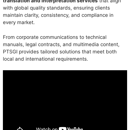
translation and interpretation services
that align
with global quality standards, ensuring clients
maintain clarity, consistency, and compliance in
every market.
From corporate communications to technical
manuals, legal contracts, and multimedia content,
PTSGI provides tailored solutions that meet both
local and international requirements.