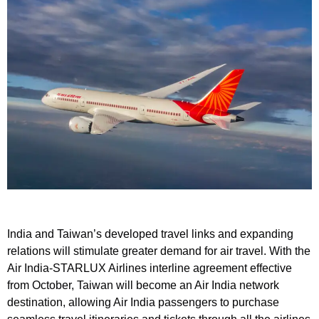
India and Taiwan’s developed travel links and expanding
relations will stimulate greater demand for air travel. With the
Air India-STARLUX Airlines interline agreement effective
from October, Taiwan will become an Air India network
destination, allowing Air India passengers to purchase