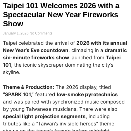
Taipei 101 Welcomes 2026 with a
Spectacular New Year Fireworks
Show
January 1, 2026
No Comments
Taipei celebrated the arrival of
2026 with its annual
New Year’s Eve countdown
, climaxing in a
dramatic
six-minute fireworks show
launched from
Taipei
101
, the iconic skyscraper dominating the city’s
skyline.
Theme & Production:
The 2026 display, titled
“SPARK 101,”
featured
low-smoke pyrotechnics
and was paired with synchronized music composed
by young Taiwanese musicians. There were also
special light projection segments
, including
tributes like a “Taiwan’s invisible heroes” theme
shown on the tower’s façade before midnight.