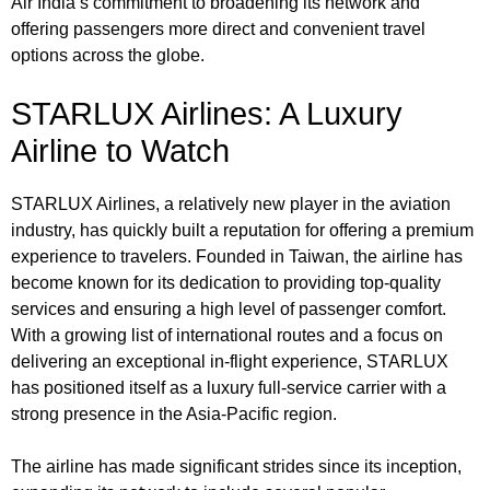
Air India’s commitment to broadening its network and
offering passengers more direct and convenient travel
options across the globe.
STARLUX Airlines: A Luxury
Airline to Watch
STARLUX Airlines, a relatively new player in the aviation
industry, has quickly built a reputation for offering a premium
experience to travelers. Founded in Taiwan, the airline has
become known for its dedication to providing top-quality
services and ensuring a high level of passenger comfort.
With a growing list of international routes and a focus on
delivering an exceptional in-flight experience, STARLUX
has positioned itself as a luxury full-service carrier with a
strong presence in the Asia-Pacific region.
The airline has made significant strides since its inception,