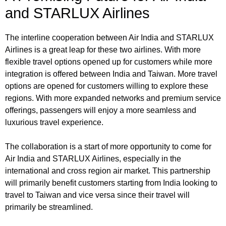
and STARLUX Airlines
The interline cooperation between Air India and STARLUX
Airlines is a great leap for these two airlines. With more
flexible travel options opened up for customers while more
integration is offered between India and Taiwan. More travel
options are opened for customers willing to explore these
regions. With more expanded networks and premium service
offerings, passengers will enjoy a more seamless and
luxurious travel experience.
The collaboration is a start of more opportunity to come for
Air India and STARLUX Airlines, especially in the
international and cross region air market. This partnership
will primarily benefit customers starting from India looking to
travel to Taiwan and vice versa since their travel will
primarily be streamlined.