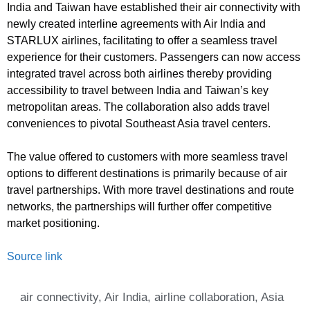
India and Taiwan have established their air connectivity with
newly created interline agreements with Air India and
STARLUX airlines, facilitating to offer a seamless travel
experience for their customers. Passengers can now access
integrated travel across both airlines thereby providing
accessibility to travel between India and Taiwan’s key
metropolitan areas. The collaboration also adds travel
conveniences to pivotal Southeast Asia travel centers.
The value offered to customers with more seamless travel
options to different destinations is primarily because of air
travel partnerships. With more travel destinations and route
networks, the partnerships will further offer competitive
market positioning.
Source link
air connectivity
,
Air India
,
airline collaboration
,
Asia