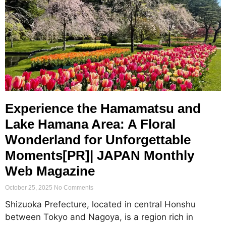
Experience the Hamamatsu and
Lake Hamana Area: A Floral
Wonderland for Unforgettable
Moments[PR]| JAPAN Monthly
Web Magazine
October 25, 2025
No Comments
Shizuoka Prefecture, located in central Honshu
between Tokyo and Nagoya, is a region rich in