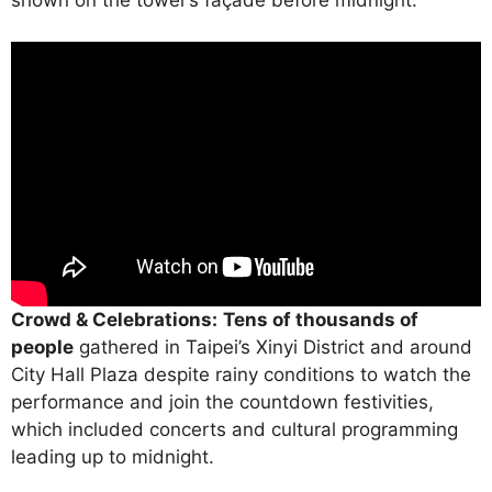
Crowd & Celebrations:
Tens of thousands of
people
gathered in Taipei’s Xinyi District and around
City Hall Plaza despite rainy conditions to watch the
performance and join the countdown festivities,
which included concerts and cultural programming
leading up to midnight.