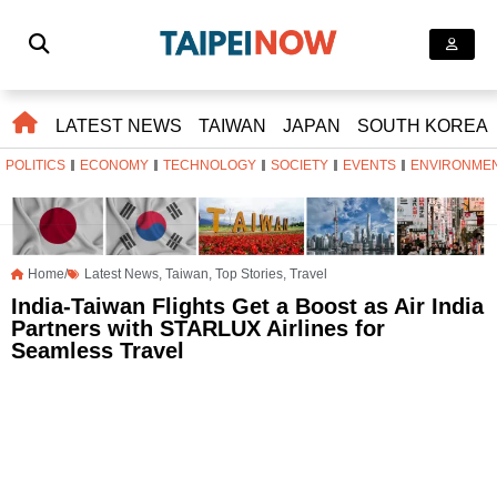
LATEST NEWS
TAIWAN
JAPAN
SOUTH KOREA
POLITICS
ECONOMY
TECHNOLOGY
SOCIETY
EVENTS
ENVIRONME
Home/
Latest News
,
Taiwan
,
Top Stories
,
Travel
India-Taiwan Flights Get a Boost as Air India
Partners with STARLUX Airlines for
Seamless Travel