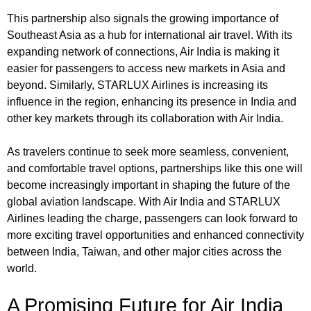
This partnership also signals the growing importance of
Southeast Asia as a hub for international air travel. With its
expanding network of connections, Air India is making it
easier for passengers to access new markets in Asia and
beyond. Similarly, STARLUX Airlines is increasing its
influence in the region, enhancing its presence in India and
other key markets through its collaboration with Air India.
As travelers continue to seek more seamless, convenient,
and comfortable travel options, partnerships like this one will
become increasingly important in shaping the future of the
global aviation landscape. With Air India and STARLUX
Airlines leading the charge, passengers can look forward to
more exciting travel opportunities and enhanced connectivity
between India, Taiwan, and other major cities across the
world.
A Promising Future for Air India