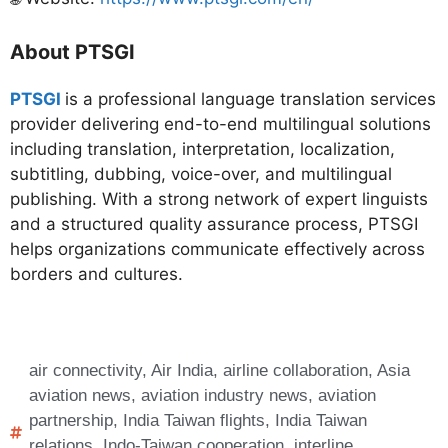
About PTSGI
PTSGI
is a professional language translation services
provider delivering end-to-end multilingual solutions
including translation, interpretation, localization,
subtitling, dubbing, voice-over, and multilingual
publishing. With a strong network of expert linguists
and a structured quality assurance process, PTSGI
helps organizations communicate effectively across
borders and cultures.
air connectivity
,
Air India
,
airline collaboration
,
Asia
aviation news
,
aviation industry news
,
aviation
partnership
,
India Taiwan flights
,
India Taiwan
relations
,
Indo-Taiwan cooperation
,
interline