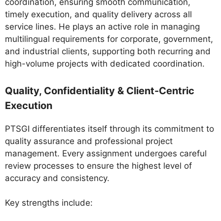
coordination, ensuring smooth communication,
timely execution, and quality delivery across all
service lines. He plays an active role in managing
multilingual requirements for corporate, government,
and industrial clients, supporting both recurring and
high-volume projects with dedicated coordination.
Quality, Confidentiality & Client-Centric
Execution
PTSGI differentiates itself through its commitment to
quality assurance and professional project
management. Every assignment undergoes careful
review processes to ensure the highest level of
accuracy and consistency.
Key strengths include: