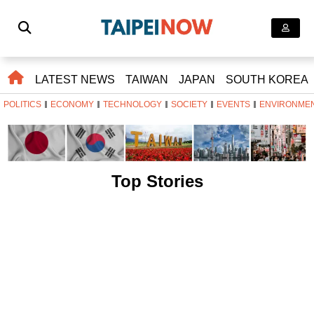
LATEST NEWS
TAIWAN
JAPAN
SOUTH KOREA
POLITICS
ECONOMY
TECHNOLOGY
SOCIETY
EVENTS
ENVIRONME
Top Stories