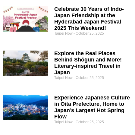
Celebrate 30 Years of Indo-
Japan Friendship at the
Hyderabad Japan Festival
2025 This Weekend!
Taipei Now
October 25, 2025
Explore the Real Places
Behind Shōgun and More!
Literary-inspired Travel in
Japan
Taipei Now
October 25, 2025
Experience Japanese Culture
in Oita Prefecture, Home to
Japan’s Largest Hot Spring
Flow
Taipei Now
October 25, 2025