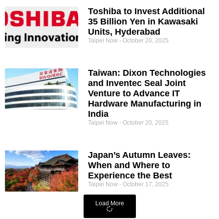
Toshiba to Invest Additional
35 Billion Yen in Kawasaki
Units, Hyderabad
Taipei Now
October 20, 2025
Taiwan: Dixon Technologies
and Inventec Seal Joint
Venture to Advance IT
Hardware Manufacturing in
India
Taipei Now
October 20, 2025
Japan’s Autumn Leaves:
When and Where to
Experience the Best
Taipei Now
October 17, 2025
Load More