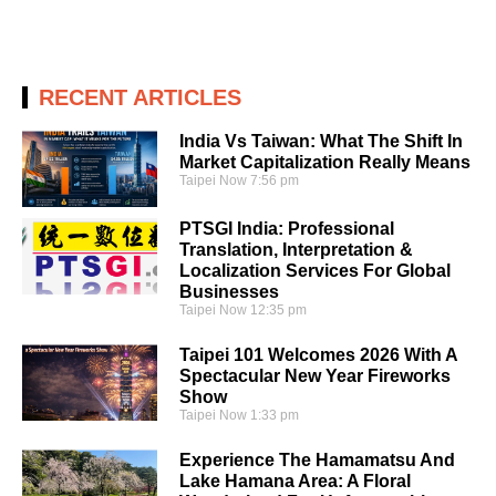
RECENT ARTICLES
India Vs Taiwan: What The Shift In
Market Capitalization Really Means
Taipei Now
7:56 pm
PTSGI India: Professional
Translation, Interpretation &
Localization Services For Global
Businesses
Taipei Now
12:35 pm
Taipei 101 Welcomes 2026 With A
Spectacular New Year Fireworks
Show
Taipei Now
1:33 pm
Experience The Hamamatsu And
Lake Hamana Area: A Floral