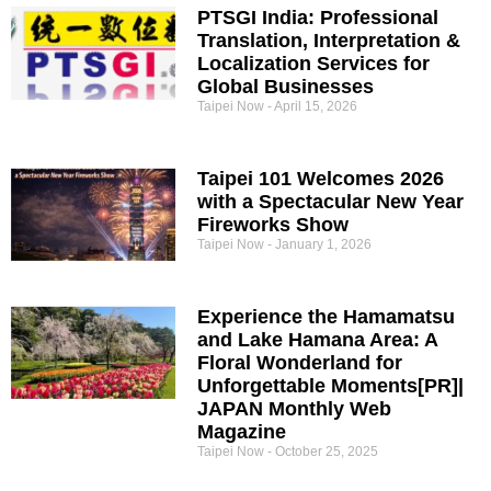
PTSGI India: Professional
Translation, Interpretation &
Localization Services for
Global Businesses
Taipei Now
April 15, 2026
Taipei 101 Welcomes 2026
with a Spectacular New Year
Fireworks Show
Taipei Now
January 1, 2026
Experience the Hamamatsu
and Lake Hamana Area: A
Floral Wonderland for
Unforgettable Moments[PR]|
JAPAN Monthly Web
Magazine
Taipei Now
October 25, 2025