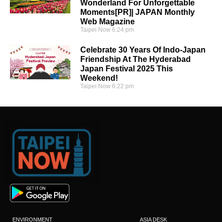
Wonderland For Unforgettable
Moments[PR]| JAPAN Monthly
Web Magazine
Taipei Now
6:24 pm
Celebrate 30 Years Of Indo-Japan
Friendship At The Hyderabad
Japan Festival 2025 This
Weekend!
Taipei Now
6:22 pm
ENVIRONMENT
ASIA DESK