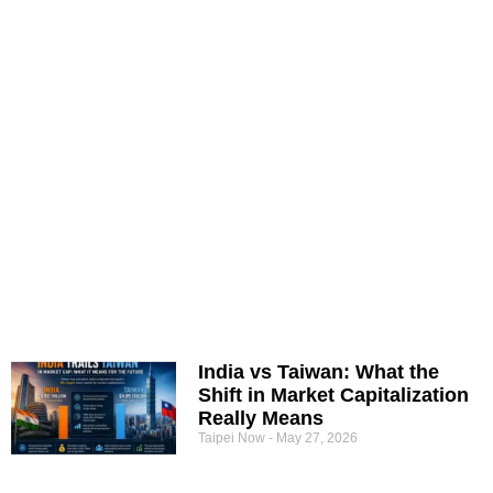
India vs Taiwan: What the
Shift in Market Capitalization
Really Means
Taipei Now
May 27, 2026