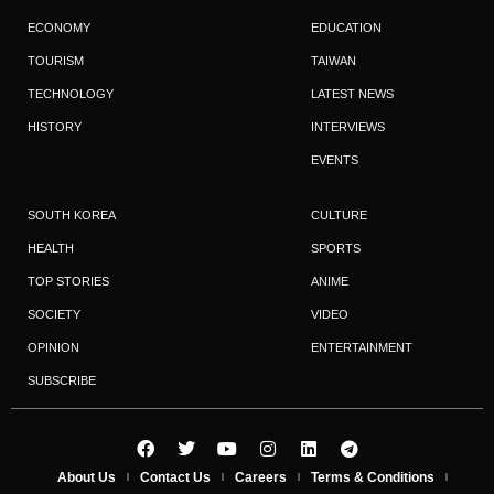
ECONOMY
EDUCATION
TOURISM
TAIWAN
TECHNOLOGY
LATEST NEWS
HISTORY
INTERVIEWS
EVENTS
SOUTH KOREA
CULTURE
HEALTH
SPORTS
TOP STORIES
ANIME
SOCIETY
VIDEO
OPINION
ENTERTAINMENT
SUBSCRIBE
About Us
Contact Us
Careers
Terms & Conditions