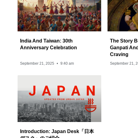
India And Taiwan: 30th
The Story B
Anniversary Celebration
Ganpati And
Craving
September 21, 2025
9:40 am
September 21, 
Introduction: Japan Desk「日本