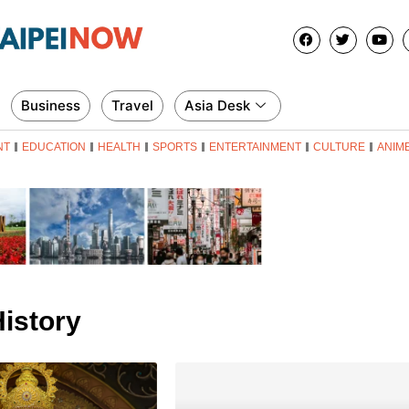
Business
Travel
Asia Desk
NT
EDUCATION
HEALTH
SPORTS
ENTERTAINMENT
CULTURE
ANIM
istory