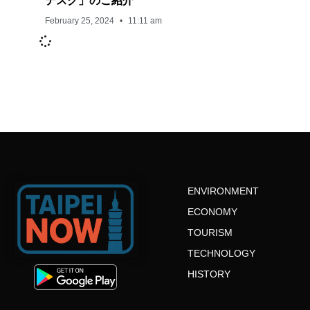
デスク」のご紹介
February 25, 2024
11:11 am
ENVIRONMENT
ECONOMY
TOURISM
TECHNOLOGY
HISTORY