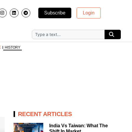
Subscribe
Login
E
HISTORY
RECENT ARTICLES
India Vs Taiwan: What The
Shift In Market