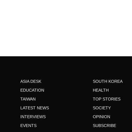
ASIA DESK
SOUTH KOREA
EDUCATION
HEALTH
TAIWAN
TOP STORIES
LATEST NEWS
SOCIETY
INTERVIEWS
OPINION
EVENTS
SUBSCRIBE