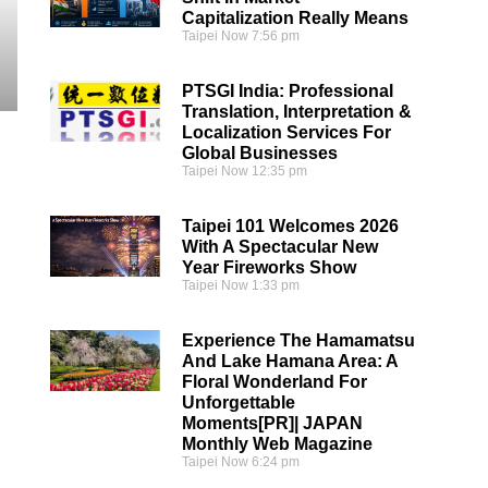
Capitalization Really Means
Taipei Now
7:56 pm
PTSGI India: Professional
Translation, Interpretation &
Localization Services For
Global Businesses
Taipei Now
12:35 pm
Taipei 101 Welcomes 2026
With A Spectacular New
Year Fireworks Show
Taipei Now
1:33 pm
Experience The Hamamatsu
And Lake Hamana Area: A
Floral Wonderland For
Unforgettable
Moments[PR]| JAPAN
Monthly Web Magazine
Taipei Now
6:24 pm