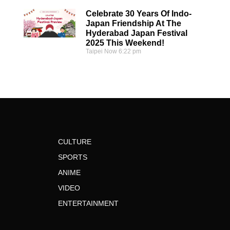
Celebrate 30 Years Of Indo-
Japan Friendship At The
Hyderabad Japan Festival
2025 This Weekend!
Taipei Now
6:22 pm
CULTURE
SPORTS
ANIME
VIDEO
ENTERTAINMENT