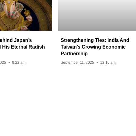
ehind Japan’s
Strengthening Ties: India And
 His Eternal Radish
Taiwan’s Growing Economic
Partnership
2025
9:22 am
September 11, 2025
12:15 am