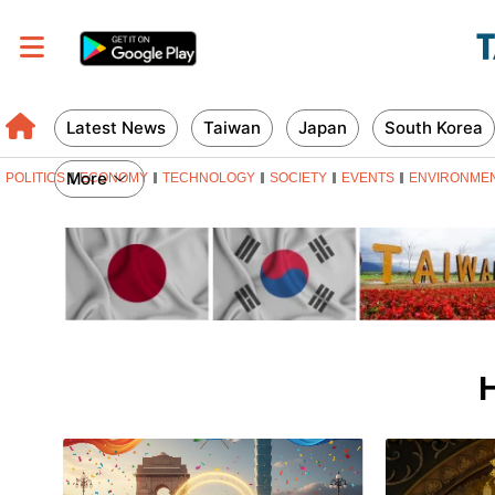
Latest News
Taiwan
Japan
South Korea
More
POLITICS
ECONOMY
TECHNOLOGY
SOCIETY
EVENTS
ENVIRONME
H