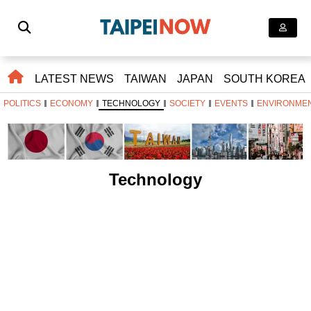
LATEST NEWS
TAIWAN
JAPAN
SOUTH KOREA
POLITICS
ECONOMY
TECHNOLOGY
SOCIETY
EVENTS
ENVIRONME
Technology