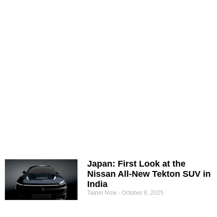
Japan: First Look at the
Nissan All-New Tekton SUV in
India
Taipei Now
October 8, 2025