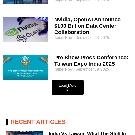
Nvidia, OpenAI Announce
$100 Billion Data Center
Collaboration
Taipei Now
September 23, 2025
Pre Show Press Conference:
Taiwan Expo India 2025
Taipei Now
September 19, 2025
Load More
RECENT ARTICLES
India Vs Taiwan: What The Shift In