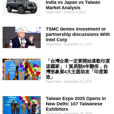
India vs Japan vs Taiwan
Market Analysis
Taipei Now
October 4, 2025
TSMC denies investment or
partnership discussions With
Intel Corp
Taipei Now
September 27, 2025
「台灣企業一定要開始喜歡印度
這國家」！貿易額8年翻倍，台
灣形象展4大主題助攻「印度製
造」
Taipei Now
September 25, 2025
Taiwan Expo 2025 Opens in
New Delhi: 107 Taiwanese
Exhibitors
Taipei Now
September 25, 2025