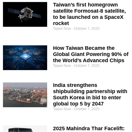
Taiwan’s first homegrown
satellite Formosat-8 satellite,
to be launched on a SpaceX
rocket
Taipei Now
October 7, 2025
How Taiwan Became the
Global Giant Powering 90% of
the World’s Advanced Chips
Taipei Now
October 7, 2025
India strengthens
shipbuilding partnership with
South Korea in bid to enter
global top 5 by 2047
Taipei Now
October 7, 2025
2025 Mahindra Thar Facelift: