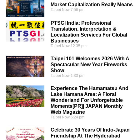
Market Capitalization Really Means
Taipei Now
7:56 pm
PTSGI India: Professional
Translation, Interpretation &
Localization Services For Global
Businesses
Taipei Now
12:35 pm
Taipei 101 Welcomes 2026 With A
Spectacular New Year Fireworks
Show
Taipei Now
1:33 pm
Experience The Hamamatsu And
Lake Hamana Area: A Floral
Wonderland For Unforgettable
Moments[PR]| JAPAN Monthly
Web Magazine
Taipei Now
6:24 pm
Celebrate 30 Years Of Indo-Japan
Friendship At The Hyderabad