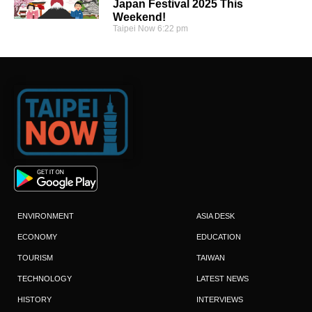
Japan Festival 2025 This
Weekend!
Taipei Now
6:22 pm
ENVIRONMENT
ASIA DESK
ECONOMY
EDUCATION
TOURISM
TAIWAN
TECHNOLOGY
LATEST NEWS
HISTORY
INTERVIEWS