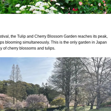
stival, the Tulip and Cherry Blossom Garden reaches its peak,
ips blooming simultaneously. This is the only garden in Japan
y of cherry blossoms and tulips.