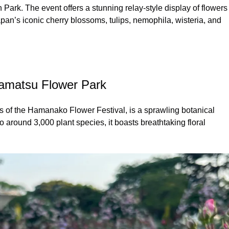
. The event offers a stunning relay-style display of flowers
an’s iconic cherry blossoms, tulips, nemophila, wisteria, and
amatsu Flower Park
of the Hamanako Flower Festival, is a sprawling botanical
around 3,000 plant species, it boasts breathtaking floral