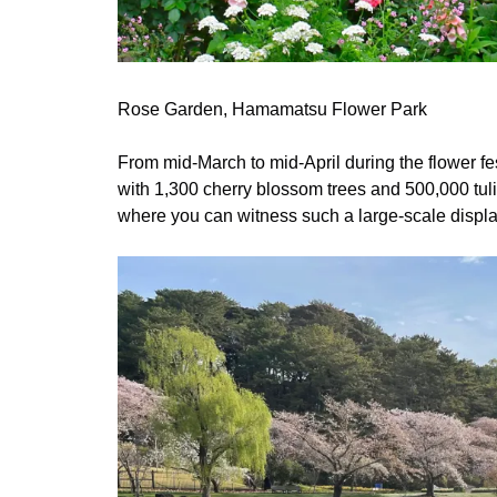
Rose Garden, Hamamatsu Flower Park
From mid-March to mid-April during the flower fe
with 1,300 cherry blossom trees and 500,000 tul
where you can witness such a large-scale displa