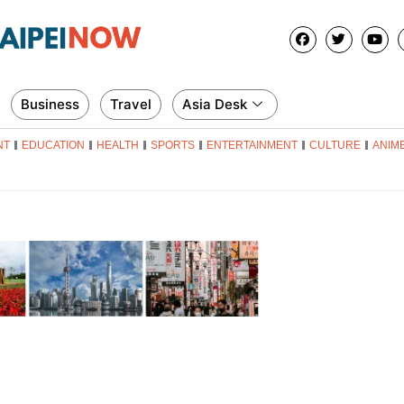
Business
Travel
Asia Desk
NT
EDUCATION
HEALTH
SPORTS
ENTERTAINMENT
CULTURE
ANIM