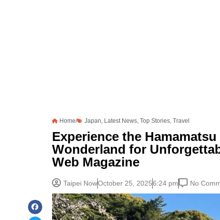
Home/
Japan
,
Latest News
,
Top Stories
,
Travel
Experience the Hamamatsu 
Wonderland for Unforgetta
Web Magazine
Taipei Now
October 25, 2025
6:24 pm
No Comm