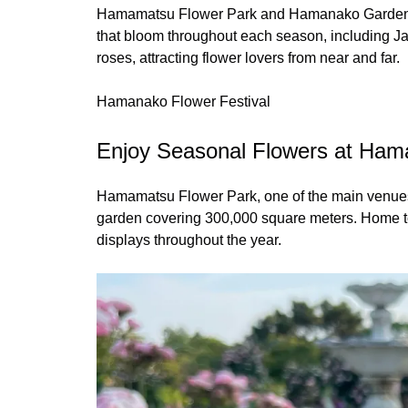
Hamamatsu Flower Park and Hamanako Garden Park
that bloom throughout each season, including Jap
roses, attracting flower lovers from near and far.
Hamanako Flower Festival
Enjoy Seasonal Flowers at Ham
Hamamatsu Flower Park, one of the main venues 
garden covering 300,000 square meters. Home to 
displays throughout the year.