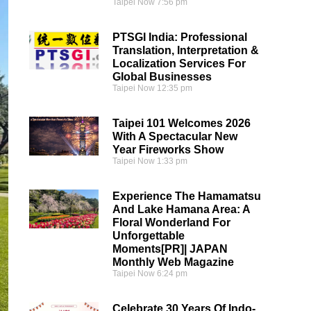
Taipei Now
7:56 pm
PTSGI India: Professional
Translation, Interpretation &
Localization Services For
Global Businesses
Taipei Now
12:35 pm
Taipei 101 Welcomes 2026
With A Spectacular New
Year Fireworks Show
Taipei Now
1:33 pm
Experience The Hamamatsu
And Lake Hamana Area: A
Floral Wonderland For
Unforgettable
Moments[PR]| JAPAN
Monthly Web Magazine
Taipei Now
6:24 pm
Celebrate 30 Years Of Indo-