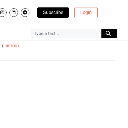
Subscribe
Login
E
HISTORY