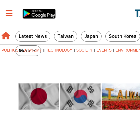
Latest News
Taiwan
Japan
South Korea
More
POLITICS
ECONOMY
TECHNOLOGY
SOCIETY
EVENTS
ENVIRONME