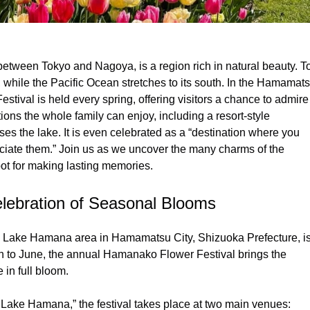
between Tokyo and Nagoya, is a region rich in natural beauty. T
, while the Pacific Ocean stretches to its south. In the Hamamat
val is held every spring, offering visitors a chance to admire
tions the whole family can enjoy, including a resort-style
s the lake. It is even celebrated as a “destination where you
iate them.” Join us as we uncover the many charms of the
t for making lasting memories.
lebration of Seasonal Blooms
he Lake Hamana area in Hamamatsu City, Shizuoka Prefecture, i
h to June, the annual Hamanako Flower Festival brings the
 in full bloom.
 Lake Hamana,” the festival takes place at two main venues: