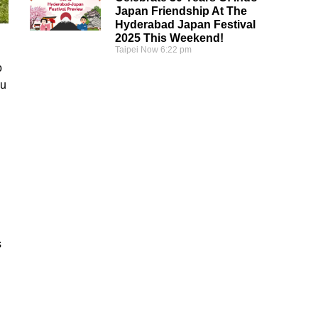
Japan Friendship At The
Hyderabad Japan Festival
2025 This Weekend!
Taipei Now
6:22 pm
o
su
s