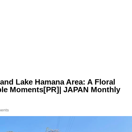
and Lake Hamana Area: A Floral
ble Moments[PR]| JAPAN Monthly
ents