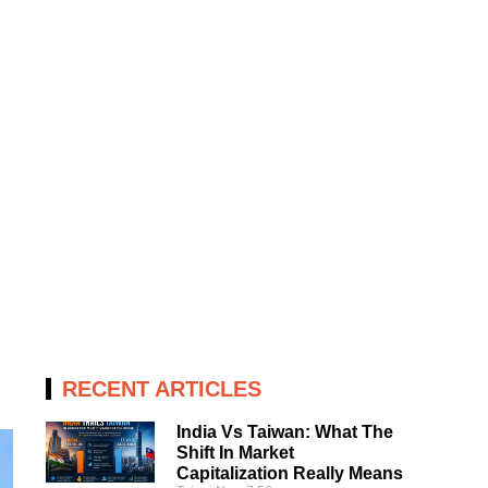
RECENT ARTICLES
India Vs Taiwan: What The
Shift In Market
Capitalization Really Means