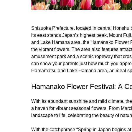
Shizuoka Prefecture, located in central Honshu 
its east stands Japan’s highest peak, Mount Fuji
and Lake Hamana area, the Hamanako Flower Festi
the vibrant flowers. The area also features attrac
amusement park and a scenic ropeway that crosse
can show your parents just how much you apprec
Hamamatsu and Lake Hamana area, an ideal spo
Hamanako Flower Festival: A Ce
With its abundant sunshine and mild climate, t
a haven for vibrant seasonal flowers. From Marc
landscape to life, celebrating the beauty of nature
With the catchphrase “Spring in Japan begins at