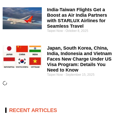
India-Taiwan Flights Get a
Boost as Air India Partners
with STARLUX Airlines for
Seamless Travel
Taipei Now
October 8, 2025
Japan, South Korea, China,
India, Indonesia and Vietnam
Faces New Charge Under US
Visa Program: Details You
Need to Know
Taipei Now
September 15, 2025
RECENT ARTICLES