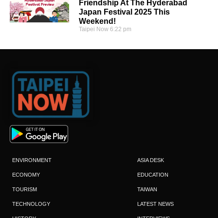
Friendship At The Hyderabad
Japan Festival 2025 This
Weekend!
Taipei Now
6:22 pm
ENVIRONMENT
ASIA DESK
ECONOMY
EDUCATION
TOURISM
TAIWAN
TECHNOLOGY
LATEST NEWS