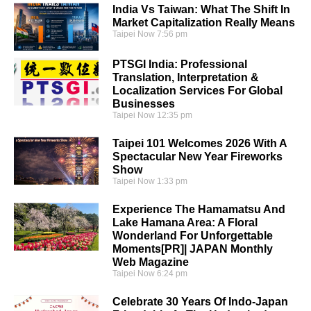
India Vs Taiwan: What The Shift In
Market Capitalization Really Means
Taipei Now
7:56 pm
PTSGI India: Professional
Translation, Interpretation &
Localization Services For Global
Businesses
Taipei Now
12:35 pm
Taipei 101 Welcomes 2026 With A
Spectacular New Year Fireworks
Show
Taipei Now
1:33 pm
Experience The Hamamatsu And
Lake Hamana Area: A Floral
Wonderland For Unforgettable
Moments[PR]| JAPAN Monthly
Web Magazine
Taipei Now
6:24 pm
Celebrate 30 Years Of Indo-Japan