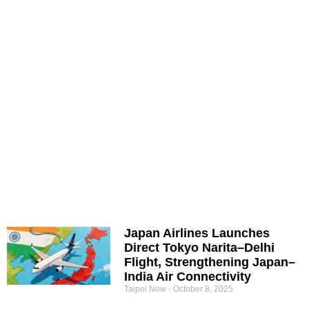
Japan Airlines Launches
Direct Tokyo Narita–Delhi
Flight, Strengthening Japan–
India Air Connectivity
Taipei Now
October 8, 2025