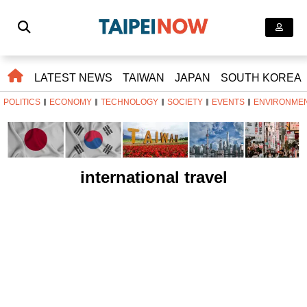
LATEST NEWS
TAIWAN
JAPAN
SOUTH KOREA
POLITICS
ECONOMY
TECHNOLOGY
SOCIETY
EVENTS
ENVIRONME
international travel