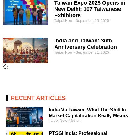
Taiwan Expo 2025 Opens in
New Delhi: 107 Taiwanese
Exhibitors
Taipei Now
September 25, 2025
India and Taiwan: 30th
Anniversary Celebration
Taipei Now
September 21, 2025
RECENT ARTICLES
India Vs Taiwan: What The Shift In
Market Capitalization Really Means
Taipei Now
7:56 pm
PTSGI India: Professional