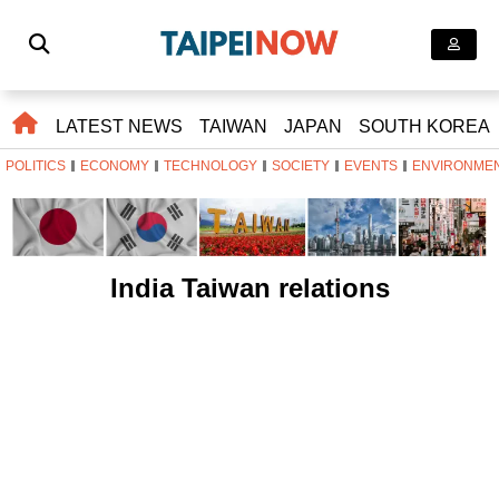
LATEST NEWS
TAIWAN
JAPAN
SOUTH KOREA
POLITICS
ECONOMY
TECHNOLOGY
SOCIETY
EVENTS
ENVIRONME
India Taiwan relations