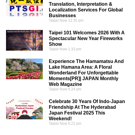
Translation, Interpretation &
Localization Services For Global
Businesses
Taipei Now
12:35 pm
Taipei 101 Welcomes 2026 With A
Spectacular New Year Fireworks
Show
Taipei Now
1:33 pm
Experience The Hamamatsu And
Lake Hamana Area: A Floral
Wonderland For Unforgettable
Moments[PR]| JAPAN Monthly
Web Magazine
Taipei Now
6:24 pm
Celebrate 30 Years Of Indo-Japan
Friendship At The Hyderabad
Japan Festival 2025 This
Weekend!
Taipei Now
6:22 pm