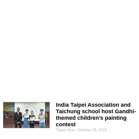
India Taipei Association and
Taichung school host Gandhi-
themed children’s painting
contest
Taipei Now
October 16, 2025