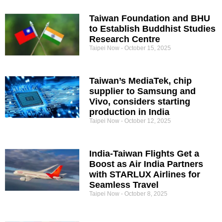
Taiwan Foundation and BHU
to Establish Buddhist Studies
Research Centre
Taipei Now
October 15, 2025
Taiwan’s MediaTek, chip
supplier to Samsung and
Vivo, considers starting
production in India
Taipei Now
October 12, 2025
India-Taiwan Flights Get a
Boost as Air India Partners
with STARLUX Airlines for
Seamless Travel
Taipei Now
October 8, 2025