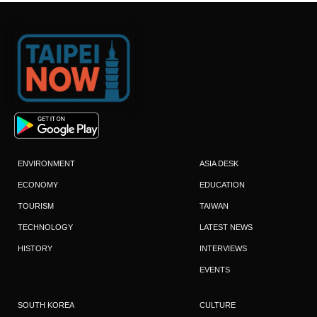
ENVIRONMENT
ASIA DESK
ECONOMY
EDUCATION
TOURISM
TAIWAN
TECHNOLOGY
LATEST NEWS
HISTORY
INTERVIEWS
EVENTS
SOUTH KOREA
CULTURE