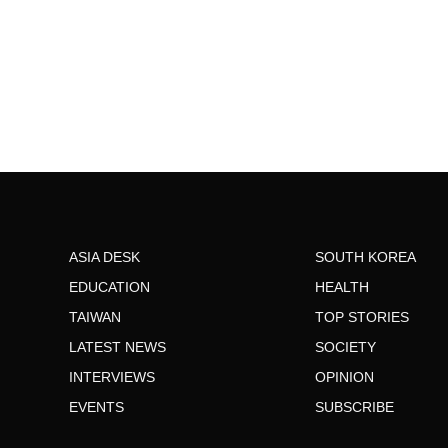
ASIA DESK
SOUTH KOREA
EDUCATION
HEALTH
TAIWAN
TOP STORIES
LATEST NEWS
SOCIETY
INTERVIEWS
OPINION
EVENTS
SUBSCRIBE