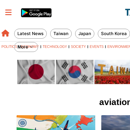
Latest News
Taiwan
Japan
South Korea
More
POLITICS
ECONOMY
TECHNOLOGY
SOCIETY
EVENTS
ENVIRONME
aviatio