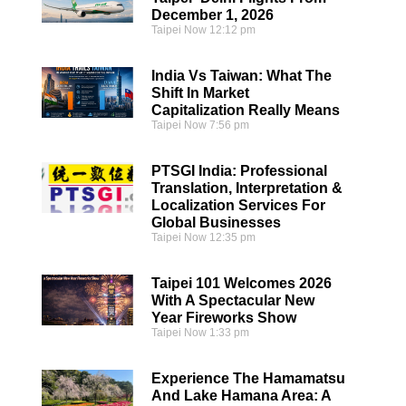
December 1, 2026
Taipei Now
12:12 pm
India Vs Taiwan: What The
Shift In Market
Capitalization Really Means
Taipei Now
7:56 pm
PTSGI India: Professional
Translation, Interpretation &
Localization Services For
Global Businesses
Taipei Now
12:35 pm
Taipei 101 Welcomes 2026
With A Spectacular New
Year Fireworks Show
Taipei Now
1:33 pm
Experience The Hamamatsu
And Lake Hamana Area: A