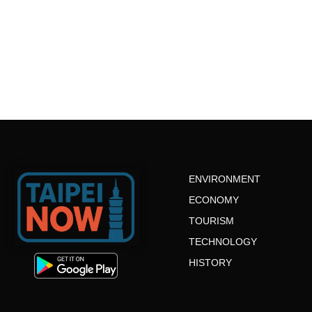
ENVIRONMENT
ECONOMY
TOURISM
TECHNOLOGY
HISTORY