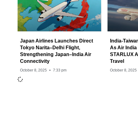
Japan Airlines Launches Direct
India-Taiwa
Tokyo Narita–Delhi Flight,
As Air India
Strengthening Japan–India Air
STARLUX Ai
Connectivity
Travel
October 8, 2025
7:33 pm
October 8, 2025