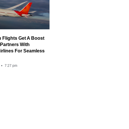
n Flights Get A Boost
 Partners With
rlines For Seamless
7:27 pm