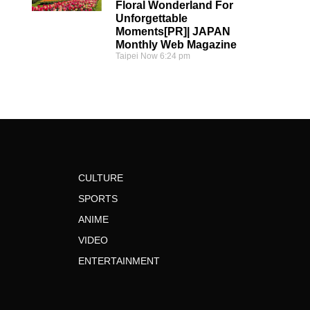
Floral Wonderland For
Unforgettable
Moments[PR]| JAPAN
Monthly Web Magazine
Taipei Now
6:24 pm
CULTURE
SPORTS
ANIME
VIDEO
ENTERTAINMENT