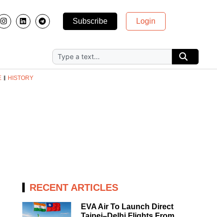
Subscribe
Login
E
HISTORY
RECENT ARTICLES
EVA Air To Launch Direct
Taipei–Delhi Flights From