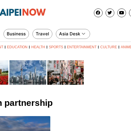
Business
Travel
Asia Desk
NT
EDUCATION
HEALTH
SPORTS
ENTERTAINMENT
CULTURE
ANIM
n partnership