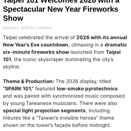
Spectacular New Year Fireworks
Show
January 1, 2026
No Comments
Taipei celebrated the arrival of
2026 with its annual
New Year’s Eve countdown
, climaxing in a
dramatic
six-minute fireworks show
launched from
Taipei
101
, the iconic skyscraper dominating the city’s
skyline.
Theme & Production:
The 2026 display, titled
“SPARK 101,”
featured
low-smoke pyrotechnics
and was paired with synchronized music composed
by young Taiwanese musicians. There were also
special light projection segments
, including
tributes like a “Taiwan’s invisible heroes” theme
shown on the tower’s façade before midnight.