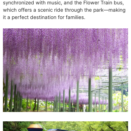
synchronized with music, and the Flower Train bus,
which offers a scenic ride through the park—making
it a perfect destination for families.