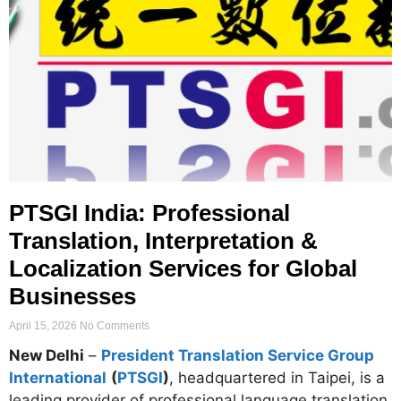
PTSGI India: Professional
Translation, Interpretation &
Localization Services for Global
Businesses
April 15, 2026
No Comments
New Delhi
–
President Translation Service Group
International
(
PTSGI
)
, headquartered in Taipei, is a
leading provider of professional language translation