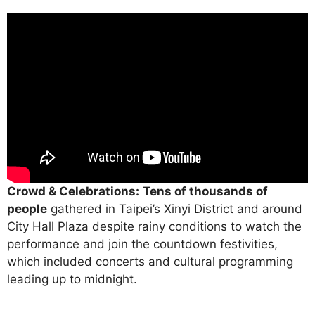
Crowd & Celebrations:
Tens of thousands of
people
gathered in Taipei’s Xinyi District and around
City Hall Plaza despite rainy conditions to watch the
performance and join the countdown festivities,
which included concerts and cultural programming
leading up to midnight.