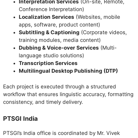
Interpretation Services
(On-site, Remote,
Conference Interpretation)
Localization Services
(Websites, mobile
apps, software, product content)
Subtitling & Captioning
(Corporate videos,
training modules, media content)
Dubbing & Voice-over Services
(Multi-
language studio solutions)
Transcription Services
Multilingual Desktop Publishing (DTP)
Each project is executed through a structured
workflow that ensures linguistic accuracy, formatting
consistency, and timely delivery.
PTSGI India
PTSGI’s India office is coordinated by Mr. Vivek