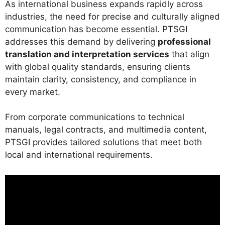
As international business expands rapidly across
industries, the need for precise and culturally aligned
communication has become essential. PTSGI
addresses this demand by delivering
professional
translation and interpretation services
that align
with global quality standards, ensuring clients
maintain clarity, consistency, and compliance in
every market.
From corporate communications to technical
manuals, legal contracts, and multimedia content,
PTSGI provides tailored solutions that meet both
local and international requirements.