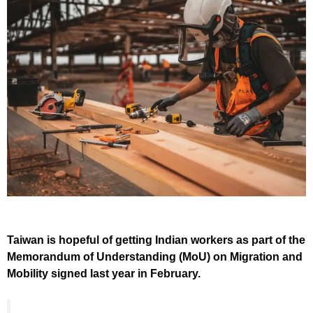
Taiwan is hopeful of getting Indian workers as part of the
Memorandum of Understanding (MoU) on Migration and
Mobility signed last year in February.