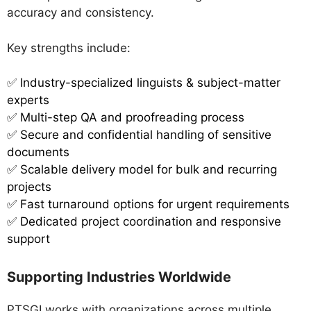
accuracy and consistency.
Key strengths include:
✅
Industry-specialized linguists & subject-matter
experts
✅ Multi-step QA and proofreading process
✅ Secure and confidential handling of sensitive
documents
✅ Scalable delivery model for bulk and recurring
projects
✅ Fast turnaround options for urgent requirements
✅ Dedicated project coordination and responsive
support
Supporting Industries Worldwide
PTSGI works with organizations across multiple