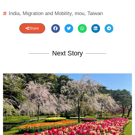
India
,
Migration and Mobility
,
mou
,
Taiwan
Share
Next Story