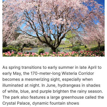
As spring transitions to early summer in late April to
early May, the 170-meter-long Wisteria Corridor
becomes a mesmerizing sight, especially when
illuminated at night. In June, hydrangeas in shades
of white, blue, and purple brighten the rainy season.
The park also features a large greenhouse called the
Crystal Palace, dynamic fountain shows