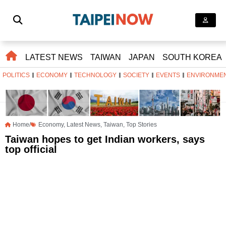
LATEST NEWS
TAIWAN
JAPAN
SOUTH KOREA
POLITICS
ECONOMY
TECHNOLOGY
SOCIETY
EVENTS
ENVIRONME
Home/
Economy
,
Latest News
,
Taiwan
,
Top Stories
Taiwan hopes to get Indian workers, says
top official