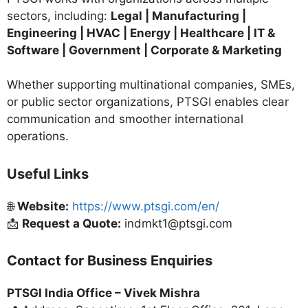
sectors, including:
Legal | Manufacturing |
Engineering | HVAC | Energy | Healthcare | IT &
Software | Government | Corporate & Marketing
Whether supporting multinational companies, SMEs,
or public sector organizations, PTSGI enables clear
communication and smoother international
operations.
Useful Links
🌐
Website:
https://www.ptsgi.com/en/
📩
Request a Quote:
indmkt1@ptsgi.com
Contact for Business Enquiries
PTSGI India Office –
Vivek Mishra