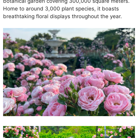
botanical garden covering 300,000 square meters.
Home to around 3,000 plant species, it boasts
breathtaking floral displays throughout the year.