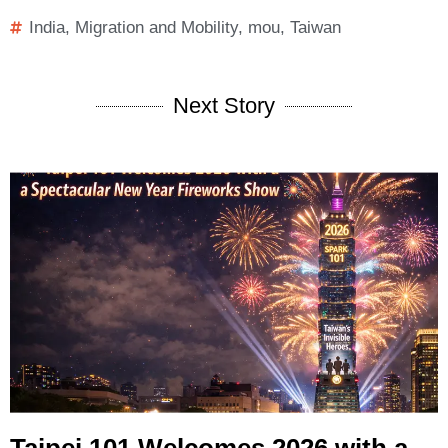
India
,
Migration and Mobility
,
mou
,
Taiwan
Next Story
Taipei 101 Welcomes 2026 with a