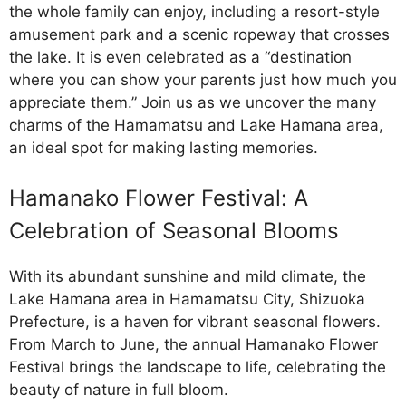
the whole family can enjoy, including a resort-style
amusement park and a scenic ropeway that crosses
the lake. It is even celebrated as a “destination
where you can show your parents just how much you
appreciate them.” Join us as we uncover the many
charms of the Hamamatsu and Lake Hamana area,
an ideal spot for making lasting memories.
Hamanako Flower Festival: A
Celebration of Seasonal Blooms
With its abundant sunshine and mild climate, the
Lake Hamana area in Hamamatsu City, Shizuoka
Prefecture, is a haven for vibrant seasonal flowers.
From March to June, the annual Hamanako Flower
Festival brings the landscape to life, celebrating the
beauty of nature in full bloom.