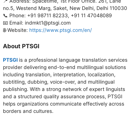
📍 Address: Spacetime, 1st Floor Office. 261, Lane
no.5, Westend Marg, Saket, New Delhi, Delhi 110030
📞 Phone: +91 98711 82233, +91 11 47048089
📧 Email: indmkt1@ptsgi.com
🌐 Website:
https://www.ptsgi.com/en/
About PTSGI
PTSGI
is a professional language translation services
provider delivering end-to-end multilingual solutions
including translation, interpretation, localization,
subtitling, dubbing, voice-over, and multilingual
publishing. With a strong network of expert linguists
and a structured quality assurance process, PTSGI
helps organizations communicate effectively across
borders and cultures.