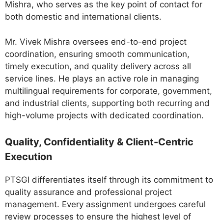
Mishra, who serves as the key point of contact for
both domestic and international clients.
Mr. Vivek Mishra oversees end-to-end project
coordination, ensuring smooth communication,
timely execution, and quality delivery across all
service lines. He plays an active role in managing
multilingual requirements for corporate, government,
and industrial clients, supporting both recurring and
high-volume projects with dedicated coordination.
Quality, Confidentiality & Client-Centric
Execution
PTSGI differentiates itself through its commitment to
quality assurance and professional project
management. Every assignment undergoes careful
review processes to ensure the highest level of