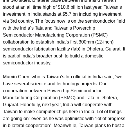
the two sides. Bilateral trade between India and Taiwan
stood at an all time high of $10.6 billion last year. Taiwan’s
investment in India stands at $5.7 bn including investment
via 3rd country. The focus now is on the semiconductor field
with the India’s Tata and Taiwan’s Powerchip
Semiconductor Manufacturing Corporation (PSMC)
collaboration to establish India’s first 300mm (12-inch)
semiconductor fabrication facility (fab) in Dholera, Gujarat. It
is part of India’s broader push to build a domestic
semiconductor industry.
Mumin Chen, who is Taiwan’s top official in India said, “we
have several science and technology projects. Our
cooperation between Powerchip Semiconductor
Manufacturing Corporation (PSMC) and Tata in Dholera,
Gujarat. Hopefully, next year, India will cooperate with
Taiwan to make computer chips here in India. Lot of things
are going on” even as he was optimistic with “lot of progress
in bilateral cooperation”. Meanwhile, Taiwan plans to host a