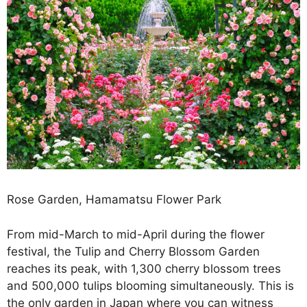
Rose Garden, Hamamatsu Flower Park
From mid-March to mid-April during the flower
festival, the Tulip and Cherry Blossom Garden
reaches its peak, with 1,300 cherry blossom trees
and 500,000 tulips blooming simultaneously. This is
the only garden in Japan where you can witness