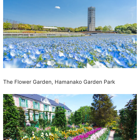
The Flower Garden, Hamanako Garden Park