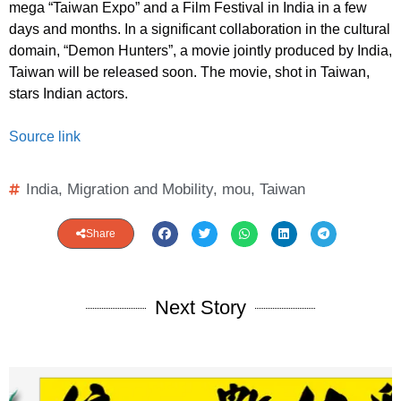
mega “Taiwan Expo” and a Film Festival in India in a few
days and months. In a significant collaboration in the cultural
domain, “Demon Hunters”, a movie jointly produced by India,
Taiwan will be released soon. The movie, shot in Taiwan,
stars Indian actors.
Source link
India
,
Migration and Mobility
,
mou
,
Taiwan
Share
Next Story