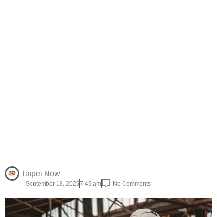
Taipei Now
September 18, 2025
7:49 am
No Comments