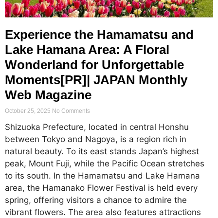
Experience the Hamamatsu and
Lake Hamana Area: A Floral
Wonderland for Unforgettable
Moments[PR]| JAPAN Monthly
Web Magazine
October 25, 2025
No Comments
Shizuoka Prefecture, located in central Honshu
between Tokyo and Nagoya, is a region rich in
natural beauty. To its east stands Japan’s highest
peak, Mount Fuji, while the Pacific Ocean stretches
to its south. In the Hamamatsu and Lake Hamana
area, the Hamanako Flower Festival is held every
spring, offering visitors a chance to admire the
vibrant flowers. The area also features attractions