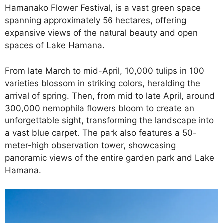
Hamanako Flower Festival, is a vast green space
spanning approximately 56 hectares, offering
expansive views of the natural beauty and open
spaces of Lake Hamana.
From late March to mid-April, 10,000 tulips in 100
varieties blossom in striking colors, heralding the
arrival of spring. Then, from mid to late April, around
300,000 nemophila flowers bloom to create an
unforgettable sight, transforming the landscape into
a vast blue carpet. The park also features a 50-
meter-high observation tower, showcasing
panoramic views of the entire garden park and Lake
Hamana.