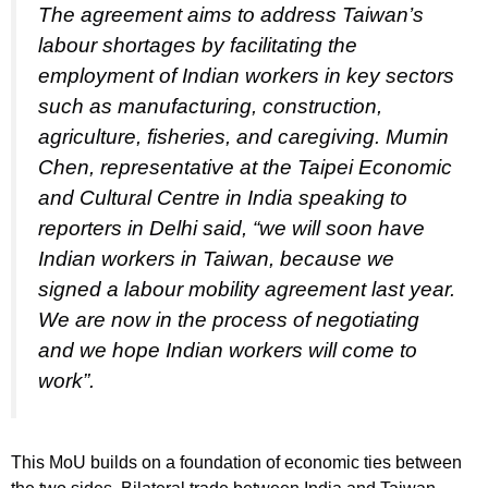
The agreement aims to address Taiwan’s
labour shortages by facilitating the
employment of Indian workers in key sectors
such as manufacturing, construction,
agriculture, fisheries, and caregiving. Mumin
Chen, representative at the Taipei Economic
and Cultural Centre in India speaking to
reporters in Delhi said, “we will soon have
Indian workers in Taiwan, because we
signed a labour mobility agreement last year.
We are now in the process of negotiating
and we hope Indian workers will come to
work”.
This MoU builds on a foundation of economic ties between