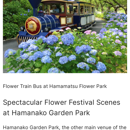
Flower Train Bus at Hamamatsu Flower Park
Spectacular Flower Festival Scenes
at Hamanako Garden Park
Hamanako Garden Park, the other main venue of the