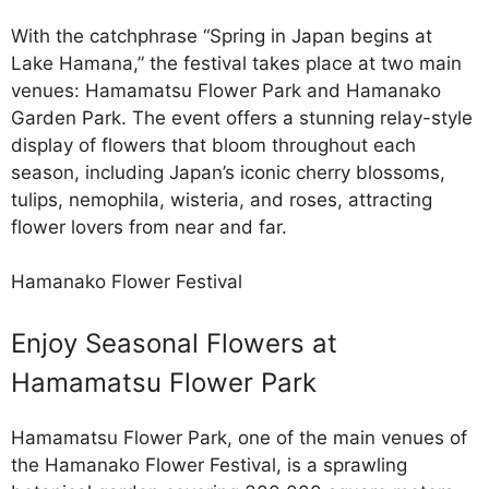
With the catchphrase “Spring in Japan begins at
Lake Hamana,” the festival takes place at two main
venues: Hamamatsu Flower Park and Hamanako
Garden Park. The event offers a stunning relay-style
display of flowers that bloom throughout each
season, including Japan’s iconic cherry blossoms,
tulips, nemophila, wisteria, and roses, attracting
flower lovers from near and far.
Hamanako Flower Festival
Enjoy Seasonal Flowers at
Hamamatsu Flower Park
Hamamatsu Flower Park, one of the main venues of
the Hamanako Flower Festival, is a sprawling