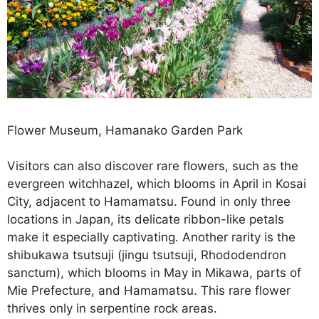
Flower Museum, Hamanako Garden Park
Visitors can also discover rare flowers, such as the
evergreen witchhazel, which blooms in April in Kosai
City, adjacent to Hamamatsu. Found in only three
locations in Japan, its delicate ribbon-like petals
make it especially captivating. Another rarity is the
shibukawa tsutsuji (jingu tsutsuji, Rhododendron
sanctum), which blooms in May in Mikawa, parts of
Mie Prefecture, and Hamamatsu. This rare flower
thrives only in serpentine rock areas.