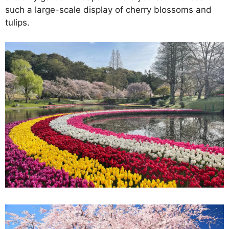
such a large-scale display of cherry blossoms and
tulips.