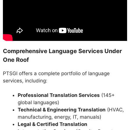
Comprehensive Language Services Under
One Roof
PTSGI offers a complete portfolio of language
services, including:
Professional Translation Services
(145+
global languages)
Technical & Engineering Translation
(HVAC,
manufacturing, energy, IT, manuals)
Legal & Certified Translation