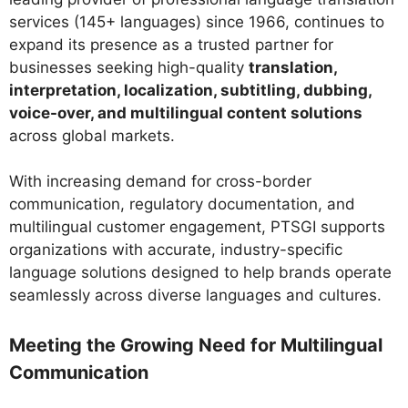
services (145+ languages) since 1966, continues to
expand its presence as a trusted partner for
businesses seeking high-quality
translation,
interpretation, localization, subtitling, dubbing,
voice-over, and multilingual content solutions
across global markets.
With increasing demand for cross-border
communication, regulatory documentation, and
multilingual customer engagement, PTSGI supports
organizations with accurate, industry-specific
language solutions designed to help brands operate
seamlessly across diverse languages and cultures.
Meeting the Growing Need for Multilingual
Communication