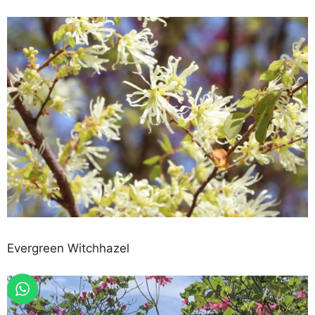
Evergreen Witchhazel