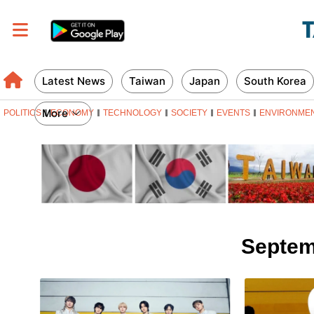
Latest News
Taiwan
Japan
South Korea
More
POLITICS
ECONOMY
TECHNOLOGY
SOCIETY
EVENTS
ENVIRONME
Septem