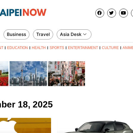
Business
Travel
Asia Desk
NT
EDUCATION
HEALTH
SPORTS
ENTERTAINMENT
CULTURE
ANIM
ber 18, 2025