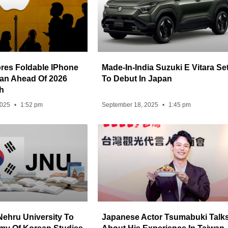
res Foldable IPhone
Made-In-India Suzuki E Vitara Se
iwan Ahead Of 2026
To Debut In Japan
h
2025
1:52 pm
September 18, 2025
1:45 pm
Nehru University To
Japanese Actor Tsumabuki Talk