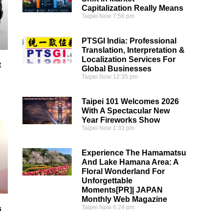
Capitalization Really Means
Taipei Now
7:56 pm
PTSGI India: Professional
Translation, Interpretation &
Localization Services For
t
Global Businesses
Taipei Now
12:35 pm
Taipei 101 Welcomes 2026
With A Spectacular New
Year Fireworks Show
Taipei Now
1:33 pm
Experience The Hamamatsu
And Lake Hamana Area: A
Floral Wonderland For
Unforgettable
Moments[PR]| JAPAN
Monthly Web Magazine
Taipei Now
6:24 pm
s