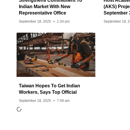
Strengthens Commitment To
Host Acade
Indian Market With New
(AKS) Proj
Representative Office
September 
September 18, 2025
1:34 pm
September 18, 
Taiwan Hopes To Get Indian
Workers, Says Top Official
September 18, 2025
7:49 am