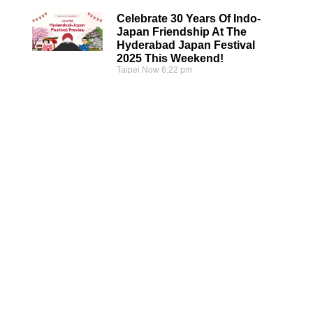
Celebrate 30 Years Of Indo-
Japan Friendship At The
Hyderabad Japan Festival
2025 This Weekend!
Taipei Now
6:22 pm