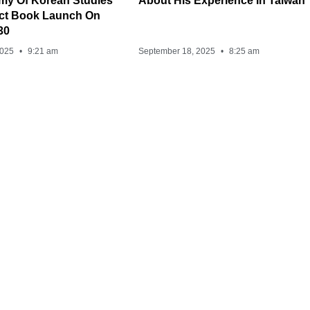
my Of Korean Studies
About His Experience In Taiwan
ect Book Launch On
30
2025
9:21 am
September 18, 2025
8:25 am