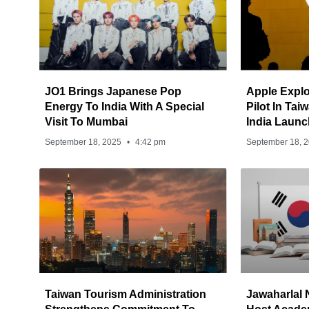
JO1 Brings Japanese Pop
Apple Explo
Energy To India With A Special
Pilot In Ta
Visit To Mumbai
India Launc
September 18, 2025
4:42 pm
September 18, 
Taiwan Tourism Administration
Jawaharlal 