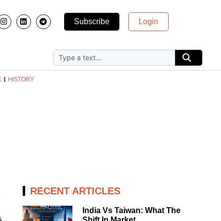
Subscribe
Login
E
HISTORY
RECENT ARTICLES
India Vs Taiwan: What The
Shift In Market