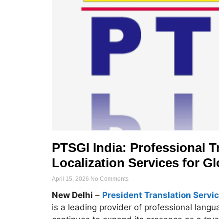
PTSGI India: Professional Tr
Localization Services for G
April 15, 2026
No Comments
New Delhi
–
President Translation Servic
is a leading provider of professional lang