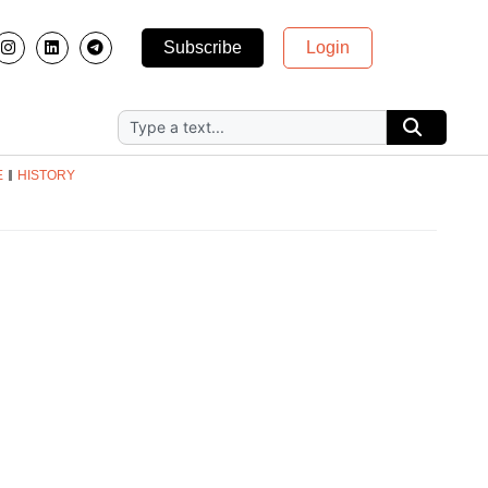
Subscribe
Login
E
HISTORY