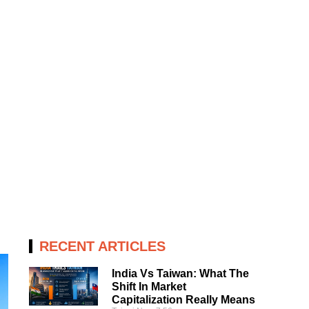
RECENT ARTICLES
India Vs Taiwan: What The
Shift In Market
Capitalization Really Means