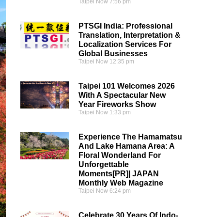
Taipei Now
7:56 pm
PTSGI India: Professional
Translation, Interpretation &
Localization Services For
Global Businesses
Taipei Now
12:35 pm
Taipei 101 Welcomes 2026
With A Spectacular New
Year Fireworks Show
Taipei Now
1:33 pm
Experience The Hamamatsu
And Lake Hamana Area: A
Floral Wonderland For
Unforgettable
Moments[PR]| JAPAN
Monthly Web Magazine
Taipei Now
6:24 pm
Celebrate 30 Years Of Indo-