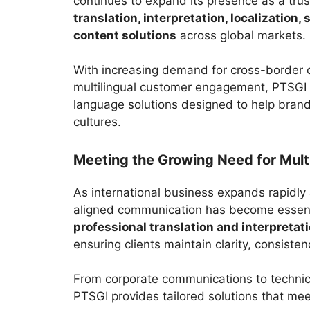
continues to expand its presence as a trus
translation, interpretation, localization,
content solutions
across global markets.
With increasing demand for cross-border 
multilingual customer engagement, PTSGI s
language solutions designed to help bran
cultures.
Meeting the Growing Need for Mult
As international business expands rapidly a
aligned communication has become essent
professional translation and interpretat
ensuring clients maintain clarity, consiste
From corporate communications to technica
PTSGI provides tailored solutions that mee