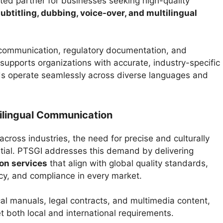
ted partner for businesses seeking high-quality
 subtitling, dubbing, voice-over, and multilingual
communication, regulatory documentation, and
upports organizations with accurate, industry-specific
ds operate seamlessly across diverse languages and
ilingual Communication
cross industries, the need for precise and culturally
ial. PTSGI addresses this demand by delivering
ion services
that align with global quality standards,
ncy, and compliance in every market.
l manuals, legal contracts, and multimedia content,
t both local and international requirements.