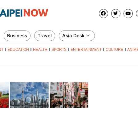
Business
Travel
Asia Desk
NT
EDUCATION
HEALTH
SPORTS
ENTERTAINMENT
CULTURE
ANIM