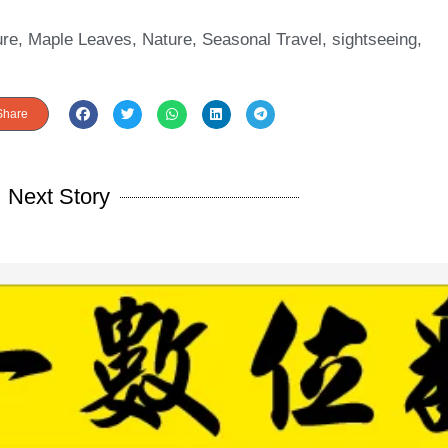
ure
,
Maple Leaves
,
Nature
,
Seasonal Travel
,
sightseeing
,
Share
Next Story