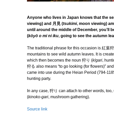
Anyone who lives in Japan knows that the se
viewing) and 月見 (
tsukimi
, moon viewing) am
until around the middle of December, you’l
(
kōyō o mi ni iku
, going to see the autumn lea
The traditional phrase for this occasion is 紅葉
mountains to see wild autumn leaves. It is creat
which then becomes the noun 狩り (
k
/
gari
, hunt
狩る also means “to go looking (for flowers)” and
came into use during the Heian Period (794-1185
hunting party.
In any case, 狩り can attach to other words, t
(
kinoko-gari
, mushroom gathering).
Source link