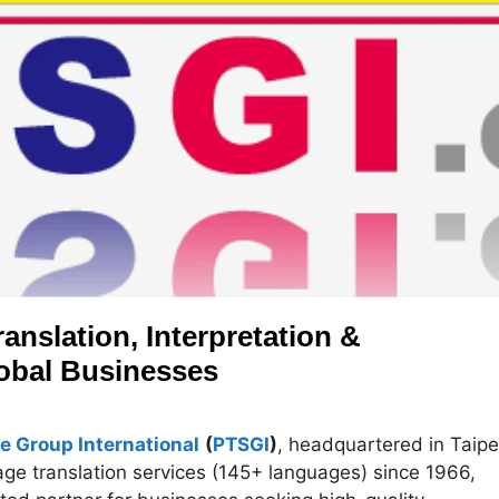
anslation, Interpretation &
lobal Businesses
e Group International
(
PTSGI
)
, headquartered in Taipe
uage translation services (145+ languages) since 1966,