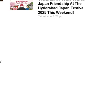
Japan Friendship At The
Hyderabad Japan Festival
2025 This Weekend!
Taipei Now
6:22 pm
y