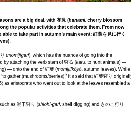
asons are a big deal, with 花見 (
hanami
, cherry blossom
ong the popular activities that celebrate them. From now
l be able to take part in autumn’s main event: 紅葉を見に行く
ves).
狩り (
momijigari
), which has the nuance of going into the
ed by attaching the verb stem of 狩る (
karu
, to hunt animals) —
ing) — onto the end of 紅葉 (
momiji
/
kōyō
, autumn leaves). While
 “to gather (mushrooms/berries),” it’s said that 紅葉狩り originall
) as aristocrats who went out to look at the leaves resembled a
oo, such as 潮干狩り (
shiohi-gari
, shell digging) and きのこ狩り