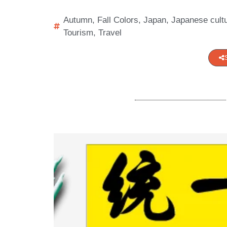
Autumn
,
Fall Colors
,
Japan
,
Japanese cult
Tourism
,
Travel