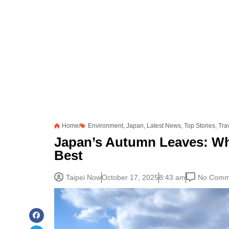
Home/
Environment
,
Japan
,
Latest News
,
Top Stories
,
Tra
Japan’s Autumn Leaves: Wh
Best
Taipei Now
October 17, 2025
8:43 am
No Comm