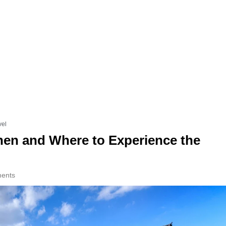
vel
en and Where to Experience the
ents