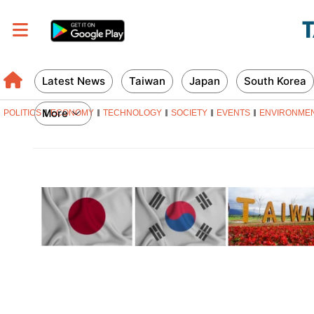
Latest News
Taiwan
Japan
South Korea
More
POLITICS
ECONOMY
TECHNOLOGY
SOCIETY
EVENTS
ENVIRONME