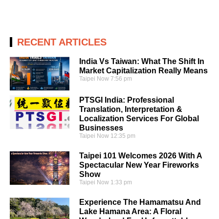
RECENT ARTICLES
India Vs Taiwan: What The Shift In
Market Capitalization Really Means
Taipei Now
7:56 pm
PTSGI India: Professional
Translation, Interpretation &
Localization Services For Global
Businesses
Taipei Now
12:35 pm
Taipei 101 Welcomes 2026 With A
Spectacular New Year Fireworks
Show
Taipei Now
1:33 pm
Experience The Hamamatsu And
Lake Hamana Area: A Floral