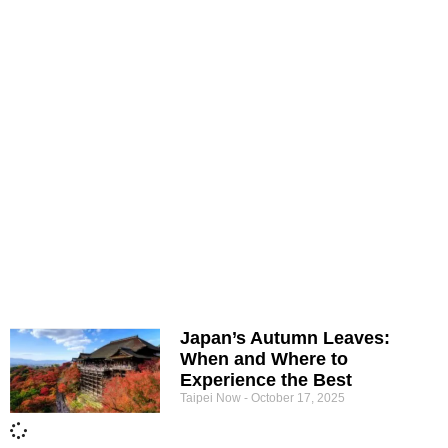
Japan’s Autumn Leaves:
When and Where to
Experience the Best
Taipei Now
October 17, 2025