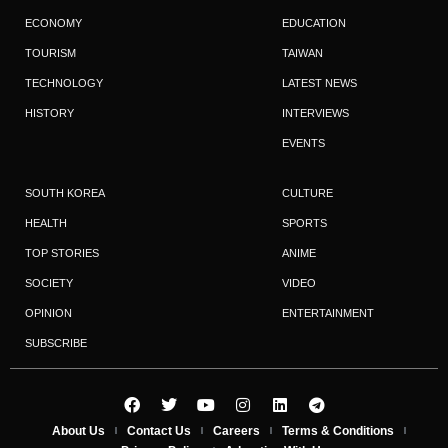
ECONOMY
EDUCATION
TOURISM
TAIWAN
TECHNOLOGY
LATEST NEWS
HISTORY
INTERVIEWS
EVENTS
SOUTH KOREA
CULTURE
HEALTH
SPORTS
TOP STORIES
ANIME
SOCIETY
VIDEO
OPINION
ENTERTAINMENT
SUBSCRIBE
About Us
Contact Us
Careers
Terms & Conditions