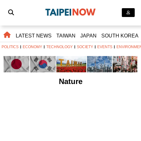
LATEST NEWS
TAIWAN
JAPAN
SOUTH KOREA
POLITICS
ECONOMY
TECHNOLOGY
SOCIETY
EVENTS
ENVIRONME
Nature