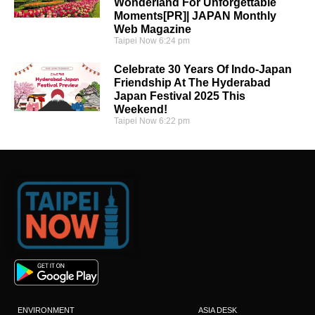
Wonderland For Unforgettable
Moments[PR]| JAPAN Monthly
Web Magazine
Taipei Now
6:24 pm
Celebrate 30 Years Of Indo-Japan
Friendship At The Hyderabad
Japan Festival 2025 This
Weekend!
Taipei Now
6:22 pm
ENVIRONMENT
ASIA DESK