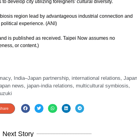
o develop city utilizing foreigners’ cultural diversity.
mbiosis region lead by advantageous industrial connection and
political experience. (ANI)
 and is published as received. Taipei Now assumes no
teness, or content.)
omacy
,
India–Japan partnership
,
international relations
,
Japa
japan news
,
japan-india relations
,
multicultural symbiosis
,
uzuki
Share
Next Story