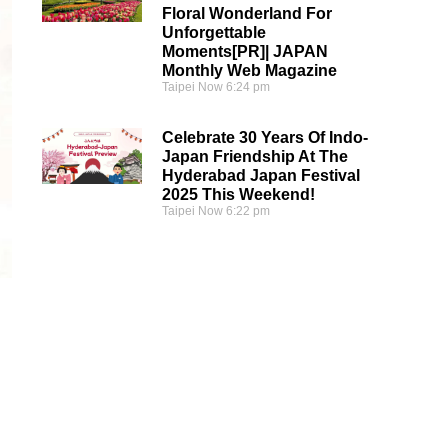
Floral Wonderland For
Unforgettable
Moments[PR]| JAPAN
Monthly Web Magazine
Taipei Now
6:24 pm
Celebrate 30 Years Of Indo-
Japan Friendship At The
Hyderabad Japan Festival
2025 This Weekend!
Taipei Now
6:22 pm