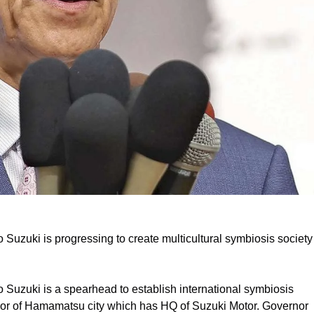
uzuki is progressing to create multicultural symbiosis society
Suzuki is a spearhead to establish international symbiosis
Mayor of Hamamatsu city which has HQ of Suzuki Motor. Governor