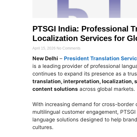
PTSGI India: Professional Tr
Localization Services for G
April 15, 2026
No Comments
New Delhi
–
President Translation Servic
is a leading provider of professional lang
continues to expand its presence as a trus
translation, interpretation, localization,
content solutions
across global markets.
With increasing demand for cross-border 
multilingual customer engagement, PTSGI s
language solutions designed to help bran
cultures.