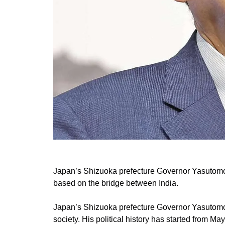
Japan’s Shizuoka prefecture Governor Yasutomo S
based on the bridge between India.
Japan’s Shizuoka prefecture Governor Yasutomo 
society. His political history has started from 