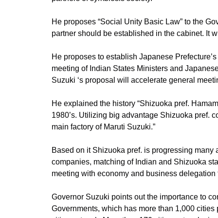
He proposes “Social Unity Basic Law” to the Gove
partner should be established in the cabinet. It wi
He proposes to establish Japanese Prefecture’s 
meeting of Indian States Ministers and Japanes
Suzuki ‘s proposal will accelerate general meeti
He explained the history “Shizuoka pref. Hamam
1980’s. Utilizing big advantage Shizuoka pref.
main factory of Maruti Suzuki.”
Based on it Shizuoka pref. is progressing many ac
companies, matching of Indian and Shizuoka star
meeting with economy and business delegation f
Governor Suzuki points out the importance to c
Governments, which has more than 1,000 cities par