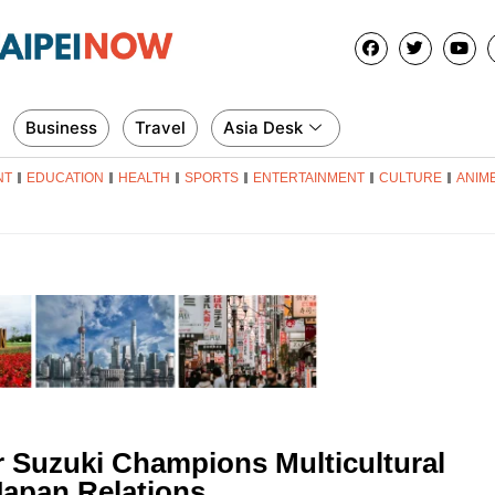
Business
Travel
Asia Desk
NT
EDUCATION
HEALTH
SPORTS
ENTERTAINMENT
CULTURE
ANIM
 Suzuki Champions Multicultural
Japan Relations