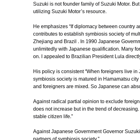
Suzuki is not founder family of Suzuki Motor. Bu
utilizing Suzuki Motor’s resource.
He emphasizes “If diplomacy between country and
contributes to establish symbiosis society of mu
Zhejiang and Brazil . In 1990 Japanese Governm
unlimitedly with Japanese qualification. Many fo
on. I appealed to Brazilian President Lula direct
His policy is consistent “When foreigners live in 
symbiosis society is matured in Hamamatsu city 
and foreigners are mixed. So Japanese can absorb
Against radical partial opinion to exclude foreign
does not increase but in the trend of decreasin
stable citizen life.”
Against Japanese Government Governor Suzuki as
partners of symbiosis society.”