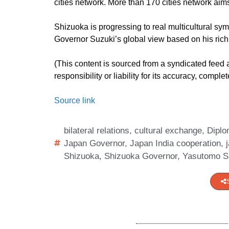
cities network. More than 170 cities network aims t
Shizuoka is progressing to real multicultural sy
Governor Suzuki’s global view based on his rich 
(This content is sourced from a syndicated feed
responsibility or liability for its accuracy, comple
Source link
bilateral relations
,
cultural exchange
,
Dipl
Japan Governor
,
Japan India cooperation
,
Shizuoka
,
Shizuoka Governor
,
Yasutomo S