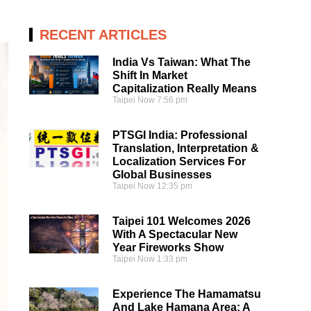
RECENT ARTICLES
India Vs Taiwan: What The
Shift In Market
Capitalization Really Means
Taipei Now
7:56 pm
PTSGI India: Professional
Translation, Interpretation &
Localization Services For
Global Businesses
Taipei Now
12:35 pm
Taipei 101 Welcomes 2026
With A Spectacular New
Year Fireworks Show
Taipei Now
1:33 pm
Experience The Hamamatsu
And Lake Hamana Area: A