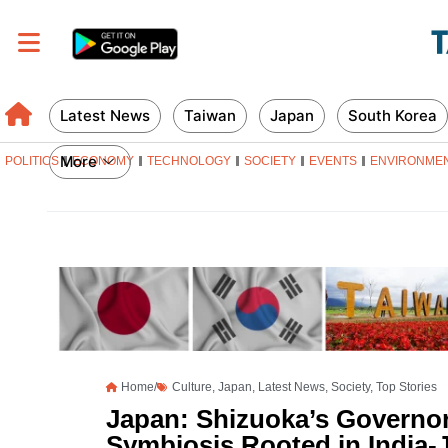
Latest News
Taiwan
Japan
South Korea
More
POLITICS
ECONOMY
TECHNOLOGY
SOCIETY
EVENTS
ENVIRONME
Home/
Culture
,
Japan
,
Latest News
,
Society
,
Top Stories
Japan: Shizuoka’s Governor
Symbiosis Rooted in India-