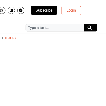
Subscribe
Login
E
HISTORY