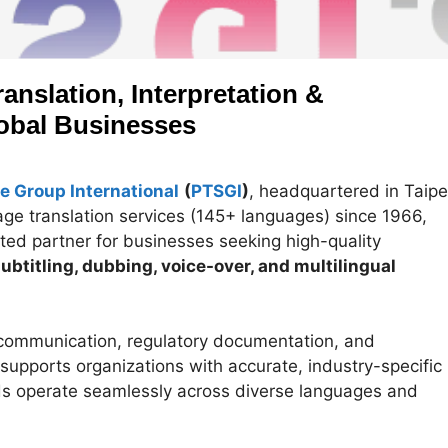
anslation, Interpretation &
lobal Businesses
e Group International
(
PTSGI
)
, headquartered in Taipe
uage translation services (145+ languages) since 1966,
ted partner for businesses seeking high-quality
 subtitling, dubbing, voice-over, and multilingual
communication, regulatory documentation, and
upports organizations with accurate, industry-specific
ds operate seamlessly across diverse languages and