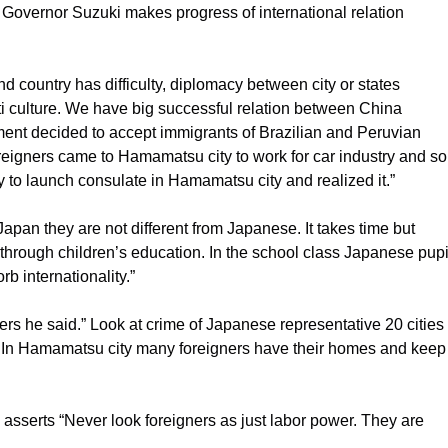
t Governor Suzuki makes progress of international relation
 country has difficulty, diplomacy between city or states
lti culture. We have big successful relation between China
ent decided to accept immigrants of Brazilian and Peruvian
reigners came to Hamamatsu city to work for car industry and so
ly to launch consulate in Hamamatsu city and realized it.”
Japan they are not different from Japanese. It takes time but
through children’s education. In the school class Japanese pupi
 internationality.”
ers he said.” Look at crime of Japanese representative 20 cities 
g. In Hamamatsu city many foreigners have their homes and keep
serts “Never look foreigners as just labor power. They are