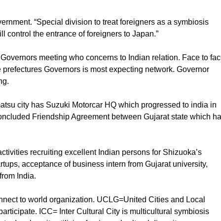
rnment. “Special division to treat foreigners as a symbiosis
ll control the entrance of foreigners to Japan.”
Governors meeting who concerns to Indian relation. Face to fa
e prefectures Governors is most expecting network. Governor
ng.
atsu city has Suzuki Motorcar HQ which progressed to india in
 concluded Friendship Agreement between Gujarat state which h
tivities recruiting excellent Indian persons for Shizuoka’s
tups, acceptance of business intern from Gujarat university,
rom India.
onnect to world organization. UCLG=United Cities and Local
ticipate. ICC= Inter Cultural City is multicultural symbiosis