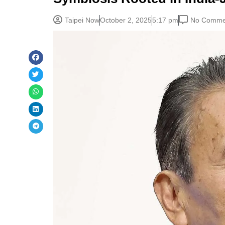
Taipei Now
October 2, 2025
5:17 pm
No Comme