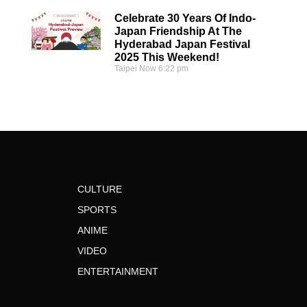
Celebrate 30 Years Of Indo-
Japan Friendship At The
Hyderabad Japan Festival
2025 This Weekend!
Taipei Now
6:22 pm
CULTURE
SPORTS
ANIME
VIDEO
ENTERTAINMENT