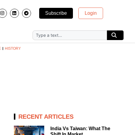
Subscribe
Login
E
HISTORY
RECENT ARTICLES
India Vs Taiwan: What The
Shift In Market