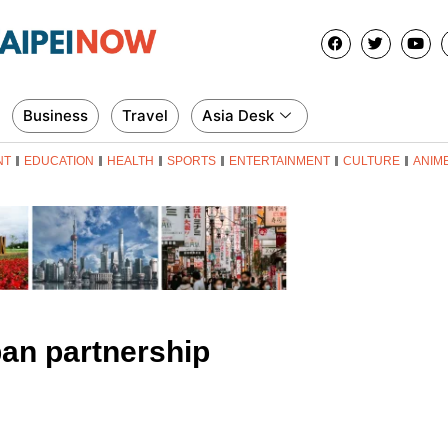
Business
Travel
Asia Desk
NT
EDUCATION
HEALTH
SPORTS
ENTERTAINMENT
CULTURE
ANIM
an partnership