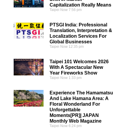
Capitalization Really Means
Taipei Now
7:56 pm
PTSGI India: Professional
Translation, Interpretation &
Localization Services For
Global Businesses
Taipei Now
12:35 pm
Taipei 101 Welcomes 2026
With A Spectacular New
Year Fireworks Show
Taipei Now
1:33 pm
Experience The Hamamatsu
And Lake Hamana Area: A
Floral Wonderland For
Unforgettable
Moments[PR]| JAPAN
Monthly Web Magazine
Taipei Now
6:24 pm