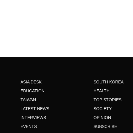
ASIA DESK
SOUTH KOREA
EDUCATION
HEALTH
TAIWAN
TOP STORIES
LATEST NEWS
SOCIETY
INTERVIEWS
OPINION
EVENTS
SUBSCRIBE