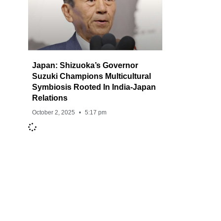
Japan: Shizuoka’s Governor
Suzuki Champions Multicultural
Symbiosis Rooted In India-Japan
Relations
October 2, 2025
5:17 pm