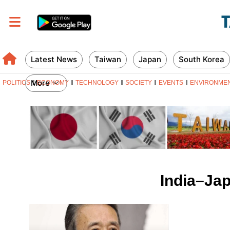
Latest News
Taiwan
Japan
South Korea
More
POLITICS
ECONOMY
TECHNOLOGY
SOCIETY
EVENTS
ENVIRONME
India–Jap