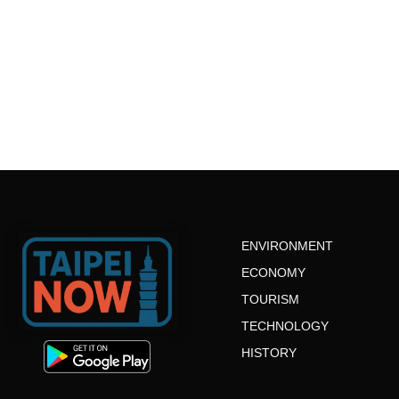
ENVIRONMENT
ECONOMY
TOURISM
TECHNOLOGY
HISTORY