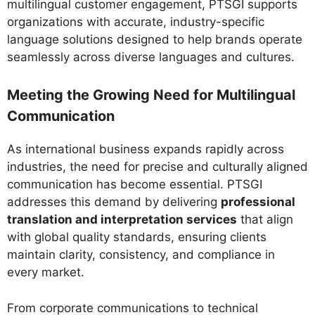
multilingual customer engagement, PTSGI supports
organizations with accurate, industry-specific
language solutions designed to help brands operate
seamlessly across diverse languages and cultures.
Meeting the Growing Need for Multilingual
Communication
As international business expands rapidly across
industries, the need for precise and culturally aligned
communication has become essential. PTSGI
addresses this demand by delivering
professional
translation and interpretation services
that align
with global quality standards, ensuring clients
maintain clarity, consistency, and compliance in
every market.
From corporate communications to technical