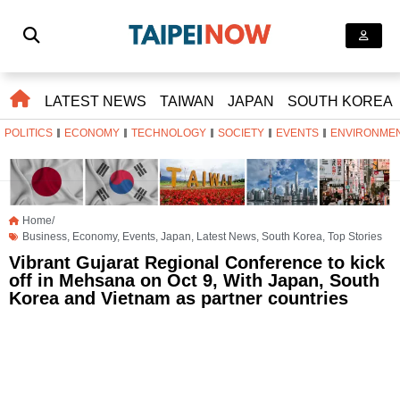
LATEST NEWS
TAIWAN
JAPAN
SOUTH KOREA
POLITICS
ECONOMY
TECHNOLOGY
SOCIETY
EVENTS
ENVIRONME
Home/
Business
,
Economy
,
Events
,
Japan
,
Latest News
,
South Korea
,
Top Stories
Vibrant Gujarat Regional Conference to kick
off in Mehsana on Oct 9, With Japan, South
Korea and Vietnam as partner countries