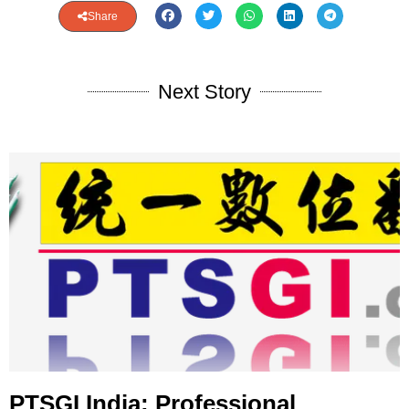
Share
Next Story
PTSGI India: Professional