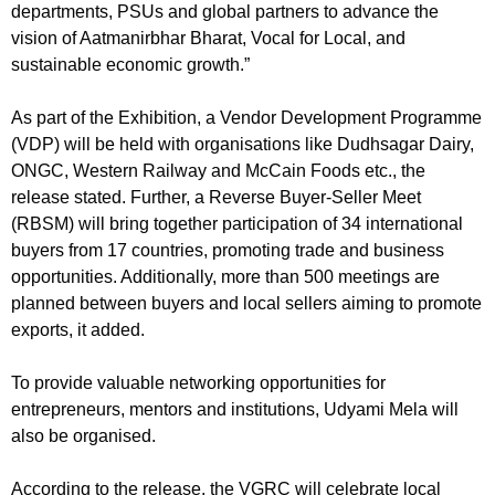
departments, PSUs and global partners to advance the
vision of Aatmanirbhar Bharat, Vocal for Local, and
sustainable economic growth.”
As part of the Exhibition, a Vendor Development Programme
(VDP) will be held with organisations like Dudhsagar Dairy,
ONGC, Western Railway and McCain Foods etc., the
release stated. Further, a Reverse Buyer-Seller Meet
(RBSM) will bring together participation of 34 international
buyers from 17 countries, promoting trade and business
opportunities. Additionally, more than 500 meetings are
planned between buyers and local sellers aiming to promote
exports, it added.
To provide valuable networking opportunities for
entrepreneurs, mentors and institutions, Udyami Mela will
also be organised.
According to the release, the VGRC will celebrate local