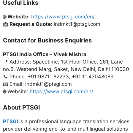
Useful Links
🌐
Website:
https://www.ptsgi.com/en/
📩
Request a Quote:
indmkt1@ptsgi.com
Contact for Business Enquiries
PTSGI India Office –
Vivek Mishra
📍 Address: Spacetime, 1st Floor Office. 261, Lane
no.5, Westend Marg, Saket, New Delhi, Delhi 110030
📞 Phone: +91 98711 82233, +91 11 47048089
📧 Email: indmkt1@ptsgi.com
🌐 Website:
https://www.ptsgi.com/en/
About PTSGI
PTSGI
is a professional language translation services
provider delivering end-to-end multilingual solutions