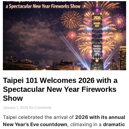
Taipei 101 Welcomes 2026 with a
Spectacular New Year Fireworks
Show
January 1, 2026
No Comments
Taipei celebrated the arrival of
2026 with its annual
New Year’s Eve countdown
, climaxing in a
dramatic