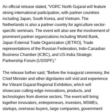
An official release stated, “VGRC North Gujarat will feature
strong international participation, with partner countries
including Japan, South Korea, and Vietnam. The
Netherlands is also a partner country for agriculture sector-
specific seminars. The event will also see the involvement of
prominent partner organizations including World Bank,
Japan External Trade Organization (JETRO), Trade
representations of the Russian Federation, Indo-Canadian
Business Chamber (ICBC), and US-India Strategic
Partnership Forum (USISPF).”
The release further said, “Before the inaugural ceremony, the
Chief Minister and other dignitaries will visit and experience
the Vibrant Gujarat Regional Exhibition, which will
showcase cutting-edge innovations, products, and
technologies from diverse sectors. The event will bring
together innovators, entrepreneurs, investors, MSMEs,
startups, overseas buyers, large companies, government