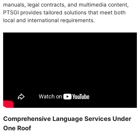
manuals, legal contracts, and multimedia content,
PTSGI provides tailored solutions that meet both
local and international requirements.
Comprehensive Language Services Under
One Roof