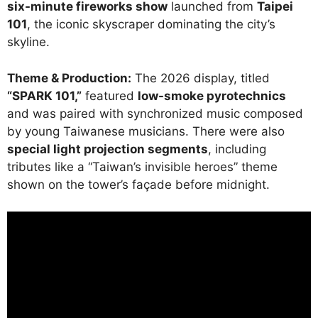
six-minute fireworks show
launched from
Taipei
101
, the iconic skyscraper dominating the city’s
skyline.
Theme & Production:
The 2026 display, titled
“SPARK 101,”
featured
low-smoke pyrotechnics
and was paired with synchronized music composed
by young Taiwanese musicians. There were also
special light projection segments
, including
tributes like a “Taiwan’s invisible heroes” theme
shown on the tower’s façade before midnight.