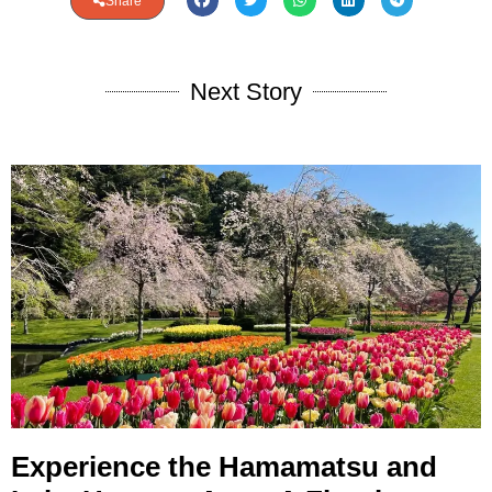
Share
Next Story
Experience the Hamamatsu and