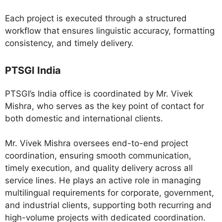
Each project is executed through a structured
workflow that ensures linguistic accuracy, formatting
consistency, and timely delivery.
PTSGI India
PTSGI’s India office is coordinated by Mr. Vivek
Mishra, who serves as the key point of contact for
both domestic and international clients.
Mr. Vivek Mishra oversees end-to-end project
coordination, ensuring smooth communication,
timely execution, and quality delivery across all
service lines. He plays an active role in managing
multilingual requirements for corporate, government,
and industrial clients, supporting both recurring and
high-volume projects with dedicated coordination.