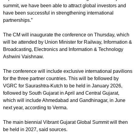
summit, we have been able to attract global investors and
have been successful in strengthening international
partnerships.”
The CM will inaugurate the conference on Thursday, which
will be attended by Union Minister for Railway, Information &
Broadcasting, Electronics and Information & Technology
Ashwini Vaishnaw.
The conference will include exclusive international pavilions
for the three partner countries. This will be followed by
VGRC for Saurashtra-Kutch to be held in January 2026,
followed by South Gujarat in April and Central Gujarat,
which will include Ahmedabad and Gandhinagar, in June
next year, according to Verma.
The main biennial Vibrant Gujarat Global Summit will then
be held in 2027, said sources.