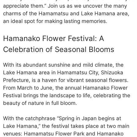
appreciate them.” Join us as we uncover the many
charms of the Hamamatsu and Lake Hamana area,
an ideal spot for making lasting memories.
Hamanako Flower Festival: A
Celebration of Seasonal Blooms
With its abundant sunshine and mild climate, the
Lake Hamana area in Hamamatsu City, Shizuoka
Prefecture, is a haven for vibrant seasonal flowers.
From March to June, the annual Hamanako Flower
Festival brings the landscape to life, celebrating the
beauty of nature in full bloom.
With the catchphrase “Spring in Japan begins at
Lake Hamana,” the festival takes place at two main
venues: Hamamatsu Flower Park and Hamanako