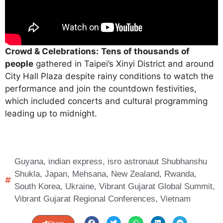
Crowd & Celebrations:
Tens of thousands of
people
gathered in Taipei’s Xinyi District and around
City Hall Plaza despite rainy conditions to watch the
performance and join the countdown festivities,
which included concerts and cultural programming
leading up to midnight.
Guyana
,
indian express
,
isro astronaut Shubhanshu
Shukla
,
Japan
,
Mehsana
,
New Zealand
,
Rwanda
,
South Korea
,
Ukraine
,
Vibrant Gujarat Global Summit
,
Vibrant Gujarat Regional Conferences
,
Vietnam