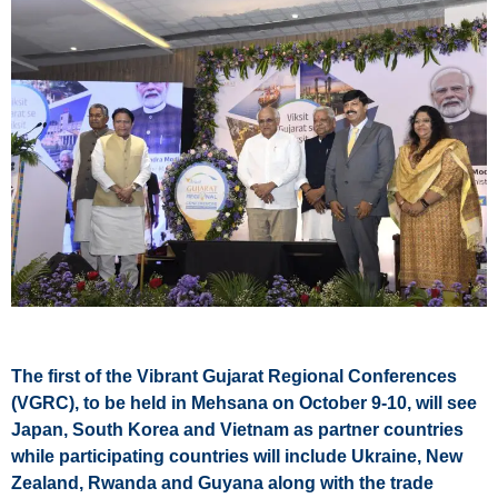
The first of the Vibrant Gujarat Regional Conferences
(VGRC), to be held in Mehsana on October 9-10, will see
Japan, South Korea and Vietnam as partner countries
while participating countries will include Ukraine, New
Zealand, Rwanda and Guyana along with the trade