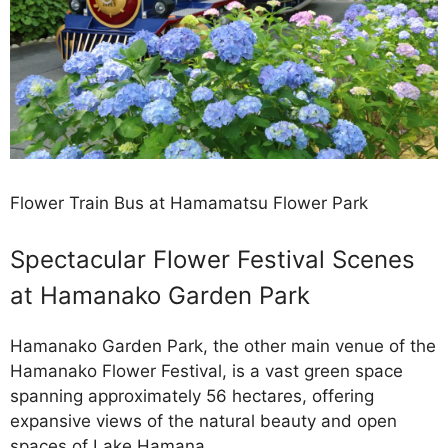
Flower Train Bus at Hamamatsu Flower Park
Spectacular Flower Festival Scenes
at Hamanako Garden Park
Hamanako Garden Park, the other main venue of the
Hamanako Flower Festival, is a vast green space
spanning approximately 56 hectares, offering
expansive views of the natural beauty and open
spaces of Lake Hamana.