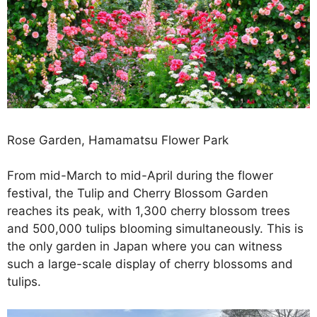
Rose Garden, Hamamatsu Flower Park
From mid-March to mid-April during the flower
festival, the Tulip and Cherry Blossom Garden
reaches its peak, with 1,300 cherry blossom trees
and 500,000 tulips blooming simultaneously. This is
the only garden in Japan where you can witness
such a large-scale display of cherry blossoms and
tulips.