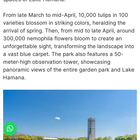
From late March to mid-April, 10,000 tulips in 100
varieties blossom in striking colors, heralding the
arrival of spring. Then, from mid to late April, around
300,000 nemophila flowers bloom to create an
unforgettable sight, transforming the landscape into
a vast blue carpet. The park also features a 50-
meter-high observation tower, showcasing
panoramic views of the entire garden park and Lake
Hamana.