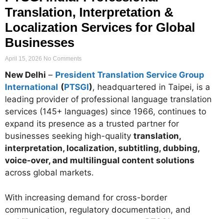
Translation, Interpretation &
Localization Services for Global
Businesses
April 15, 2026
No Comments
New Delhi
–
President Translation Service Group
International
(
PTSGI
)
, headquartered in Taipei, is a
leading provider of professional language translation
services (145+ languages) since 1966, continues to
expand its presence as a trusted partner for
businesses seeking high-quality
translation,
interpretation, localization, subtitling, dubbing,
voice-over, and multilingual content solutions
across global markets.
With increasing demand for cross-border
communication, regulatory documentation, and