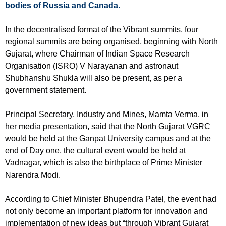
bodies of Russia and Canada.
In the decentralised format of the Vibrant summits, four
regional summits are being organised, beginning with North
Gujarat, where Chairman of Indian Space Research
Organisation (ISRO) V Narayanan and astronaut
Shubhanshu Shukla will also be present, as per a
government statement.
Principal Secretary, Industry and Mines, Mamta Verma, in
her media presentation, said that the North Gujarat VGRC
would be held at the Ganpat University campus and at the
end of Day one, the cultural event would be held at
Vadnagar, which is also the birthplace of Prime Minister
Narendra Modi.
According to Chief Minister Bhupendra Patel, the event had
not only become an important platform for innovation and
implementation of new ideas but “through Vibrant Gujarat