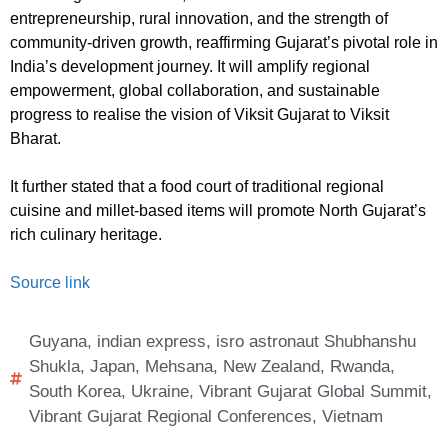
entrepreneurship, rural innovation, and the strength of
community-driven growth, reaffirming Gujarat’s pivotal role in
India’s development journey. It will amplify regional
empowerment, global collaboration, and sustainable
progress to realise the vision of Viksit Gujarat to Viksit
Bharat.
It further stated that a food court of traditional regional
cuisine and millet-based items will promote North Gujarat’s
rich culinary heritage.
Source link
Guyana
,
indian express
,
isro astronaut Shubhanshu
Shukla
,
Japan
,
Mehsana
,
New Zealand
,
Rwanda
,
South Korea
,
Ukraine
,
Vibrant Gujarat Global Summit
,
Vibrant Gujarat Regional Conferences
,
Vietnam