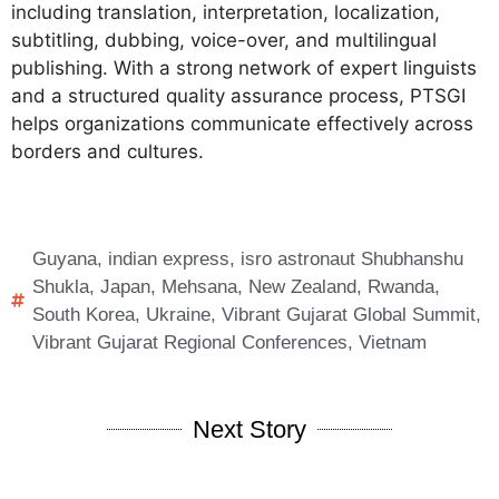
including translation, interpretation, localization,
subtitling, dubbing, voice-over, and multilingual
publishing. With a strong network of expert linguists
and a structured quality assurance process, PTSGI
helps organizations communicate effectively across
borders and cultures.
Guyana
,
indian express
,
isro astronaut Shubhanshu
Shukla
,
Japan
,
Mehsana
,
New Zealand
,
Rwanda
,
South Korea
,
Ukraine
,
Vibrant Gujarat Global Summit
,
Vibrant Gujarat Regional Conferences
,
Vietnam
Next Story