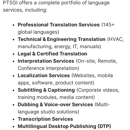
PTSGI offers a complete portfolio of language
services, including:
Professional Translation Services
(145+
global languages)
Technical & Engineering Translation
(HVAC,
manufacturing, energy, IT, manuals)
Legal & Certified Translation
Interpretation Services
(On-site, Remote,
Conference Interpretation)
Localization Services
(Websites, mobile
apps, software, product content)
Subtitling & Captioning
(Corporate videos,
training modules, media content)
Dubbing & Voice-over Services
(Multi-
language studio solutions)
Transcription Services
Multilingual Desktop Publishing (DTP)