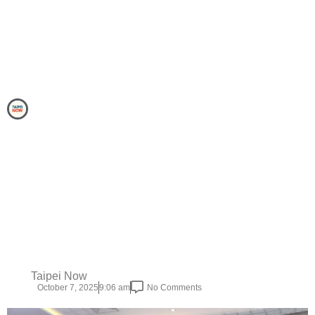
Taipei Now
October 7, 2025
9:06 am
No Comments