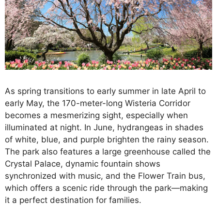
As spring transitions to early summer in late April to
early May, the 170-meter-long Wisteria Corridor
becomes a mesmerizing sight, especially when
illuminated at night. In June, hydrangeas in shades
of white, blue, and purple brighten the rainy season.
The park also features a large greenhouse called the
Crystal Palace, dynamic fountain shows
synchronized with music, and the Flower Train bus,
which offers a scenic ride through the park—making
it a perfect destination for families.