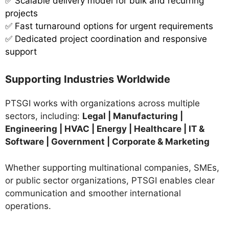
✅ Scalable delivery model for bulk and recurring
projects
✅ Fast turnaround options for urgent requirements
✅ Dedicated project coordination and responsive
support
Supporting Industries Worldwide
PTSGI works with organizations across multiple
sectors, including:
Legal | Manufacturing |
Engineering | HVAC | Energy | Healthcare | IT &
Software | Government | Corporate & Marketing
Whether supporting multinational companies, SMEs,
or public sector organizations, PTSGI enables clear
communication and smoother international
operations.