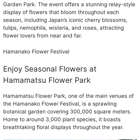
Garden Park. The event offers a stunning relay-style
display of flowers that bloom throughout each
season, including Japan’s iconic cherry blossoms,
tulips, nemophila, wisteria, and roses, attracting
flower lovers from near and far.
Hamanako Flower Festival
Enjoy Seasonal Flowers at
Hamamatsu Flower Park
Hamamatsu Flower Park, one of the main venues of
the Hamanako Flower Festival, is a sprawling
botanical garden covering 300,000 square meters.
Home to around 3,000 plant species, it boasts
breathtaking floral displays throughout the year.