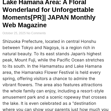
Lake Hamana Area: A Floral
Wonderland for Unforgettable
Moments[PR]| JAPAN Monthly
Web Magazine
October 25, 2025
No Comments
Shizuoka Prefecture, located in central Honshu
between Tokyo and Nagoya, is a region rich in
natural beauty. To its east stands Japan’s highest
peak, Mount Fuji, while the Pacific Ocean stretches
to its south. In the Hamamatsu and Lake Hamana
area, the Hamanako Flower Festival is held every
spring, offering visitors a chance to admire the
vibrant flowers. The area also features attractions
the whole family can enjoy, including a resort-style
amusement park and a scenic ropeway that crosses
the lake. It is even celebrated as a “destination
where you can show your parents just how much you