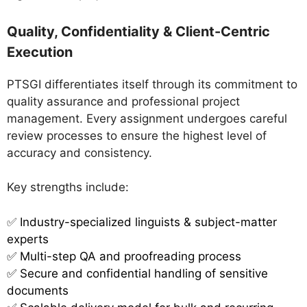
Quality, Confidentiality & Client-Centric
Execution
PTSGI differentiates itself through its commitment to
quality assurance and professional project
management. Every assignment undergoes careful
review processes to ensure the highest level of
accuracy and consistency.
Key strengths include:
✅
Industry-specialized linguists & subject-matter
experts
✅ Multi-step QA and proofreading process
✅ Secure and confidential handling of sensitive
documents