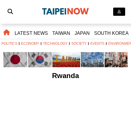
LATEST NEWS
TAIWAN
JAPAN
SOUTH KOREA
POLITICS
ECONOMY
TECHNOLOGY
SOCIETY
EVENTS
ENVIRONME
Rwanda