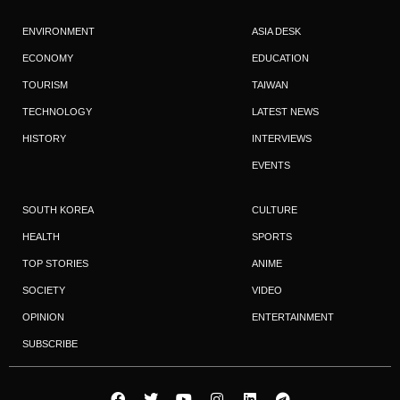
ENVIRONMENT
ASIA DESK
ECONOMY
EDUCATION
TOURISM
TAIWAN
TECHNOLOGY
LATEST NEWS
HISTORY
INTERVIEWS
EVENTS
SOUTH KOREA
CULTURE
HEALTH
SPORTS
TOP STORIES
ANIME
SOCIETY
VIDEO
OPINION
ENTERTAINMENT
SUBSCRIBE