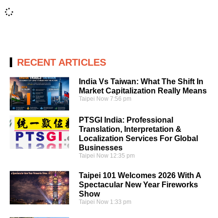
RECENT ARTICLES
India Vs Taiwan: What The Shift In
Market Capitalization Really Means
Taipei Now
7:56 pm
PTSGI India: Professional
Translation, Interpretation &
Localization Services For Global
Businesses
Taipei Now
12:35 pm
Taipei 101 Welcomes 2026 With A
Spectacular New Year Fireworks
Show
Taipei Now
1:33 pm