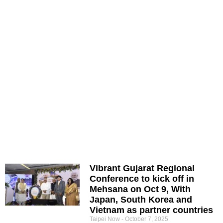
Vibrant Gujarat Regional
Conference to kick off in
Mehsana on Oct 9, With
Japan, South Korea and
Vietnam as partner countries
Taipei Now
October 7, 2025