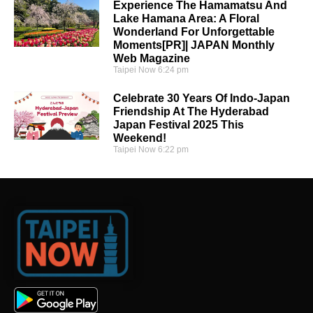
Experience The Hamamatsu And
Lake Hamana Area: A Floral
Wonderland For Unforgettable
Moments[PR]| JAPAN Monthly
Web Magazine
Taipei Now
6:24 pm
Celebrate 30 Years Of Indo-Japan
Friendship At The Hyderabad
Japan Festival 2025 This
Weekend!
Taipei Now
6:22 pm