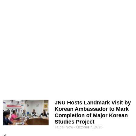
JNU Hosts Landmark Visit by
Korean Ambassador to Mark
Completion of Major Korean
Studies Project
Taipei Now
October 7, 2025