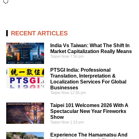
RECENT ARTICLES
India Vs Taiwan: What The Shift In
Market Capitalization Really Means
Taipei Now
7:56 pm
PTSGI India: Professional
Translation, Interpretation &
Localization Services For Global
Businesses
Taipei Now
12:35 pm
Taipei 101 Welcomes 2026 With A
Spectacular New Year Fireworks
Show
Taipei Now
1:33 pm
Experience The Hamamatsu And