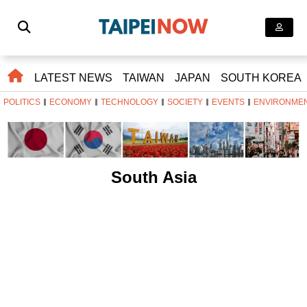
LATEST NEWS
TAIWAN
JAPAN
SOUTH KOREA
POLITICS
ECONOMY
TECHNOLOGY
SOCIETY
EVENTS
ENVIRONME
South Asia