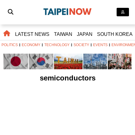
LATEST NEWS
TAIWAN
JAPAN
SOUTH KOREA
POLITICS
ECONOMY
TECHNOLOGY
SOCIETY
EVENTS
ENVIRONME
semiconductors