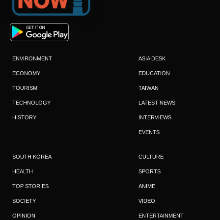
ENVIRONMENT
ASIA DESK
ECONOMY
EDUCATION
TOURISM
TAIWAN
TECHNOLOGY
LATEST NEWS
HISTORY
INTERVIEWS
EVENTS
SOUTH KOREA
CULTURE
HEALTH
SPORTS
TOP STORIES
ANIME
SOCIETY
VIDEO
OPINION
ENTERTAINMENT