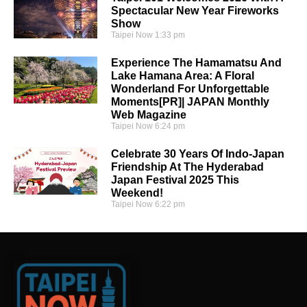
Spectacular New Year Fireworks
Show
Taipei Now
1:33 pm
Experience The Hamamatsu And
Lake Hamana Area: A Floral
Wonderland For Unforgettable
Moments[PR]| JAPAN Monthly
Web Magazine
Taipei Now
6:24 pm
Celebrate 30 Years Of Indo-Japan
Friendship At The Hyderabad
Japan Festival 2025 This
Weekend!
Taipei Now
6:22 pm