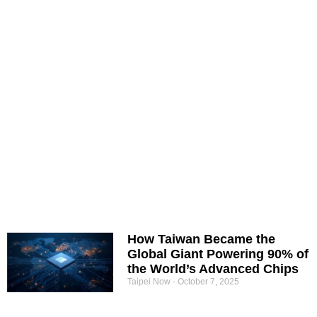
How Taiwan Became the
Global Giant Powering 90% of
the World’s Advanced Chips
Taipei Now
October 7, 2025