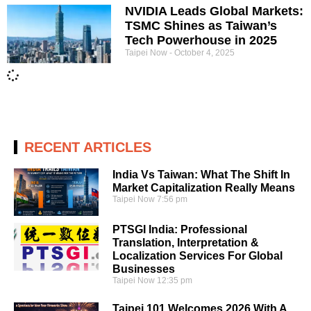
NVIDIA Leads Global Markets:
TSMC Shines as Taiwan’s
Tech Powerhouse in 2025
Taipei Now
October 4, 2025
RECENT ARTICLES
India Vs Taiwan: What The Shift In
Market Capitalization Really Means
Taipei Now
7:56 pm
PTSGI India: Professional
Translation, Interpretation &
Localization Services For Global
Businesses
Taipei Now
12:35 pm
Taipei 101 Welcomes 2026 With A