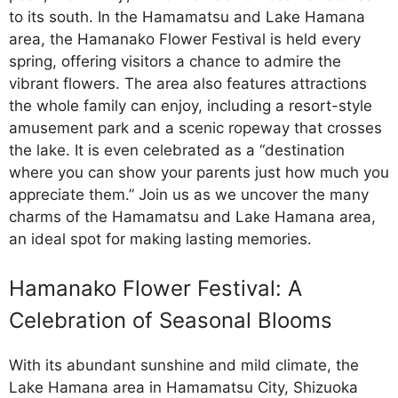
to its south. In the Hamamatsu and Lake Hamana
area, the Hamanako Flower Festival is held every
spring, offering visitors a chance to admire the
vibrant flowers. The area also features attractions
the whole family can enjoy, including a resort-style
amusement park and a scenic ropeway that crosses
the lake. It is even celebrated as a “destination
where you can show your parents just how much you
appreciate them.” Join us as we uncover the many
charms of the Hamamatsu and Lake Hamana area,
an ideal spot for making lasting memories.
Hamanako Flower Festival: A
Celebration of Seasonal Blooms
With its abundant sunshine and mild climate, the
Lake Hamana area in Hamamatsu City, Shizuoka