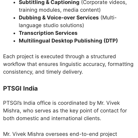
Subtitling & Captioning
(Corporate videos,
training modules, media content)
Dubbing & Voice-over Services
(Multi-
language studio solutions)
Transcription Services
Multilingual Desktop Publishing (DTP)
Each project is executed through a structured
workflow that ensures linguistic accuracy, formatting
consistency, and timely delivery.
PTSGI India
PTSGI’s India office is coordinated by Mr. Vivek
Mishra, who serves as the key point of contact for
both domestic and international clients.
Mr. Vivek Mishra oversees end-to-end project