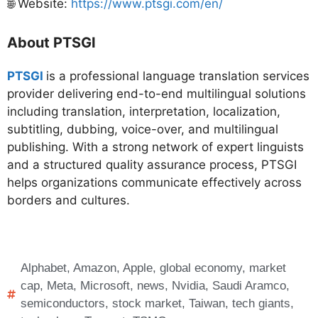
🌐 Website:
https://www.ptsgi.com/en/
About PTSGI
PTSGI
is a professional language translation services
provider delivering end-to-end multilingual solutions
including translation, interpretation, localization,
subtitling, dubbing, voice-over, and multilingual
publishing. With a strong network of expert linguists
and a structured quality assurance process, PTSGI
helps organizations communicate effectively across
borders and cultures.
Alphabet
,
Amazon
,
Apple
,
global economy
,
market
cap
,
Meta
,
Microsoft
,
news
,
Nvidia
,
Saudi Aramco
,
semiconductors
,
stock market
,
Taiwan
,
tech giants
,