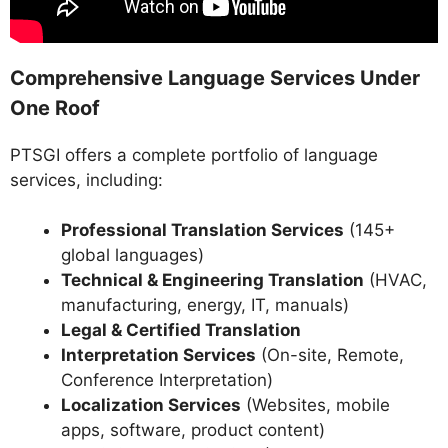
Comprehensive Language Services Under
One Roof
PTSGI offers a complete portfolio of language
services, including:
Professional Translation Services
(145+
global languages)
Technical & Engineering Translation
(HVAC,
manufacturing, energy, IT, manuals)
Legal & Certified Translation
Interpretation Services
(On-site, Remote,
Conference Interpretation)
Localization Services
(Websites, mobile
apps, software, product content)