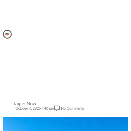
Taipei Now
October 4, 2025
7:40 pm
No Comments