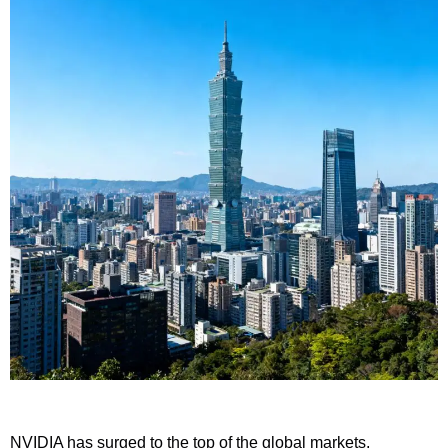
NVIDIA has surged to the top of the global markets,