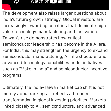
The development also raises larger questions about
India’s future growth strategy. Global investors are
increasingly rewarding countries that dominate high-
value technology manufacturing and innovation.
Taiwan’s rise demonstrates how critical
semiconductor leadership has become in the AI era.
For India, this may strengthen the urgency to expand
semiconductor manufacturing, AI infrastructure, and
advanced technology capabilities under initiatives
such as “Make in India” and semiconductor incentive
programs.
Ultimately, the India-Taiwan market cap shift is not
merely about rankings. It reflects a broader
transformation in global investing priorities. Markets
linked closely to AI, semiconductors, and advanced