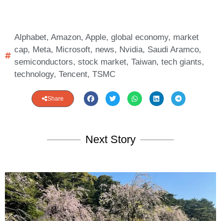
Alphabet
,
Amazon
,
Apple
,
global economy
,
market
cap
,
Meta
,
Microsoft
,
news
,
Nvidia
,
Saudi Aramco
,
semiconductors
,
stock market
,
Taiwan
,
tech giants
,
technology
,
Tencent
,
TSMC
Share
Next Story