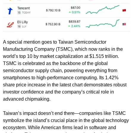
A special mention goes to Taiwan Semiconductor
Manufacturing Company (TSMC), which now ranks in the
world’s top 10 by market capitalization at $1.515 trillion.
TSMC is celebrated as the backbone of the global
semiconductor supply chain, powering everything from
smartphones to high-performance computing. Its 1.42%
share price increase in the latest chart demonstrates robust
investor confidence and the company’s critical role in
advanced chipmaking.
Taiwan’s impact doesn’t end there—companies like TSMC
symbolize the island’s crucial place in the global technology
ecosystem. While American firms lead in software and