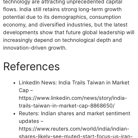
technology are attracting unprecedented capital
flows. India still retains strong long-term growth
potential due to its demographics, consumption
economy, and diversified industries, but the latest
developments show that future global leadership will
increasingly depend on technological depth and
innovation-driven growth.
References
LinkedIn News: India Trails Taiwan in Market
Cap –
https://www.linkedin.com/news/story/india-
trails-taiwan-in-market-cap-8868650/
Reuters: Indian shares and market sentiment
updates –
https://www.reuters.com/world/india/indian-
shares-likely-see-muted-start-focus-us-iran-