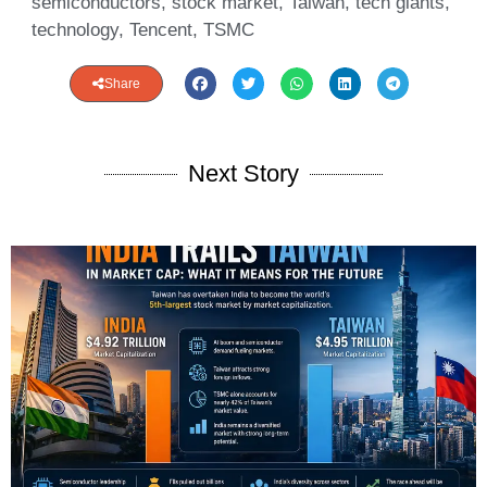
semiconductors
,
stock market
,
Taiwan
,
tech giants
,
technology
,
Tencent
,
TSMC
Share
Next Story