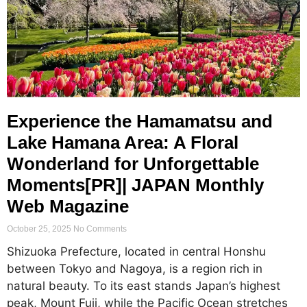
Experience the Hamamatsu and
Lake Hamana Area: A Floral
Wonderland for Unforgettable
Moments[PR]| JAPAN Monthly
Web Magazine
October 25, 2025
No Comments
Shizuoka Prefecture, located in central Honshu
between Tokyo and Nagoya, is a region rich in
natural beauty. To its east stands Japan’s highest
peak, Mount Fuji, while the Pacific Ocean stretches