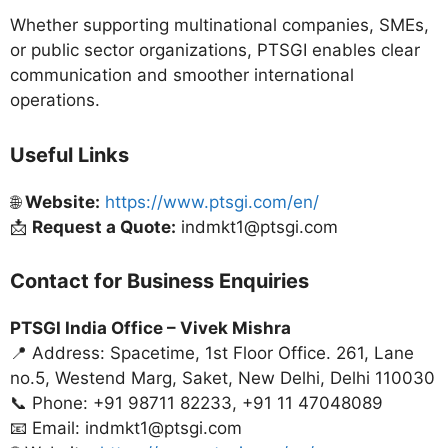
Whether supporting multinational companies, SMEs,
or public sector organizations, PTSGI enables clear
communication and smoother international
operations.
Useful Links
🌐
Website:
https://www.ptsgi.com/en/
📩
Request a Quote:
indmkt1@ptsgi.com
Contact for Business Enquiries
PTSGI India Office –
Vivek Mishra
📍 Address: Spacetime, 1st Floor Office. 261, Lane
no.5, Westend Marg, Saket, New Delhi, Delhi 110030
📞 Phone: +91 98711 82233, +91 11 47048089
📧 Email: indmkt1@ptsgi.com