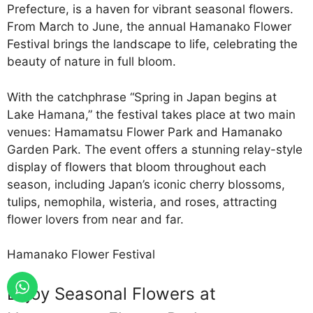
Prefecture, is a haven for vibrant seasonal flowers.
From March to June, the annual Hamanako Flower
Festival brings the landscape to life, celebrating the
beauty of nature in full bloom.
With the catchphrase “Spring in Japan begins at
Lake Hamana,” the festival takes place at two main
venues: Hamamatsu Flower Park and Hamanako
Garden Park. The event offers a stunning relay-style
display of flowers that bloom throughout each
season, including Japan’s iconic cherry blossoms,
tulips, nemophila, wisteria, and roses, attracting
flower lovers from near and far.
Hamanako Flower Festival
Enjoy Seasonal Flowers at