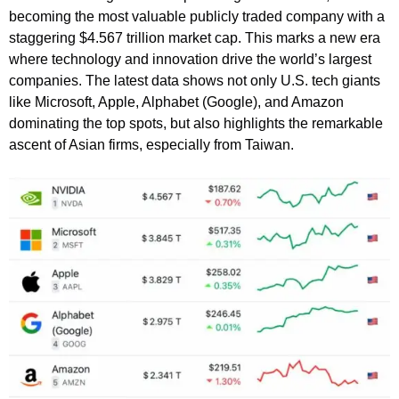
becoming the most valuable publicly traded company with a
staggering $4.567 trillion market cap. This marks a new era
where technology and innovation drive the world’s largest
companies. The latest data shows not only U.S. tech giants
like Microsoft, Apple, Alphabet (Google), and Amazon
dominating the top spots, but also highlights the remarkable
ascent of Asian firms, especially from Taiwan.