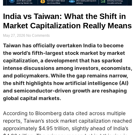
India vs Taiwan: What the Shift in
Market Capitalization Really Means
May 27, 2026
No Comments
Taiwan has officially overtaken India to become
the world’s fifth-largest stock market by market
capitalization, a development that has sparked
intense discussions among investors, economists,
and policymakers. While the gap remains narrow,
the shift highlights how artificial intelligence (AI)
and semiconductor-driven growth are reshaping
global capital markets.
According to Bloomberg data cited across multiple
reports, Taiwan’s stock market capitalization reached
approximately $4.95 trillion, slightly ahead of India’s