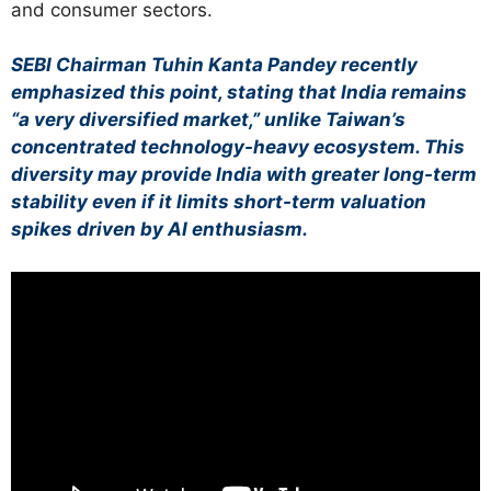
and consumer sectors.
SEBI Chairman Tuhin Kanta Pandey recently
emphasized this point, stating that India remains
“a very diversified market,” unlike Taiwan’s
concentrated technology-heavy ecosystem. This
diversity may provide India with greater long-term
stability even if it limits short-term valuation
spikes driven by AI enthusiasm.