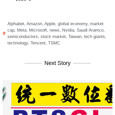
Alphabet
,
Amazon
,
Apple
,
global economy
,
market
cap
,
Meta
,
Microsoft
,
news
,
Nvidia
,
Saudi Aramco
,
semiconductors
,
stock market
,
Taiwan
,
tech giants
,
technology
,
Tencent
,
TSMC
Next Story