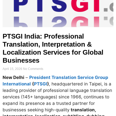
PTSGI India: Professional
Translation, Interpretation &
Localization Services for Global
Businesses
April 15, 2026
No Comments
New Delhi
–
President Translation Service Group
International
(
PTSGI
)
, headquartered in Taipei, is a
leading provider of professional language translation
services (145+ languages) since 1966, continues to
expand its presence as a trusted partner for
businesses seeking high-quality
translation,