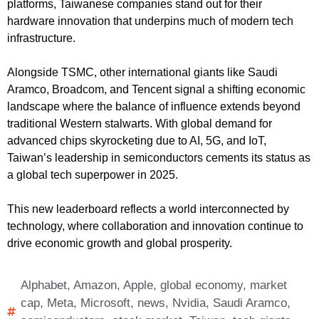
platforms, Taiwanese companies stand out for their
hardware innovation that underpins much of modern tech
infrastructure.
Alongside TSMC, other international giants like Saudi
Aramco, Broadcom, and Tencent signal a shifting economic
landscape where the balance of influence extends beyond
traditional Western stalwarts. With global demand for
advanced chips skyrocketing due to AI, 5G, and IoT,
Taiwan’s leadership in semiconductors cements its status as
a global tech superpower in 2025.
This new leaderboard reflects a world interconnected by
technology, where collaboration and innovation continue to
drive economic growth and global prosperity.
Alphabet
,
Amazon
,
Apple
,
global economy
,
market
cap
,
Meta
,
Microsoft
,
news
,
Nvidia
,
Saudi Aramco
,