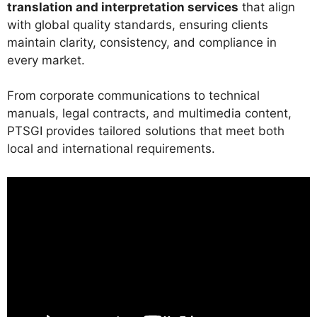
translation and interpretation services
that align
with global quality standards, ensuring clients
maintain clarity, consistency, and compliance in
every market.
From corporate communications to technical
manuals, legal contracts, and multimedia content,
PTSGI provides tailored solutions that meet both
local and international requirements.