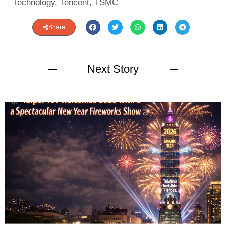
technology
,
Tencent
,
TSMC
Share
Next Story