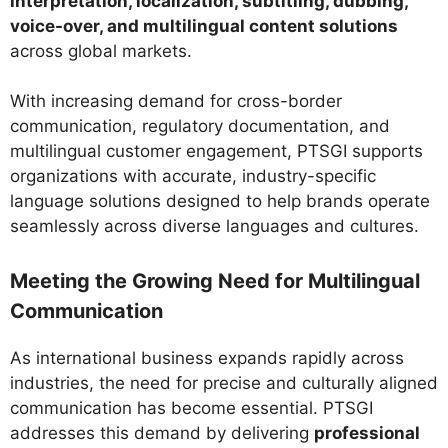
interpretation, localization, subtitling, dubbing,
voice-over, and multilingual content solutions
across global markets.
With increasing demand for cross-border
communication, regulatory documentation, and
multilingual customer engagement, PTSGI supports
organizations with accurate, industry-specific
language solutions designed to help brands operate
seamlessly across diverse languages and cultures.
Meeting the Growing Need for Multilingual
Communication
As international business expands rapidly across
industries, the need for precise and culturally aligned
communication has become essential. PTSGI
addresses this demand by delivering
professional