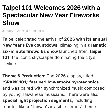
Taipei 101 Welcomes 2026 with a
Spectacular New Year Fireworks
Show
January 1, 2026
No Comments
Taipei celebrated the arrival of
2026 with its annual
New Year’s Eve countdown
, climaxing in a
dramatic
six-minute fireworks show
launched from
Taipei
101
, the iconic skyscraper dominating the city’s
skyline.
Theme & Production:
The 2026 display, titled
“SPARK 101,”
featured
low-smoke pyrotechnics
and was paired with synchronized music composed
by young Taiwanese musicians. There were also
special light projection segments
, including
tributes like a “Taiwan’s invisible heroes” theme