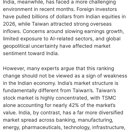
India, meanwhile, has faced a more challenging
environment in recent months. Foreign investors
have pulled billions of dollars from Indian equities in
2026, while Taiwan attracted strong overseas
inflows. Concerns around slowing earnings growth,
limited exposure to AI-related sectors, and global
geopolitical uncertainty have affected market
sentiment toward India.
However, many experts argue that this ranking
change should not be viewed as a sign of weakness
in the Indian economy. India’s market structure is
fundamentally different from Taiwan’s. Taiwan’s
stock market is highly concentrated, with TSMC
alone accounting for nearly 42% of the market’s
value. India, by contrast, has a far more diversified
market spread across banking, manufacturing,
energy, pharmaceuticals, technology, infrastructure,