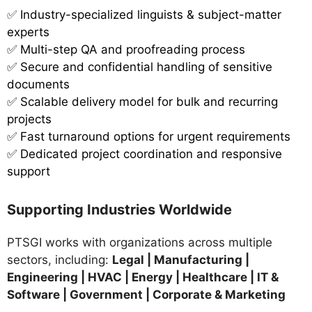
✅
Industry-specialized linguists & subject-matter
experts
✅ Multi-step QA and proofreading process
✅ Secure and confidential handling of sensitive
documents
✅ Scalable delivery model for bulk and recurring
projects
✅ Fast turnaround options for urgent requirements
✅ Dedicated project coordination and responsive
support
Supporting Industries Worldwide
PTSGI works with organizations across multiple
sectors, including:
Legal | Manufacturing |
Engineering | HVAC | Energy | Healthcare | IT &
Software | Government | Corporate & Marketing