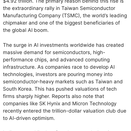
$4.92 trillion. The primary reason behind this rise is
the extraordinary rally in Taiwan Semiconductor
Manufacturing Company (TSMC), the world’s leading
chipmaker and one of the biggest beneficiaries of
the global AI boom.
The surge in AI investments worldwide has created
massive demand for semiconductors, high-
performance chips, and advanced computing
infrastructure. As companies race to develop AI
technologies, investors are pouring money into
semiconductor-heavy markets such as Taiwan and
South Korea. This has pushed valuations of tech
firms sharply higher. Reports also note that
companies like SK Hynix and Micron Technology
recently entered the trillion-dollar valuation club due
to AI-driven optimism.