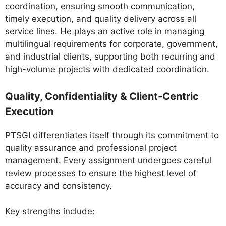
coordination, ensuring smooth communication,
timely execution, and quality delivery across all
service lines. He plays an active role in managing
multilingual requirements for corporate, government,
and industrial clients, supporting both recurring and
high-volume projects with dedicated coordination.
Quality, Confidentiality & Client-Centric
Execution
PTSGI differentiates itself through its commitment to
quality assurance and professional project
management. Every assignment undergoes careful
review processes to ensure the highest level of
accuracy and consistency.
Key strengths include: