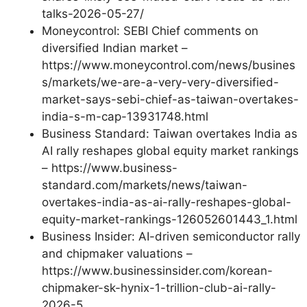
talks-2026-05-27/
Moneycontrol: SEBI Chief comments on
diversified Indian market –
https://www.moneycontrol.com/news/busines
s/markets/we-are-a-very-very-diversified-
market-says-sebi-chief-as-taiwan-overtakes-
india-s-m-cap-13931748.html
Business Standard: Taiwan overtakes India as
AI rally reshapes global equity market rankings
– https://www.business-
standard.com/markets/news/taiwan-
overtakes-india-as-ai-rally-reshapes-global-
equity-market-rankings-126052601443_1.html
Business Insider: AI-driven semiconductor rally
and chipmaker valuations –
https://www.businessinsider.com/korean-
chipmaker-sk-hynix-1-trillion-club-ai-rally-
2026-5