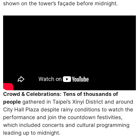
shown on the tower’s façade before midnight.
Crowd & Celebrations:
Tens of thousands of
people
gathered in Taipei’s Xinyi District and around
City Hall Plaza despite rainy conditions to watch the
performance and join the countdown festivities,
which included concerts and cultural programming
leading up to midnight.