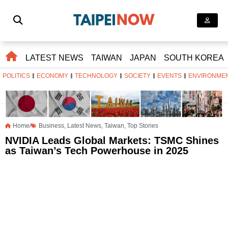
LATEST NEWS
TAIWAN
JAPAN
SOUTH KOREA
POLITICS
ECONOMY
TECHNOLOGY
SOCIETY
EVENTS
ENVIRONME
Home/
Business
,
Latest News
,
Taiwan
,
Top Stories
NVIDIA Leads Global Markets: TSMC Shines
as Taiwan’s Tech Powerhouse in 2025