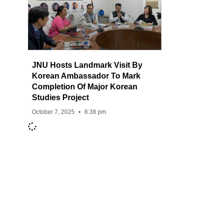
JNU Hosts Landmark Visit By
Korean Ambassador To Mark
Completion Of Major Korean
Studies Project
October 7, 2025
8:38 pm