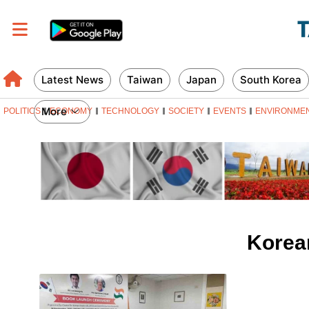
Latest News
Taiwan
Japan
South Korea
More
POLITICS
ECONOMY
TECHNOLOGY
SOCIETY
EVENTS
ENVIRONME
Korea