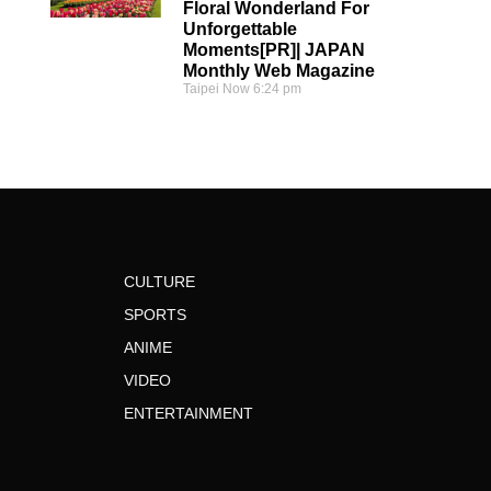
Floral Wonderland For
Unforgettable
Moments[PR]| JAPAN
Monthly Web Magazine
Taipei Now
6:24 pm
CULTURE
SPORTS
ANIME
VIDEO
ENTERTAINMENT