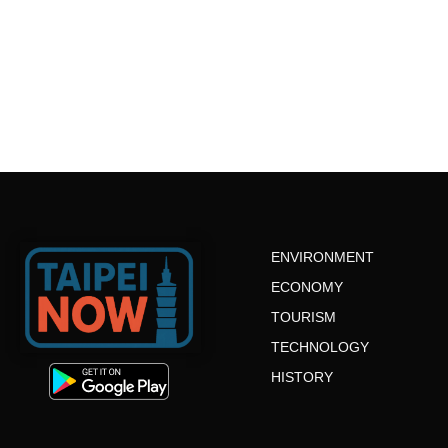
ENVIRONMENT
ECONOMY
TOURISM
TECHNOLOGY
HISTORY