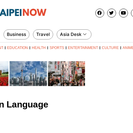
Business
Travel
Asia Desk
NT
EDUCATION
HEALTH
SPORTS
ENTERTAINMENT
CULTURE
ANIM
n Language