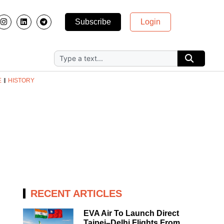
Subscribe
Login
E
HISTORY
RECENT ARTICLES
EVA Air To Launch Direct
Taipei–Delhi Flights From