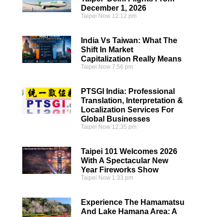
December 1, 2026
Taipei Now
12:12 pm
India Vs Taiwan: What The
Shift In Market
Capitalization Really Means
Taipei Now
7:56 pm
PTSGI India: Professional
Translation, Interpretation &
Localization Services For
Global Businesses
Taipei Now
12:35 pm
Taipei 101 Welcomes 2026
With A Spectacular New
Year Fireworks Show
Taipei Now
1:33 pm
Experience The Hamamatsu
And Lake Hamana Area: A