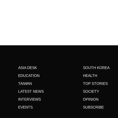
ASIA DESK
SOUTH KOREA
EDUCATION
HEALTH
TAIWAN
TOP STORIES
LATEST NEWS
SOCIETY
INTERVIEWS
OPINION
EVENTS
SUBSCRIBE