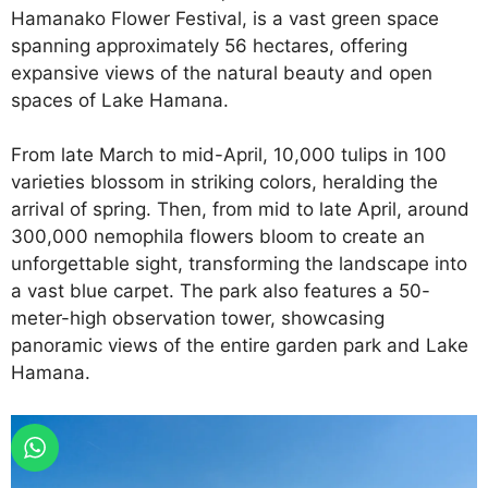
Hamanako Flower Festival, is a vast green space
spanning approximately 56 hectares, offering
expansive views of the natural beauty and open
spaces of Lake Hamana.
From late March to mid-April, 10,000 tulips in 100
varieties blossom in striking colors, heralding the
arrival of spring. Then, from mid to late April, around
300,000 nemophila flowers bloom to create an
unforgettable sight, transforming the landscape into
a vast blue carpet. The park also features a 50-
meter-high observation tower, showcasing
panoramic views of the entire garden park and Lake
Hamana.