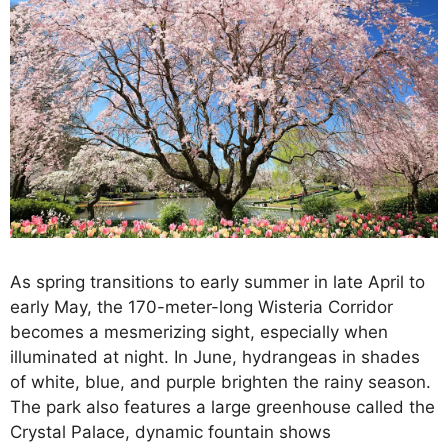
As spring transitions to early summer in late April to
early May, the 170-meter-long Wisteria Corridor
becomes a mesmerizing sight, especially when
illuminated at night. In June, hydrangeas in shades
of white, blue, and purple brighten the rainy season.
The park also features a large greenhouse called the
Crystal Palace, dynamic fountain shows