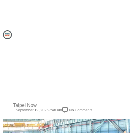
Taipei Now
September 19, 2025
7:48 am
No Comments