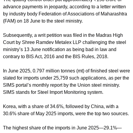
advance payments in jeopardy, according to a letter written
by industry body Federation of Associations of Maharashtra
(FAM) on 18 June to the steel ministry.
Subsequently, a writ petition was filed in the Madras High
Court by Shree Ramdev Metalex LLP challenging the steel
ministry’s 13 June notification as being bad in law and
contrary to BIS Act, 2016 and the BIS Rules, 2018.
In June 2025, 0.797 million tonnes (mt) of finished steel were
slated for imports under 25,759 such applications, as per the
SIMS portal’s monthly report by the Union steel ministry.
SIMS stands for Steel Import Monitoring system.
Korea, with a share of 34.6%, followed by China, with a
30.6% share of May 2025 imports, were the top two sources.
The highest share of the imports in June 2025—29.1%—