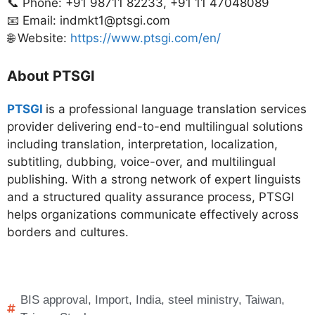
📞 Phone: +91 98711 82233, +91 11 47048089
📧 Email: indmkt1@ptsgi.com
🌐 Website:
https://www.ptsgi.com/en/
About PTSGI
PTSGI
is a professional language translation services
provider delivering end-to-end multilingual solutions
including translation, interpretation, localization,
subtitling, dubbing, voice-over, and multilingual
publishing. With a strong network of expert linguists
and a structured quality assurance process, PTSGI
helps organizations communicate effectively across
borders and cultures.
BIS approval
,
Import
,
India
,
steel ministry
,
Taiwan
,