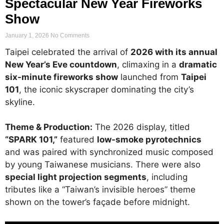
Spectacular New Year Fireworks
Show
January 1, 2026
No Comments
Taipei celebrated the arrival of
2026 with its annual
New Year’s Eve countdown
, climaxing in a
dramatic
six-minute fireworks show
launched from
Taipei
101
, the iconic skyscraper dominating the city’s
skyline.
Theme & Production:
The 2026 display, titled
“SPARK 101,”
featured
low-smoke pyrotechnics
and was paired with synchronized music composed
by young Taiwanese musicians. There were also
special light projection segments
, including
tributes like a “Taiwan’s invisible heroes” theme
shown on the tower’s façade before midnight.