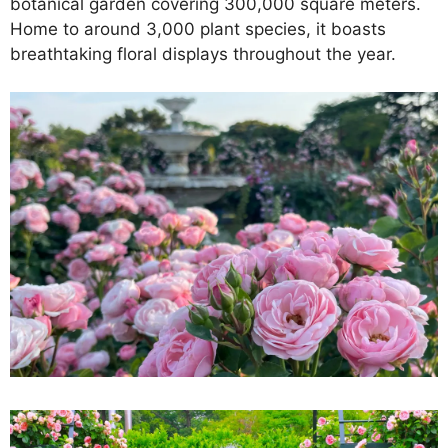
botanical garden covering 300,000 square meters.
Home to around 3,000 plant species, it boasts
breathtaking floral displays throughout the year.