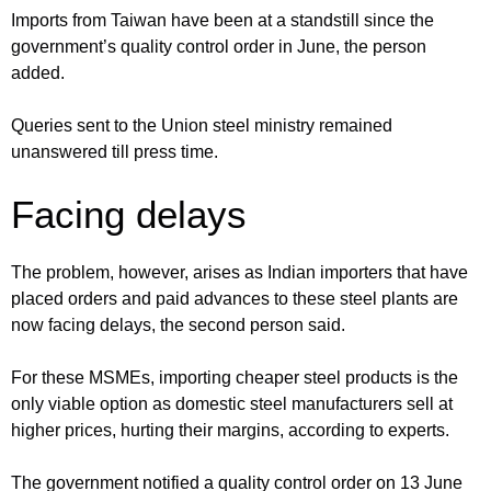
Imports from Taiwan have been at a standstill since the
government’s quality control order in June, the person
added.
Queries sent to the Union steel ministry remained
unanswered till press time.
Facing delays
The problem, however, arises as Indian importers that have
placed orders and paid advances to these steel plants are
now facing delays, the second person said.
For these MSMEs, importing cheaper steel products is the
only viable option as domestic steel manufacturers sell at
higher prices, hurting their margins, according to experts.
The government notified a quality control order on 13 June