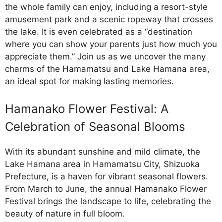
the whole family can enjoy, including a resort-style
amusement park and a scenic ropeway that crosses
the lake. It is even celebrated as a “destination
where you can show your parents just how much you
appreciate them.” Join us as we uncover the many
charms of the Hamamatsu and Lake Hamana area,
an ideal spot for making lasting memories.
Hamanako Flower Festival: A
Celebration of Seasonal Blooms
With its abundant sunshine and mild climate, the
Lake Hamana area in Hamamatsu City, Shizuoka
Prefecture, is a haven for vibrant seasonal flowers.
From March to June, the annual Hamanako Flower
Festival brings the landscape to life, celebrating the
beauty of nature in full bloom.