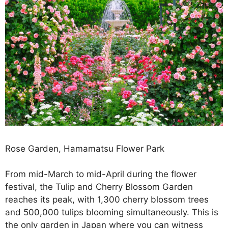
Rose Garden, Hamamatsu Flower Park
From mid-March to mid-April during the flower
festival, the Tulip and Cherry Blossom Garden
reaches its peak, with 1,300 cherry blossom trees
and 500,000 tulips blooming simultaneously. This is
the only garden in Japan where you can witness