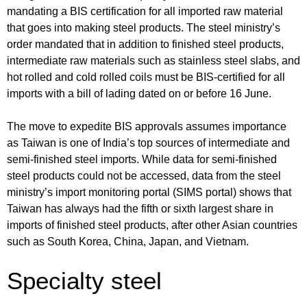
mandating a BIS certification for all imported raw material
that goes into making steel products. The steel ministry’s
order mandated that in addition to finished steel products,
intermediate raw materials such as stainless steel slabs, and
hot rolled and cold rolled coils must be BIS-certified for all
imports with a bill of lading dated on or before 16 June.
The move to expedite BIS approvals assumes importance
as Taiwan is one of India’s top sources of intermediate and
semi-finished steel imports. While data for semi-finished
steel products could not be accessed, data from the steel
ministry’s import monitoring portal (SIMS portal) shows that
Taiwan has always had the fifth or sixth largest share in
imports of finished steel products, after other Asian countries
such as South Korea, China, Japan, and Vietnam.
Specialty steel