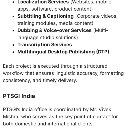
Localization Services
(Websites, mobile
apps, software, product content)
Subtitling & Captioning
(Corporate videos,
training modules, media content)
Dubbing & Voice-over Services
(Multi-
language studio solutions)
Transcription Services
Multilingual Desktop Publishing (DTP)
Each project is executed through a structured
workflow that ensures linguistic accuracy, formatting
consistency, and timely delivery.
PTSGI India
PTSGI’s India office is coordinated by Mr. Vivek
Mishra, who serves as the key point of contact for
both domestic and international clients.