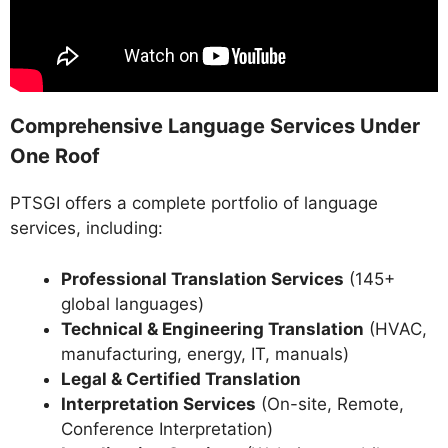
Comprehensive Language Services Under
One Roof
PTSGI offers a complete portfolio of language
services, including:
Professional Translation Services
(145+
global languages)
Technical & Engineering Translation
(HVAC,
manufacturing, energy, IT, manuals)
Legal & Certified Translation
Interpretation Services
(On-site, Remote,
Conference Interpretation)