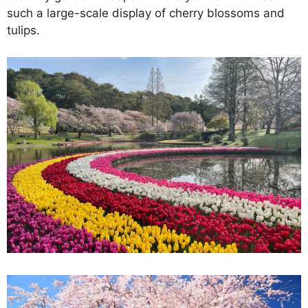
such a large-scale display of cherry blossoms and
tulips.