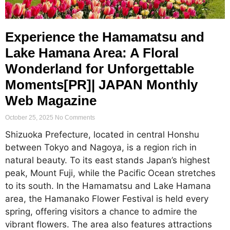
Experience the Hamamatsu and
Lake Hamana Area: A Floral
Wonderland for Unforgettable
Moments[PR]| JAPAN Monthly
Web Magazine
October 25, 2025
No Comments
Shizuoka Prefecture, located in central Honshu
between Tokyo and Nagoya, is a region rich in
natural beauty. To its east stands Japan’s highest
peak, Mount Fuji, while the Pacific Ocean stretches
to its south. In the Hamamatsu and Lake Hamana
area, the Hamanako Flower Festival is held every
spring, offering visitors a chance to admire the
vibrant flowers. The area also features attractions