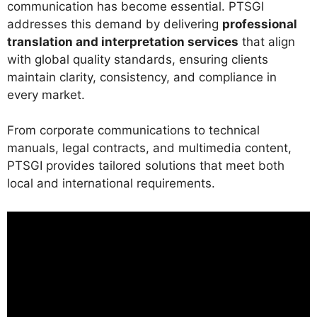
communication has become essential. PTSGI
addresses this demand by delivering
professional
translation and interpretation services
that align
with global quality standards, ensuring clients
maintain clarity, consistency, and compliance in
every market.
From corporate communications to technical
manuals, legal contracts, and multimedia content,
PTSGI provides tailored solutions that meet both
local and international requirements.