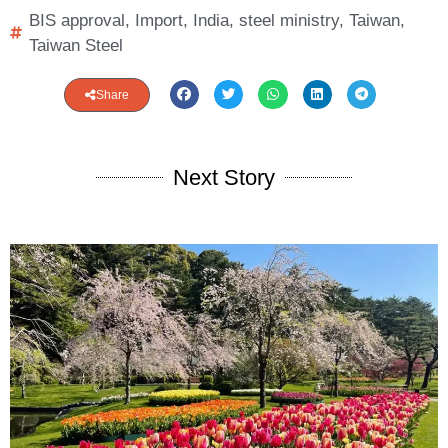
BIS approval
,
Import
,
India
,
steel ministry
,
Taiwan
,
Taiwan Steel
Share
Next Story