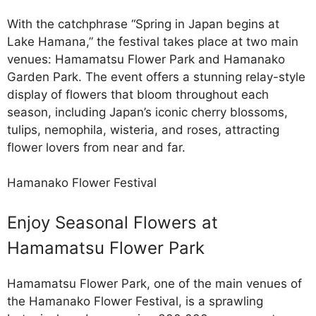
With the catchphrase “Spring in Japan begins at
Lake Hamana,” the festival takes place at two main
venues: Hamamatsu Flower Park and Hamanako
Garden Park. The event offers a stunning relay-style
display of flowers that bloom throughout each
season, including Japan’s iconic cherry blossoms,
tulips, nemophila, wisteria, and roses, attracting
flower lovers from near and far.
Hamanako Flower Festival
Enjoy Seasonal Flowers at
Hamamatsu Flower Park
Hamamatsu Flower Park, one of the main venues of
the Hamanako Flower Festival, is a sprawling