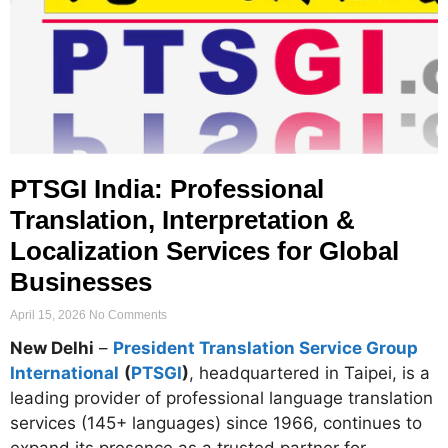
PTSGI India: Professional
Translation, Interpretation &
Localization Services for Global
Businesses
April 15, 2026
No Comments
New Delhi
–
President Translation Service Group
International
(
PTSGI
)
, headquartered in Taipei, is a
leading provider of professional language translation
services (145+ languages) since 1966, continues to
expand its presence as a trusted partner for