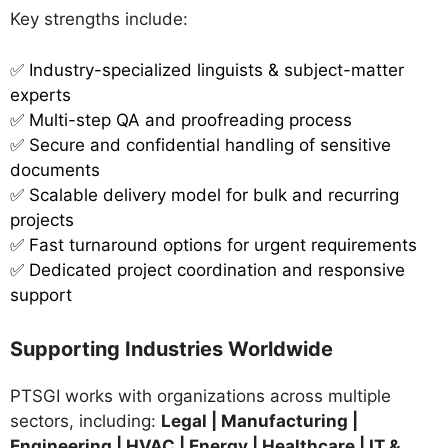
Key strengths include:
✅
Industry-specialized linguists & subject-matter
experts
✅ Multi-step QA and proofreading process
✅ Secure and confidential handling of sensitive
documents
✅ Scalable delivery model for bulk and recurring
projects
✅ Fast turnaround options for urgent requirements
✅ Dedicated project coordination and responsive
support
Supporting Industries Worldwide
PTSGI works with organizations across multiple
sectors, including:
Legal | Manufacturing |
Engineering | HVAC | Energy | Healthcare | IT &