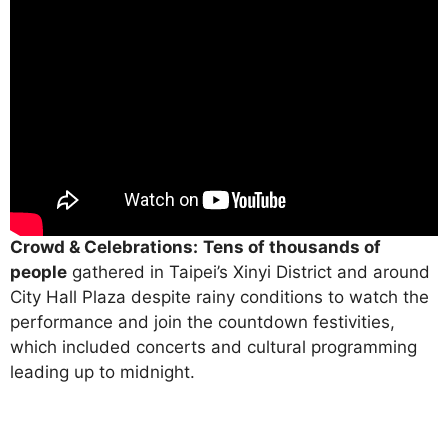
Crowd & Celebrations:
Tens of thousands of
people
gathered in Taipei’s Xinyi District and around
City Hall Plaza despite rainy conditions to watch the
performance and join the countdown festivities,
which included concerts and cultural programming
leading up to midnight.