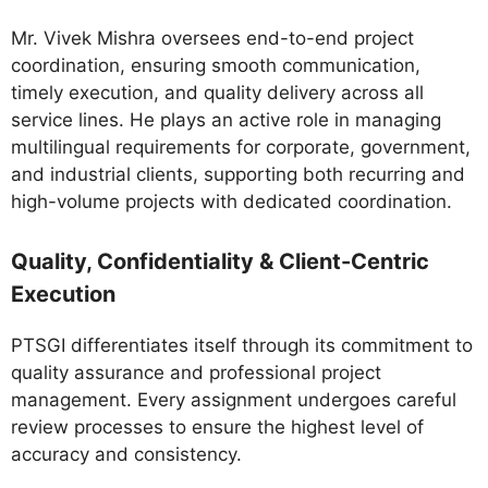
Mr. Vivek Mishra oversees end-to-end project
coordination, ensuring smooth communication,
timely execution, and quality delivery across all
service lines. He plays an active role in managing
multilingual requirements for corporate, government,
and industrial clients, supporting both recurring and
high-volume projects with dedicated coordination.
Quality, Confidentiality & Client-Centric
Execution
PTSGI differentiates itself through its commitment to
quality assurance and professional project
management. Every assignment undergoes careful
review processes to ensure the highest level of
accuracy and consistency.