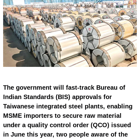
The government will fast-track Bureau of
Indian Standards (BIS) approvals for
Taiwanese integrated steel plants, enabling
MSME importers to secure raw material
under a quality control order (QCO) issued
in June this year, two people aware of the