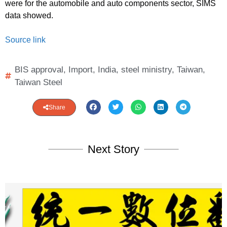
were for the automobile and auto components sector, SIMS
data showed.
Source link
BIS approval
,
Import
,
India
,
steel ministry
,
Taiwan
,
Taiwan Steel
Share
Next Story