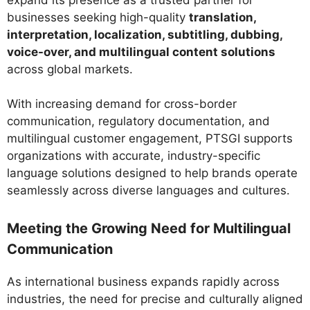
businesses seeking high-quality
translation,
interpretation, localization, subtitling, dubbing,
voice-over, and multilingual content solutions
across global markets.
With increasing demand for cross-border
communication, regulatory documentation, and
multilingual customer engagement, PTSGI supports
organizations with accurate, industry-specific
language solutions designed to help brands operate
seamlessly across diverse languages and cultures.
Meeting the Growing Need for Multilingual
Communication
As international business expands rapidly across
industries, the need for precise and culturally aligned