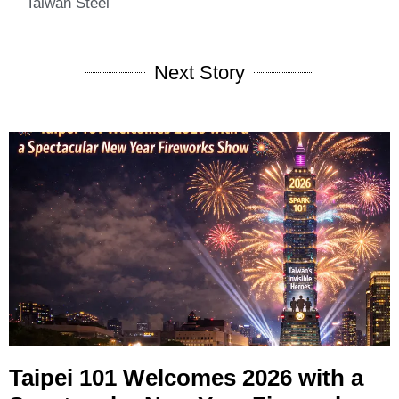
Taiwan Steel
Next Story
Taipei 101 Welcomes 2026 with a