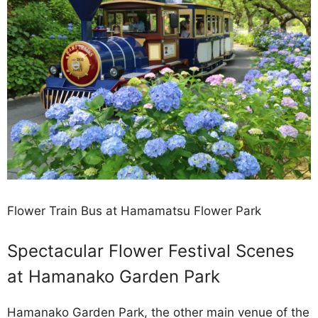
Flower Train Bus at Hamamatsu Flower Park
Spectacular Flower Festival Scenes
at Hamanako Garden Park
Hamanako Garden Park, the other main venue of the