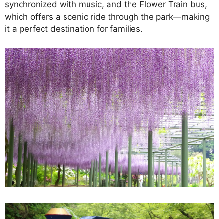
synchronized with music, and the Flower Train bus,
which offers a scenic ride through the park—making
it a perfect destination for families.