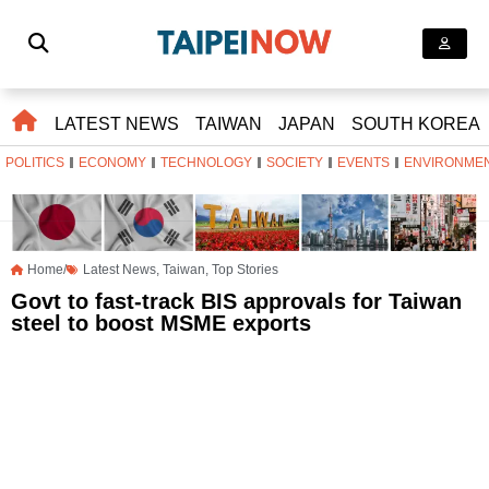
LATEST NEWS
TAIWAN
JAPAN
SOUTH KOREA
POLITICS
ECONOMY
TECHNOLOGY
SOCIETY
EVENTS
ENVIRONME
Home/
Latest News
,
Taiwan
,
Top Stories
Govt to fast-track BIS approvals for Taiwan
steel to boost MSME exports