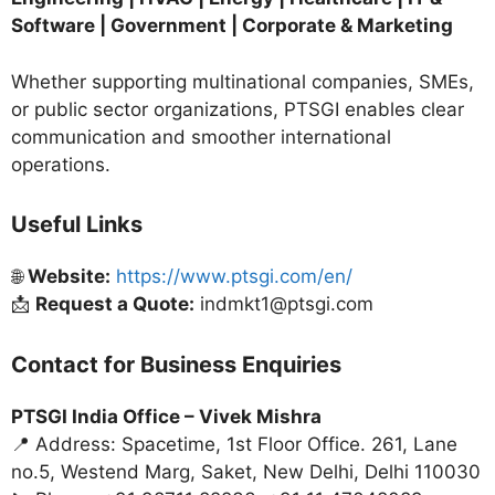
Software | Government | Corporate & Marketing
Whether supporting multinational companies, SMEs,
or public sector organizations, PTSGI enables clear
communication and smoother international
operations.
Useful Links
🌐
Website:
https://www.ptsgi.com/en/
📩
Request a Quote:
indmkt1@ptsgi.com
Contact for Business Enquiries
PTSGI India Office –
Vivek Mishra
📍 Address: Spacetime, 1st Floor Office. 261, Lane
no.5, Westend Marg, Saket, New Delhi, Delhi 110030