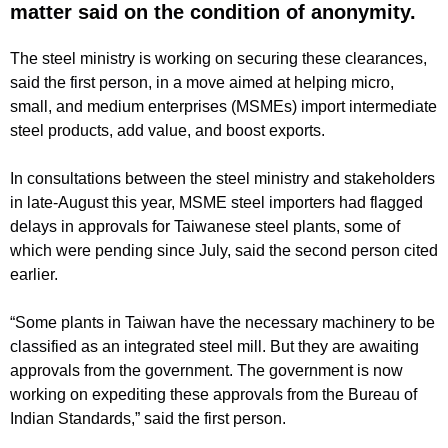
matter said on the condition of anonymity.
The steel ministry is working on securing these clearances,
said the first person, in a move aimed at helping micro,
small, and medium enterprises (MSMEs) import intermediate
steel products, add value, and boost exports.
In consultations between the steel ministry and stakeholders
in late-August this year, MSME steel importers had flagged
delays in approvals for Taiwanese steel plants, some of
which were pending since July, said the second person cited
earlier.
“Some plants in Taiwan have the necessary machinery to be
classified as an integrated steel mill. But they are awaiting
approvals from the government. The government is now
working on expediting these approvals from the Bureau of
Indian Standards,” said the first person.