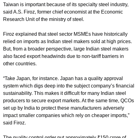
Taiwan is important because of its specialty steel industry,
said A.S. Firoz, former chief economist at the Economic
Research Unit of the ministry of steel.
Firoz explained that steel sector MSMEs have historically
relied on imports as Indian steel makers sold at high prices.
But, from a broader perspective, large Indian steel makers
also faced export headwinds due to non-tariff barriers in
other countries.
“Take Japan, for instance. Japan has a quality approval
system which digs deep into the subject company’s financial
sustainability. This makes it difficult for many Indian steel
producers to secure export markets. At the same time, QCOs
set up by India to protect these manufacturers adversely
impact smaller companies which rely on cheaper imports,”
said Firoz.
The quality control order put approximately
₹
150 crore of