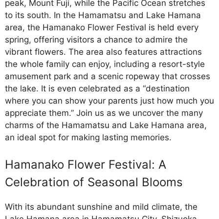
peak, Mount Fuji, while the Pacific Ocean stretches
to its south. In the Hamamatsu and Lake Hamana
area, the Hamanako Flower Festival is held every
spring, offering visitors a chance to admire the
vibrant flowers. The area also features attractions
the whole family can enjoy, including a resort-style
amusement park and a scenic ropeway that crosses
the lake. It is even celebrated as a “destination
where you can show your parents just how much you
appreciate them.” Join us as we uncover the many
charms of the Hamamatsu and Lake Hamana area,
an ideal spot for making lasting memories.
Hamanako Flower Festival: A
Celebration of Seasonal Blooms
With its abundant sunshine and mild climate, the