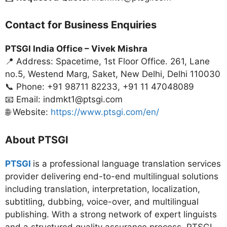
Contact for Business Enquiries
PTSGI India Office –
Vivek Mishra
📍 Address: Spacetime, 1st Floor Office. 261, Lane
no.5, Westend Marg, Saket, New Delhi, Delhi 110030
📞 Phone: +91 98711 82233, +91 11 47048089
📧 Email: indmkt1@ptsgi.com
🌐 Website:
https://www.ptsgi.com/en/
About PTSGI
PTSGI
is a professional language translation services
provider delivering end-to-end multilingual solutions
including translation, interpretation, localization,
subtitling, dubbing, voice-over, and multilingual
publishing. With a strong network of expert linguists
and a structured quality assurance process, PTSGI