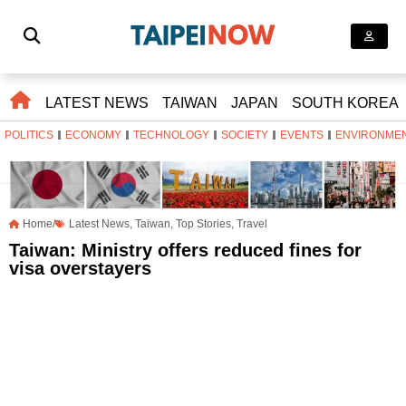
LATEST NEWS
TAIWAN
JAPAN
SOUTH KOREA
POLITICS
ECONOMY
TECHNOLOGY
SOCIETY
EVENTS
ENVIRONME
Home/
Latest News
,
Taiwan
,
Top Stories
,
Travel
Taiwan: Ministry offers reduced fines for
visa overstayers