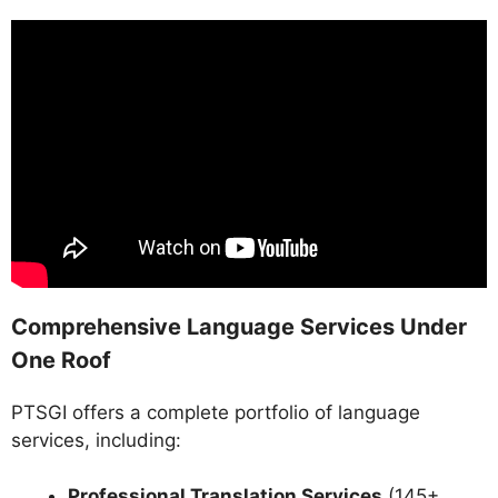
Comprehensive Language Services Under
One Roof
PTSGI offers a complete portfolio of language
services, including:
Professional Translation Services
(145+