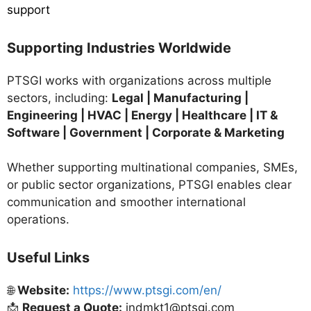
support
Supporting Industries Worldwide
PTSGI works with organizations across multiple
sectors, including:
Legal | Manufacturing |
Engineering | HVAC | Energy | Healthcare | IT &
Software | Government | Corporate & Marketing
Whether supporting multinational companies, SMEs,
or public sector organizations, PTSGI enables clear
communication and smoother international
operations.
Useful Links
🌐
Website:
https://www.ptsgi.com/en/
📩
Request a Quote:
indmkt1@ptsgi.com