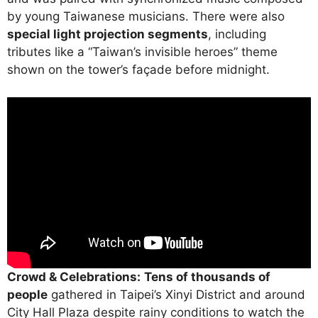
by young Taiwanese musicians. There were also
special light projection segments
, including
tributes like a “Taiwan’s invisible heroes” theme
shown on the tower’s façade before midnight.
Crowd & Celebrations:
Tens of thousands of
people
gathered in Taipei’s Xinyi District and around
City Hall Plaza despite rainy conditions to watch the