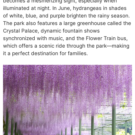
becomes a mesmerizing sight, especially when
illuminated at night. In June, hydrangeas in shades
of white, blue, and purple brighten the rainy season.
The park also features a large greenhouse called the
Crystal Palace, dynamic fountain shows
synchronized with music, and the Flower Train bus,
which offers a scenic ride through the park—making
it a perfect destination for families.