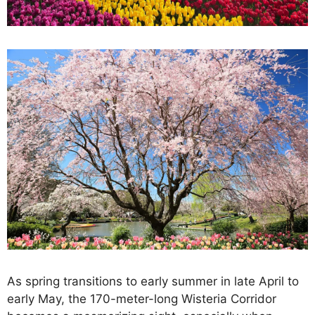
As spring transitions to early summer in late April to
early May, the 170-meter-long Wisteria Corridor