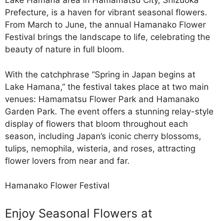
Lake Hamana area in Hamamatsu City, Shizuoka
Prefecture, is a haven for vibrant seasonal flowers.
From March to June, the annual Hamanako Flower
Festival brings the landscape to life, celebrating the
beauty of nature in full bloom.
With the catchphrase “Spring in Japan begins at
Lake Hamana,” the festival takes place at two main
venues: Hamamatsu Flower Park and Hamanako
Garden Park. The event offers a stunning relay-style
display of flowers that bloom throughout each
season, including Japan’s iconic cherry blossoms,
tulips, nemophila, wisteria, and roses, attracting
flower lovers from near and far.
Hamanako Flower Festival
Enjoy Seasonal Flowers at