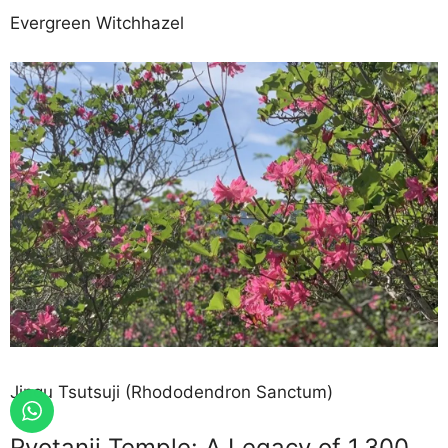
Evergreen Witchhazel
Jingu Tsutsuji (Rhododendron Sanctum)
Ryotanji Temple: A Legacy of 1,300