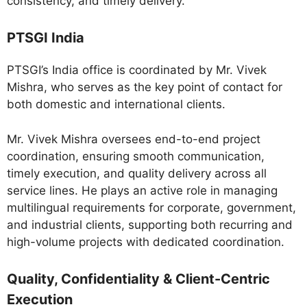
consistency, and timely delivery.
PTSGI India
PTSGI’s India office is coordinated by Mr. Vivek
Mishra, who serves as the key point of contact for
both domestic and international clients.
Mr. Vivek Mishra oversees end-to-end project
coordination, ensuring smooth communication,
timely execution, and quality delivery across all
service lines. He plays an active role in managing
multilingual requirements for corporate, government,
and industrial clients, supporting both recurring and
high-volume projects with dedicated coordination.
Quality, Confidentiality & Client-Centric
Execution