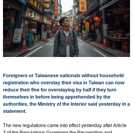
Foreigners or Taiwanese nationals without household
registration who overstay their visa in Taiwan can now
reduce their fine for overstaying by half if they turn
themselves in before being apprehended by the
authorities, the Ministry of the Interior said yesterday in a
statement.
The new regulations came into effect yesterday after Article
3 of the Regulations Governing the Recognition and