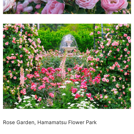
Rose Garden, Hamamatsu Flower Park