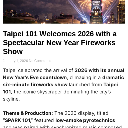
Taipei 101 Welcomes 2026 with a
Spectacular New Year Fireworks
Show
January 1, 2026
No Comments
Taipei celebrated the arrival of
2026 with its annual
New Year’s Eve countdown
, climaxing in a
dramatic
six-minute fireworks show
launched from
Taipei
101
, the iconic skyscraper dominating the city’s
skyline.
Theme & Production:
The 2026 display, titled
“SPARK 101,”
featured
low-smoke pyrotechnics
and was paired with synchronized music composed