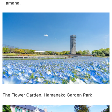
Hamana.
The Flower Garden, Hamanako Garden Park