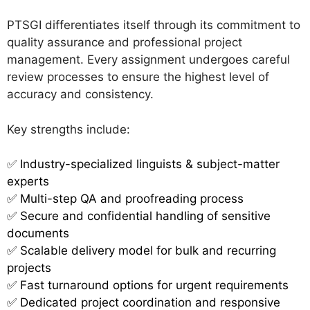
PTSGI differentiates itself through its commitment to
quality assurance and professional project
management. Every assignment undergoes careful
review processes to ensure the highest level of
accuracy and consistency.
Key strengths include:
✅
Industry-specialized linguists & subject-matter
experts
✅ Multi-step QA and proofreading process
✅ Secure and confidential handling of sensitive
documents
✅ Scalable delivery model for bulk and recurring
projects
✅ Fast turnaround options for urgent requirements
✅ Dedicated project coordination and responsive