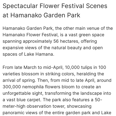
Spectacular Flower Festival Scenes
at Hamanako Garden Park
Hamanako Garden Park, the other main venue of the
Hamanako Flower Festival, is a vast green space
spanning approximately 56 hectares, offering
expansive views of the natural beauty and open
spaces of Lake Hamana.
From late March to mid-April, 10,000 tulips in 100
varieties blossom in striking colors, heralding the
arrival of spring. Then, from mid to late April, around
300,000 nemophila flowers bloom to create an
unforgettable sight, transforming the landscape into
a vast blue carpet. The park also features a 50-
meter-high observation tower, showcasing
panoramic views of the entire garden park and Lake