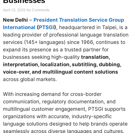
Businesses
April 15, 2026
No Comments
New Delhi
–
President Translation Service Group
International
(
PTSGI
)
, headquartered in Taipei, is a
leading provider of professional language translation
services (145+ languages) since 1966, continues to
expand its presence as a trusted partner for
businesses seeking high-quality
translation,
interpretation, localization, subtitling, dubbing,
voice-over, and multilingual content solutions
across global markets.
With increasing demand for cross-border
communication, regulatory documentation, and
multilingual customer engagement, PTSGI supports
organizations with accurate, industry-specific
language solutions designed to help brands operate
seamlessly across diverse languages and cultures.