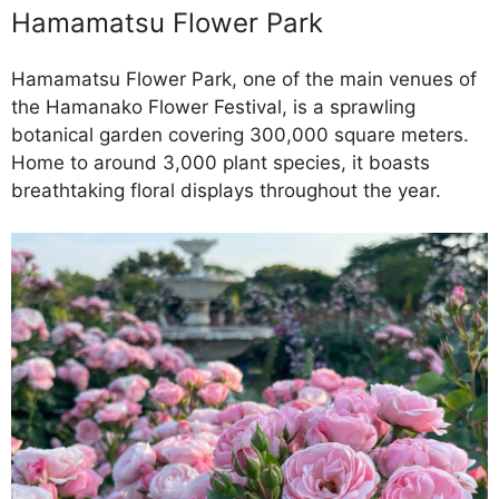
Hamamatsu Flower Park
Hamamatsu Flower Park, one of the main venues of
the Hamanako Flower Festival, is a sprawling
botanical garden covering 300,000 square meters.
Home to around 3,000 plant species, it boasts
breathtaking floral displays throughout the year.