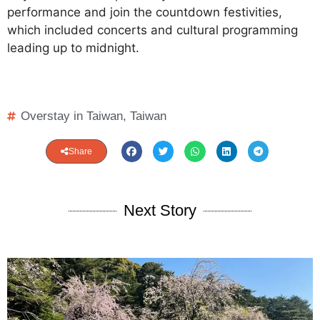
performance and join the countdown festivities,
which included concerts and cultural programming
leading up to midnight.
Overstay in Taiwan
,
Taiwan
Share
Next Story