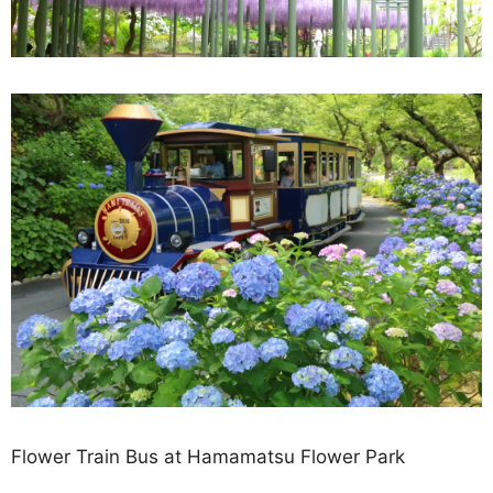
Flower Train Bus at Hamamatsu Flower Park