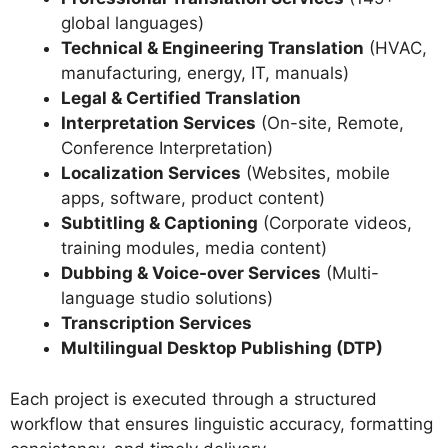
global languages)
Technical & Engineering Translation
(HVAC,
manufacturing, energy, IT, manuals)
Legal & Certified Translation
Interpretation Services
(On-site, Remote,
Conference Interpretation)
Localization Services
(Websites, mobile
apps, software, product content)
Subtitling & Captioning
(Corporate videos,
training modules, media content)
Dubbing & Voice-over Services
(Multi-
language studio solutions)
Transcription Services
Multilingual Desktop Publishing (DTP)
Each project is executed through a structured
workflow that ensures linguistic accuracy, formatting