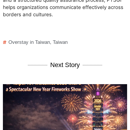
helps organizations communicate effectively across
borders and cultures.
Overstay in Taiwan
,
Taiwan
Next Story