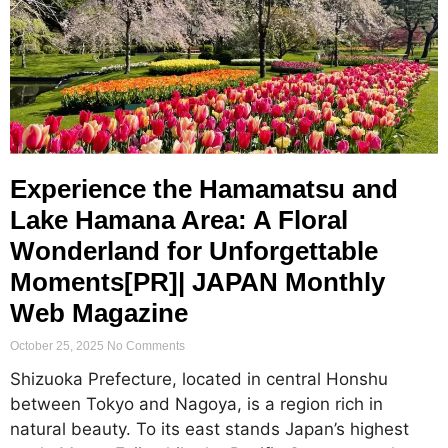
Experience the Hamamatsu and
Lake Hamana Area: A Floral
Wonderland for Unforgettable
Moments[PR]| JAPAN Monthly
Web Magazine
October 25, 2025
No Comments
Shizuoka Prefecture, located in central Honshu
between Tokyo and Nagoya, is a region rich in
natural beauty. To its east stands Japan’s highest