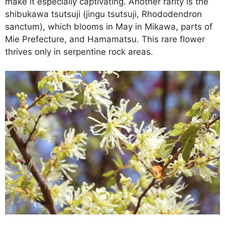
make it especially captivating. Another rarity is the
shibukawa tsutsuji (jingu tsutsuji, Rhododendron
sanctum), which blooms in May in Mikawa, parts of
Mie Prefecture, and Hamamatsu. This rare flower
thrives only in serpentine rock areas.