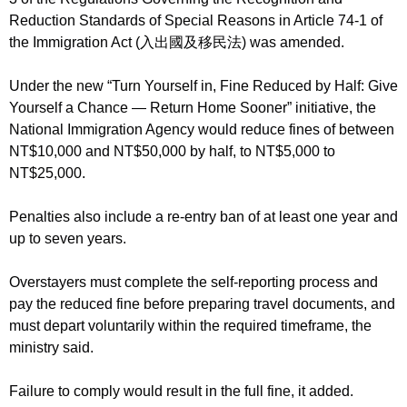
Reduction Standards of Special Reasons in Article 74-1 of
the Immigration Act (入出國及移民法) was amended.
Under the new “Turn Yourself in, Fine Reduced by Half: Give
Yourself a Chance — Return Home Sooner” initiative, the
National Immigration Agency would reduce fines of between
NT$10,000 and NT$50,000 by half, to NT$5,000 to
NT$25,000.
Penalties also include a re-entry ban of at least one year and
up to seven years.
Overstayers must complete the self-reporting process and
pay the reduced fine before preparing travel documents, and
must depart voluntarily within the required timeframe, the
ministry said.
Failure to comply would result in the full fine, it added.