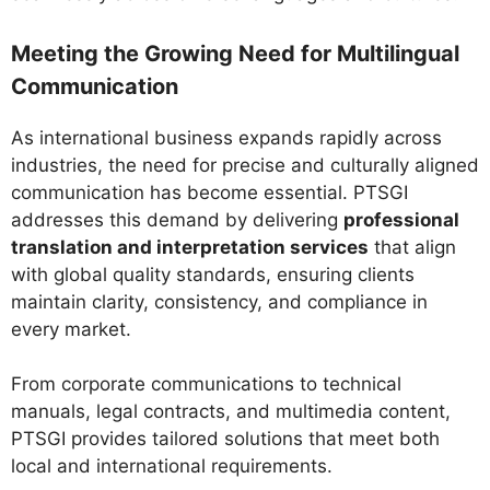
Meeting the Growing Need for Multilingual
Communication
As international business expands rapidly across
industries, the need for precise and culturally aligned
communication has become essential. PTSGI
addresses this demand by delivering
professional
translation and interpretation services
that align
with global quality standards, ensuring clients
maintain clarity, consistency, and compliance in
every market.
From corporate communications to technical
manuals, legal contracts, and multimedia content,
PTSGI provides tailored solutions that meet both
local and international requirements.