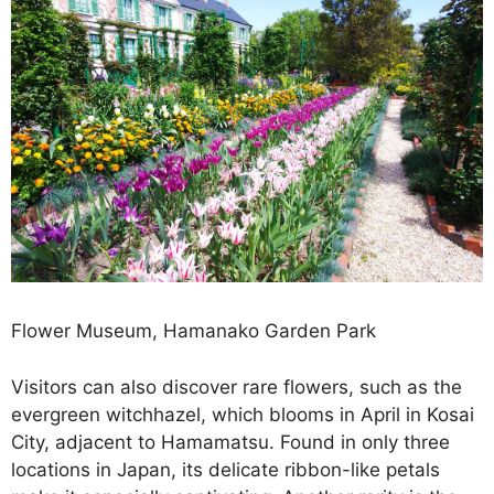
Flower Museum, Hamanako Garden Park
Visitors can also discover rare flowers, such as the
evergreen witchhazel, which blooms in April in Kosai
City, adjacent to Hamamatsu. Found in only three
locations in Japan, its delicate ribbon-like petals