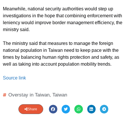
Meanwhile, national security authorities would step up
investigations in the hope that combining enforcement with
leniency would improve border management efficiency, the
ministry said.
The ministry said that measures to manage the foreign
national population in Taiwan need to keep pace with the
times by balancing human rights protection and safety, as
well as taking into account population mobility trends.
Source link
Overstay in Taiwan
,
Taiwan
Share