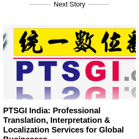
Next Story
PTSGI India: Professional
Translation, Interpretation &
Localization Services for Global