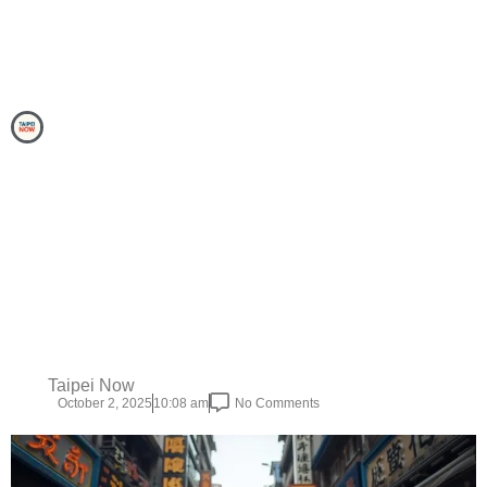
Taipei Now
October 2, 2025
10:08 am
No Comments