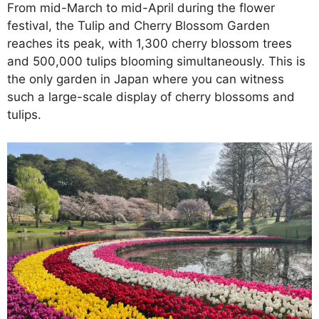
From mid-March to mid-April during the flower
festival, the Tulip and Cherry Blossom Garden
reaches its peak, with 1,300 cherry blossom trees
and 500,000 tulips blooming simultaneously. This is
the only garden in Japan where you can witness
such a large-scale display of cherry blossoms and
tulips.