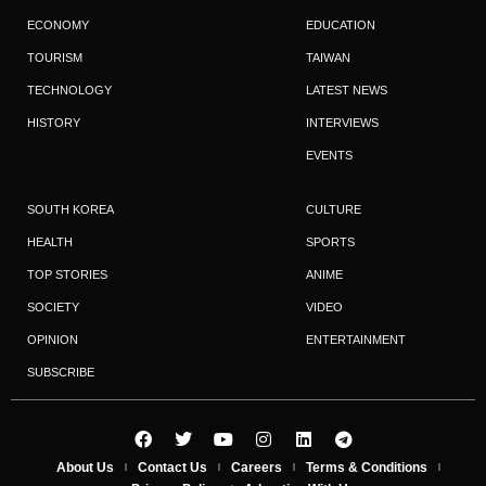
ECONOMY
EDUCATION
TOURISM
TAIWAN
TECHNOLOGY
LATEST NEWS
HISTORY
INTERVIEWS
EVENTS
SOUTH KOREA
CULTURE
HEALTH
SPORTS
TOP STORIES
ANIME
SOCIETY
VIDEO
OPINION
ENTERTAINMENT
SUBSCRIBE
About Us
Contact Us
Careers
Terms & Conditions