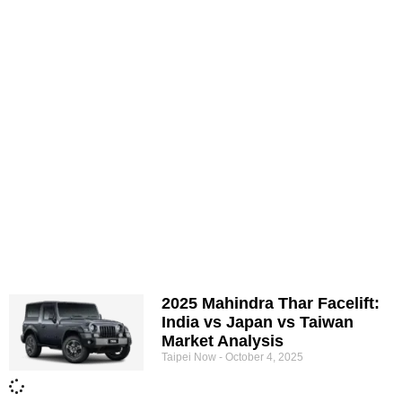
2025 Mahindra Thar Facelift:
India vs Japan vs Taiwan
Market Analysis
Taipei Now
October 4, 2025