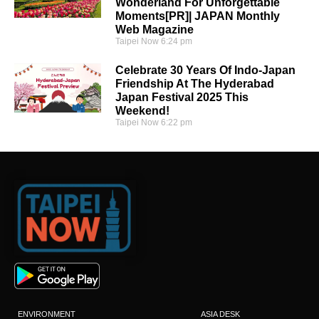
Wonderland For Unforgettable
Moments[PR]| JAPAN Monthly
Web Magazine
Taipei Now
6:24 pm
Celebrate 30 Years Of Indo-Japan
Friendship At The Hyderabad
Japan Festival 2025 This
Weekend!
Taipei Now
6:22 pm
ENVIRONMENT
ASIA DESK