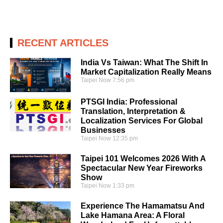
RECENT ARTICLES
India Vs Taiwan: What The Shift In
Market Capitalization Really Means
Taipei Now
7:56 pm
PTSGI India: Professional
Translation, Interpretation &
Localization Services For Global
Businesses
Taipei Now
12:35 pm
Taipei 101 Welcomes 2026 With A
Spectacular New Year Fireworks
Show
Taipei Now
1:33 pm
Experience The Hamamatsu And
Lake Hamana Area: A Floral