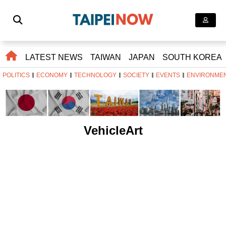
LATEST NEWS
TAIWAN
JAPAN
SOUTH KOREA
POLITICS
ECONOMY
TECHNOLOGY
SOCIETY
EVENTS
ENVIRONME
VehicleArt