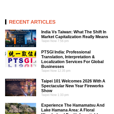
RECENT ARTICLES
India Vs Taiwan: What The Shift In
Market Capitalization Really Means
Taipei Now
7:56 pm
PTSGI India: Professional
Translation, Interpretation &
Localization Services For Global
Businesses
Taipei Now
12:35 pm
Taipei 101 Welcomes 2026 With A
Spectacular New Year Fireworks
Show
Taipei Now
1:33 pm
Experience The Hamamatsu And
Lake Hamana Area: A Floral