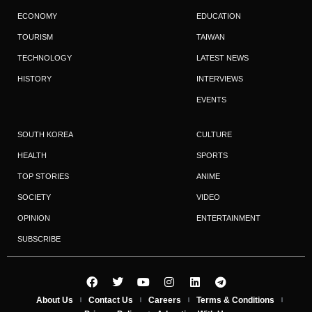
ECONOMY
EDUCATION
TOURISM
TAIWAN
TECHNOLOGY
LATEST NEWS
HISTORY
INTERVIEWS
EVENTS
SOUTH KOREA
CULTURE
HEALTH
SPORTS
TOP STORIES
ANIME
SOCIETY
VIDEO
OPINION
ENTERTAINMENT
SUBSCRIBE
About Us
Contact Us
Careers
Terms & Conditions