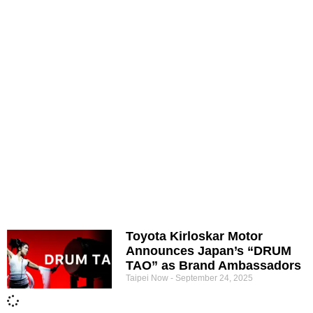
Toyota Kirloskar Motor
Announces Japan’s “DRUM
TAO” as Brand Ambassadors
Taipei Now
September 24, 2025