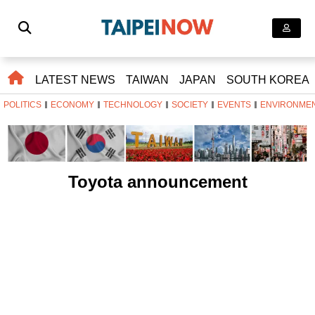
LATEST NEWS
TAIWAN
JAPAN
SOUTH KOREA
POLITICS
ECONOMY
TECHNOLOGY
SOCIETY
EVENTS
ENVIRONME
Toyota announcement