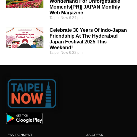
Wonderland For Unforgettable
Moments[PR]| JAPAN Monthly
Web Magazine
Taipei Now
6:24 pm
Celebrate 30 Years Of Indo-Japan
Friendship At The Hyderabad
Japan Festival 2025 This
Weekend!
Taipei Now
6:22 pm
ENVIRONMENT
ASIA DESK