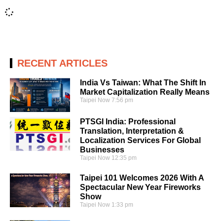
RECENT ARTICLES
India Vs Taiwan: What The Shift In
Market Capitalization Really Means
Taipei Now
7:56 pm
PTSGI India: Professional
Translation, Interpretation &
Localization Services For Global
Businesses
Taipei Now
12:35 pm
Taipei 101 Welcomes 2026 With A
Spectacular New Year Fireworks
Show
Taipei Now
1:33 pm