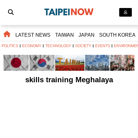
LATEST NEWS
TAIWAN
JAPAN
SOUTH KOREA
POLITICS
ECONOMY
TECHNOLOGY
SOCIETY
EVENTS
ENVIRONME
skills training Meghalaya