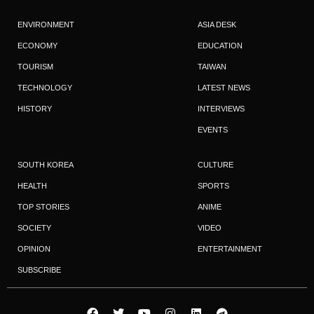
ENVIRONMENT
ASIA DESK
ECONOMY
EDUCATION
TOURISM
TAIWAN
TECHNOLOGY
LATEST NEWS
HISTORY
INTERVIEWS
EVENTS
SOUTH KOREA
CULTURE
HEALTH
SPORTS
TOP STORIES
ANIME
SOCIETY
VIDEO
OPINION
ENTERTAINMENT
SUBSCRIBE