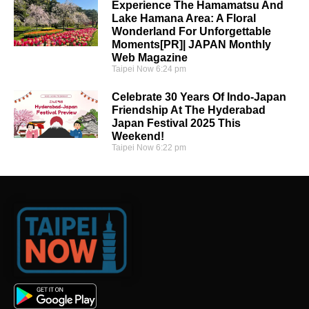
Experience The Hamamatsu And
Lake Hamana Area: A Floral
Wonderland For Unforgettable
Moments[PR]| JAPAN Monthly
Web Magazine
Taipei Now
6:24 pm
Celebrate 30 Years Of Indo-Japan
Friendship At The Hyderabad
Japan Festival 2025 This
Weekend!
Taipei Now
6:22 pm