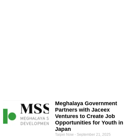
Meghalaya Government
Partners with Jaceex
Ventures to Create Job
Opportunities for Youth in
Japan
Taipei Now
September 21, 2025