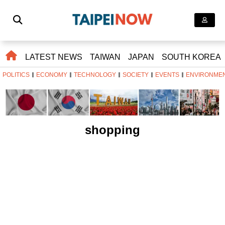
LATEST NEWS
TAIWAN
JAPAN
SOUTH KOREA
POLITICS
ECONOMY
TECHNOLOGY
SOCIETY
EVENTS
ENVIRONME
shopping