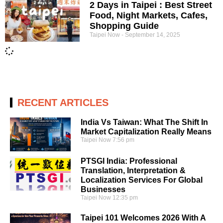
2 Days in Taipei : Best Street
Food, Night Markets, Cafes,
Shopping Guide
Taipei Now
September 14, 2025
RECENT ARTICLES
India Vs Taiwan: What The Shift In
Market Capitalization Really Means
Taipei Now
7:56 pm
PTSGI India: Professional
Translation, Interpretation &
Localization Services For Global
Businesses
Taipei Now
12:35 pm
Taipei 101 Welcomes 2026 With A