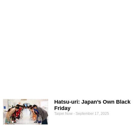
Hatsu-uri: Japan’s Own Black
Friday
Taipei Now
September 17, 2025