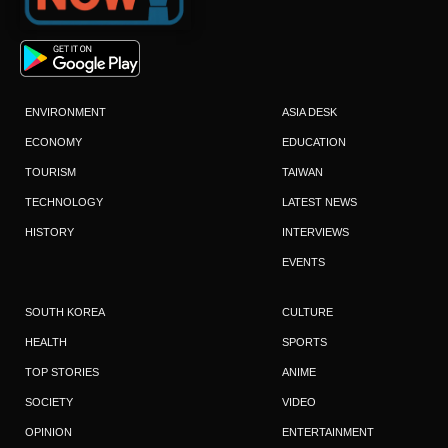
ENVIRONMENT
ASIA DESK
ECONOMY
EDUCATION
TOURISM
TAIWAN
TECHNOLOGY
LATEST NEWS
HISTORY
INTERVIEWS
EVENTS
SOUTH KOREA
CULTURE
HEALTH
SPORTS
TOP STORIES
ANIME
SOCIETY
VIDEO
OPINION
ENTERTAINMENT