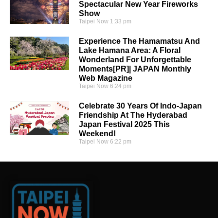
Spectacular New Year Fireworks
Show
Taipei Now
1:33 pm
Experience The Hamamatsu And
Lake Hamana Area: A Floral
Wonderland For Unforgettable
Moments[PR]| JAPAN Monthly
Web Magazine
Taipei Now
6:24 pm
Celebrate 30 Years Of Indo-Japan
Friendship At The Hyderabad
Japan Festival 2025 This
Weekend!
Taipei Now
6:22 pm