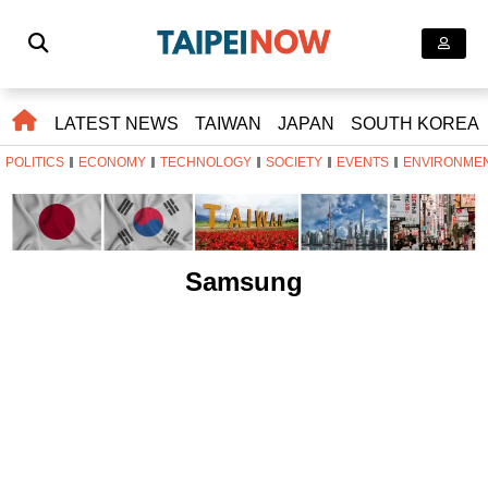
LATEST NEWS
TAIWAN
JAPAN
SOUTH KOREA
POLITICS
ECONOMY
TECHNOLOGY
SOCIETY
EVENTS
ENVIRONME
Samsung