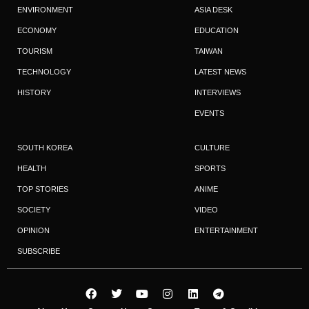
ENVIRONMENT
ASIA DESK
ECONOMY
EDUCATION
TOURISM
TAIWAN
TECHNOLOGY
LATEST NEWS
HISTORY
INTERVIEWS
EVENTS
SOUTH KOREA
CULTURE
HEALTH
SPORTS
TOP STORIES
ANIME
SOCIETY
VIDEO
OPINION
ENTERTAINMENT
SUBSCRIBE