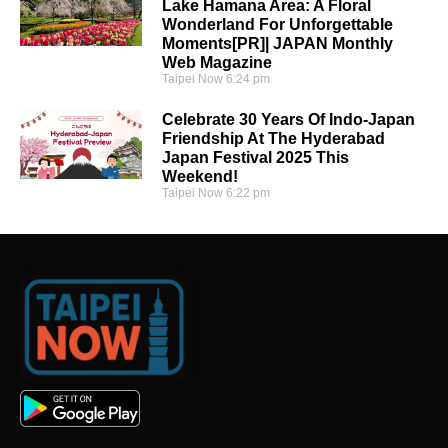
Lake Hamana Area: A Floral
Wonderland For Unforgettable
Moments[PR]| JAPAN Monthly
Web Magazine
Taipei Now
6:24 pm
Celebrate 30 Years Of Indo-Japan
Friendship At The Hyderabad
Japan Festival 2025 This
Weekend!
Taipei Now
6:22 pm