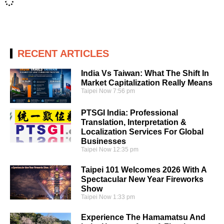
RECENT ARTICLES
India Vs Taiwan: What The Shift In
Market Capitalization Really Means
Taipei Now
7:56 pm
PTSGI India: Professional
Translation, Interpretation &
Localization Services For Global
Businesses
Taipei Now
12:35 pm
Taipei 101 Welcomes 2026 With A
Spectacular New Year Fireworks
Show
Taipei Now
1:33 pm
Experience The Hamamatsu And