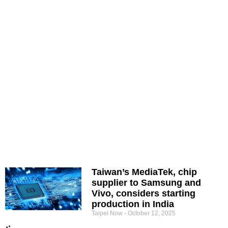
Taiwan’s MediaTek, chip
supplier to Samsung and
Vivo, considers starting
production in India
Taipei Now
October 12, 2025