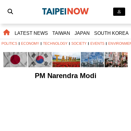
LATEST NEWS
TAIWAN
JAPAN
SOUTH KOREA
POLITICS
ECONOMY
TECHNOLOGY
SOCIETY
EVENTS
ENVIRONME
PM Narendra Modi