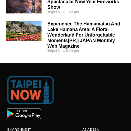
Spectacular New Year Fireworks
Show
Taipei Now
1:33 pm
Experience The Hamamatsu And
Lake Hamana Area: A Floral
Wonderland For Unforgettable
Moments[PR]| JAPAN Monthly
Web Magazine
Taipei Now
6:24 pm
ENVIRONMENT
ASIA DESK