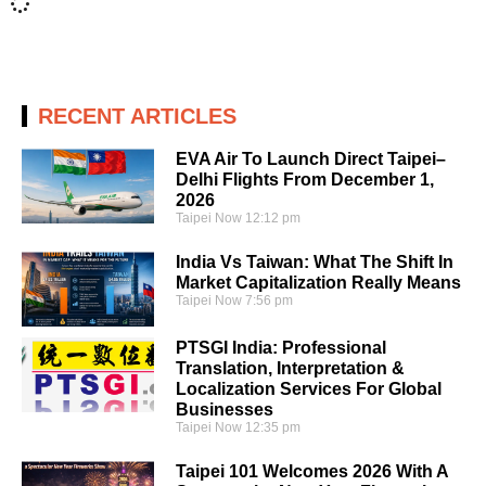
RECENT ARTICLES
EVA Air To Launch Direct Taipei–
Delhi Flights From December 1,
2026
Taipei Now
12:12 pm
India Vs Taiwan: What The Shift In
Market Capitalization Really Means
Taipei Now
7:56 pm
PTSGI India: Professional
Translation, Interpretation &
Localization Services For Global
Businesses
Taipei Now
12:35 pm
Taipei 101 Welcomes 2026 With A