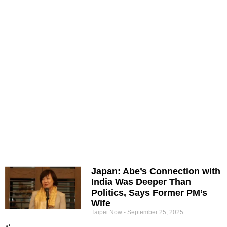
Japan: Abe’s Connection with
India Was Deeper Than
Politics, Says Former PM’s
Wife
Taipei Now
September 25, 2025