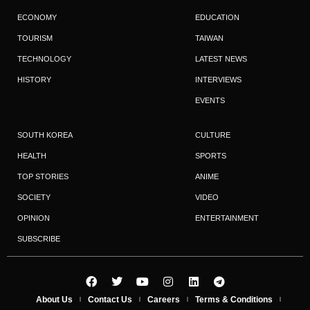
ECONOMY
EDUCATION
TOURISM
TAIWAN
TECHNOLOGY
LATEST NEWS
HISTORY
INTERVIEWS
EVENTS
SOUTH KOREA
CULTURE
HEALTH
SPORTS
TOP STORIES
ANIME
SOCIETY
VIDEO
OPINION
ENTERTAINMENT
SUBSCRIBE
About Us
Contact Us
Careers
Terms & Conditions