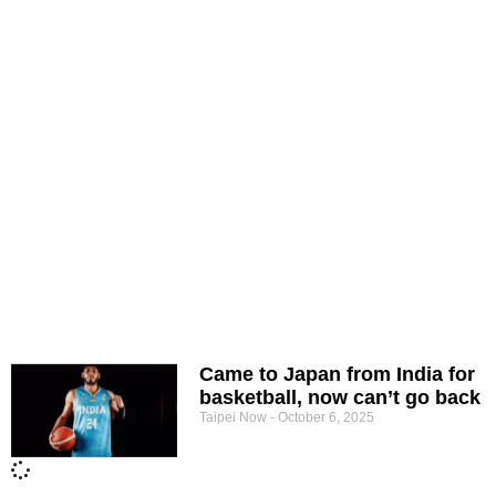
Came to Japan from India for
basketball, now can’t go back
Taipei Now
October 6, 2025