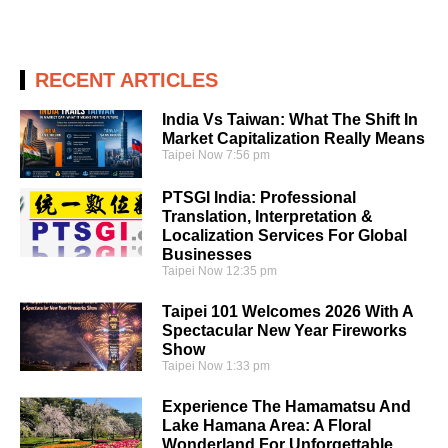
RECENT ARTICLES
India Vs Taiwan: What The Shift In
Market Capitalization Really Means
Taipei Now
7:56 pm
PTSGI India: Professional
Translation, Interpretation &
Localization Services For Global
Businesses
Taipei Now
12:35 pm
Taipei 101 Welcomes 2026 With A
Spectacular New Year Fireworks
Show
Taipei Now
1:33 pm
Experience The Hamamatsu And
Lake Hamana Area: A Floral
Wonderland For Unforgettable