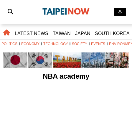
LATEST NEWS
TAIWAN
JAPAN
SOUTH KOREA
POLITICS
ECONOMY
TECHNOLOGY
SOCIETY
EVENTS
ENVIRONME
NBA academy