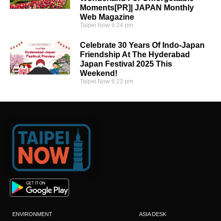
Moments[PR]| JAPAN Monthly
Web Magazine
Taipei Now
6:24 pm
Celebrate 30 Years Of Indo-Japan
Friendship At The Hyderabad
Japan Festival 2025 This
Weekend!
Taipei Now
6:22 pm
ENVIRONMENT
ASIA DESK