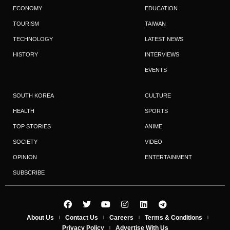
ECONOMY
EDUCATION
TOURISM
TAIWAN
TECHNOLOGY
LATEST NEWS
HISTORY
INTERVIEWS
EVENTS
SOUTH KOREA
CULTURE
HEALTH
SPORTS
TOP STORIES
ANIME
SOCIETY
VIDEO
OPINION
ENTERTAINMENT
SUBSCRIBE
About Us
Contact Us
Careers
Terms & Conditions
Privacy Policy
Advertise With Us