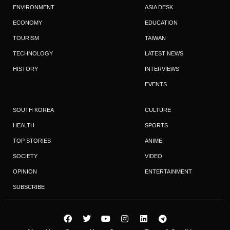
ENVIRONMENT
ASIA DESK
ECONOMY
EDUCATION
TOURISM
TAIWAN
TECHNOLOGY
LATEST NEWS
HISTORY
INTERVIEWS
EVENTS
SOUTH KOREA
CULTURE
HEALTH
SPORTS
TOP STORIES
ANIME
SOCIETY
VIDEO
OPINION
ENTERTAINMENT
SUBSCRIBE