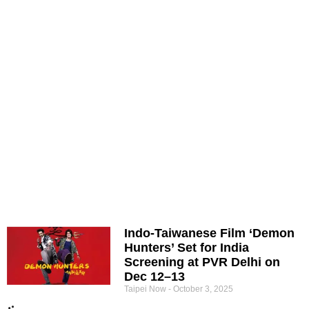
Indo-Taiwanese Film ‘Demon
Hunters’ Set for India
Screening at PVR Delhi on
Dec 12–13
Taipei Now
October 3, 2025