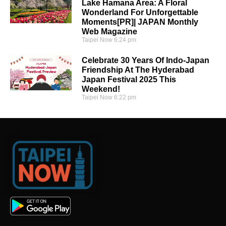
Lake Hamana Area: A Floral
Wonderland For Unforgettable
Moments[PR]| JAPAN Monthly
Web Magazine
Taipei Now
6:24 pm
Celebrate 30 Years Of Indo-Japan
Friendship At The Hyderabad
Japan Festival 2025 This
Weekend!
Taipei Now
6:22 pm