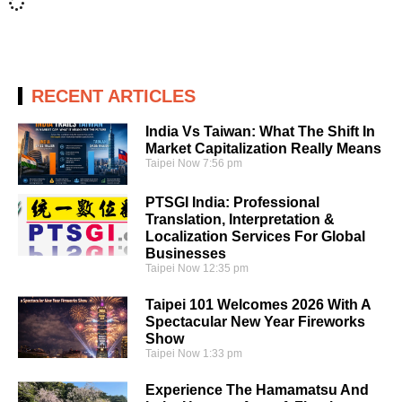
RECENT ARTICLES
India Vs Taiwan: What The Shift In
Market Capitalization Really Means
Taipei Now
7:56 pm
PTSGI India: Professional
Translation, Interpretation &
Localization Services For Global
Businesses
Taipei Now
12:35 pm
Taipei 101 Welcomes 2026 With A
Spectacular New Year Fireworks
Show
Taipei Now
1:33 pm
Experience The Hamamatsu And