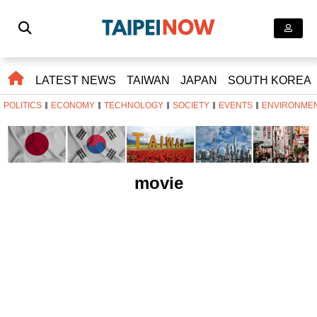
LATEST NEWS
TAIWAN
JAPAN
SOUTH KOREA
POLITICS
ECONOMY
TECHNOLOGY
SOCIETY
EVENTS
ENVIRONME
movie