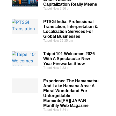
Capitalization Really Means
Taipei Now
7:56 pm
PTSGI India: Professional
Translation, Interpretation &
Localization Services For
Global Businesses
Taipei Now
12:35 pm
Taipei 101 Welcomes 2026
With A Spectacular New
Year Fireworks Show
Taipei Now
1:33 pm
Experience The Hamamatsu
And Lake Hamana Area: A
Floral Wonderland For
Unforgettable
Moments[PR]| JAPAN
Monthly Web Magazine
Taipei Now
6:24 pm