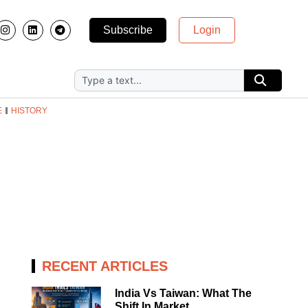
Subscribe
Login
E
HISTORY
RECENT ARTICLES
India Vs Taiwan: What The
Shift In Market