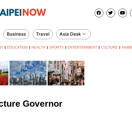
Business
Travel
Asia Desk
NT
EDUCATION
HEALTH
SPORTS
ENTERTAINMENT
CULTURE
ANIM
cture Governor