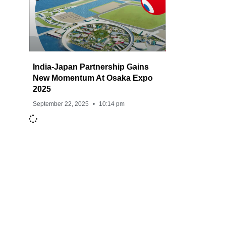
India-Japan Partnership Gains
New Momentum At Osaka Expo
2025
September 22, 2025
10:14 pm