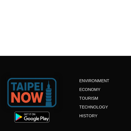
ENVIRONMENT
ECONOMY
TOURISM
TECHNOLOGY
HISTORY