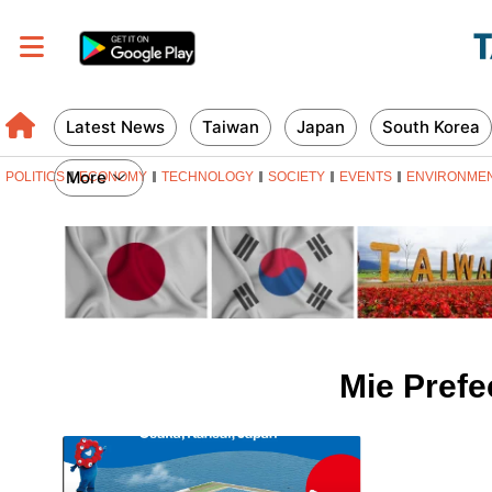
Latest News
Taiwan
Japan
South Korea
More
POLITICS
ECONOMY
TECHNOLOGY
SOCIETY
EVENTS
ENVIRONME
Mie Prefe