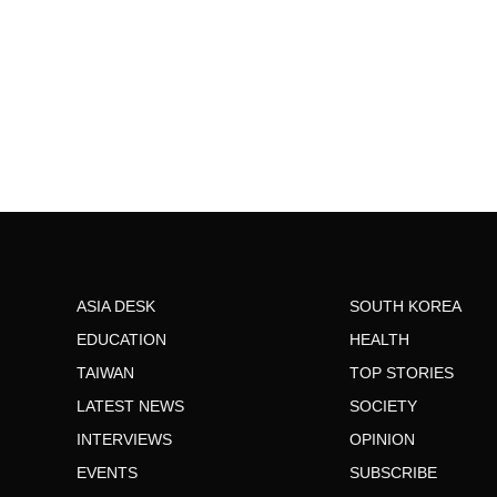
ASIA DESK
SOUTH KOREA
EDUCATION
HEALTH
TAIWAN
TOP STORIES
LATEST NEWS
SOCIETY
INTERVIEWS
OPINION
EVENTS
SUBSCRIBE