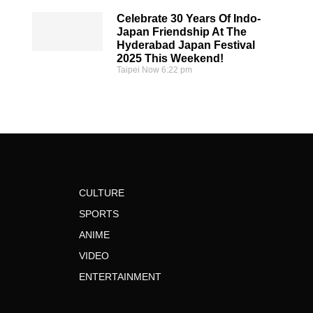
Celebrate 30 Years Of Indo-
Japan Friendship At The
Hyderabad Japan Festival
2025 This Weekend!
Taipei Now
6:22 pm
CULTURE
SPORTS
ANIME
VIDEO
ENTERTAINMENT