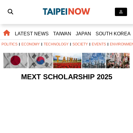
LATEST NEWS
TAIWAN
JAPAN
SOUTH KOREA
POLITICS
ECONOMY
TECHNOLOGY
SOCIETY
EVENTS
ENVIRONME
MEXT SCHOLARSHIP 2025