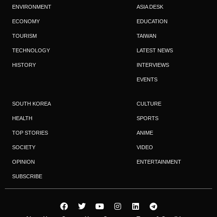
ENVIRONMENT
ASIA DESK
ECONOMY
EDUCATION
TOURISM
TAIWAN
TECHNOLOGY
LATEST NEWS
HISTORY
INTERVIEWS
EVENTS
SOUTH KOREA
CULTURE
HEALTH
SPORTS
TOP STORIES
ANIME
SOCIETY
VIDEO
OPINION
ENTERTAINMENT
SUBSCRIBE