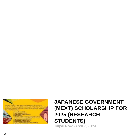
JAPANESE GOVERNMENT
(MEXT) SCHOLARSHIP FOR
2025 (RESEARCH
STUDENTS)
Taipei Now
April 7, 2024