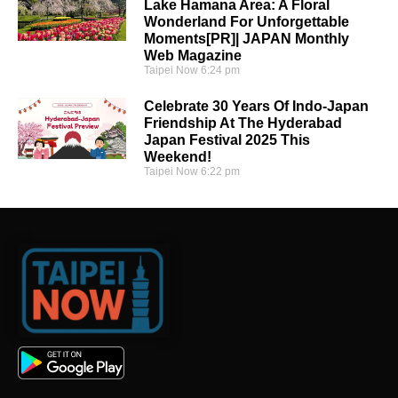
Lake Hamana Area: A Floral
Wonderland For Unforgettable
Moments[PR]| JAPAN Monthly
Web Magazine
Taipei Now
6:24 pm
Celebrate 30 Years Of Indo-Japan
Friendship At The Hyderabad
Japan Festival 2025 This
Weekend!
Taipei Now
6:22 pm