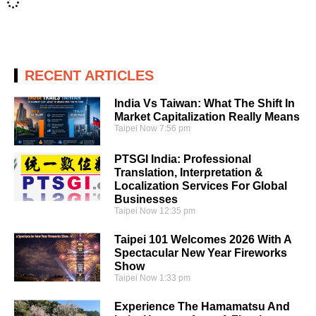
RECENT ARTICLES
India Vs Taiwan: What The Shift In
Market Capitalization Really Means
Taipei Now
7:56 pm
PTSGI India: Professional
Translation, Interpretation &
Localization Services For Global
Businesses
Taipei Now
12:35 pm
Taipei 101 Welcomes 2026 With A
Spectacular New Year Fireworks
Show
Taipei Now
1:33 pm
Experience The Hamamatsu And