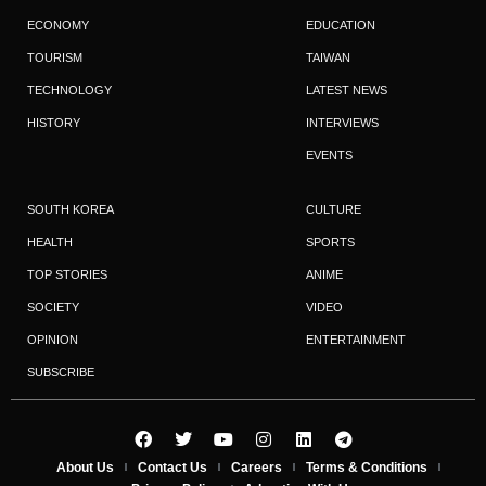
ECONOMY
EDUCATION
TOURISM
TAIWAN
TECHNOLOGY
LATEST NEWS
HISTORY
INTERVIEWS
EVENTS
SOUTH KOREA
CULTURE
HEALTH
SPORTS
TOP STORIES
ANIME
SOCIETY
VIDEO
OPINION
ENTERTAINMENT
SUBSCRIBE
About Us
Contact Us
Careers
Terms & Conditions