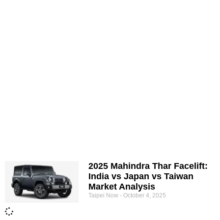
2025 Mahindra Thar Facelift:
India vs Japan vs Taiwan
Market Analysis
Taipei Now
October 4, 2025