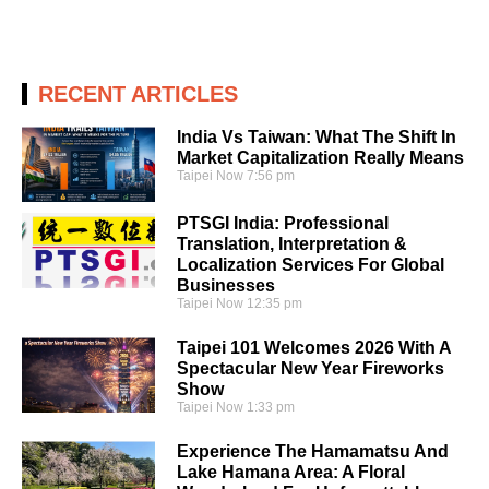
RECENT ARTICLES
India Vs Taiwan: What The Shift In
Market Capitalization Really Means
Taipei Now
7:56 pm
PTSGI India: Professional
Translation, Interpretation &
Localization Services For Global
Businesses
Taipei Now
12:35 pm
Taipei 101 Welcomes 2026 With A
Spectacular New Year Fireworks
Show
Taipei Now
1:33 pm
Experience The Hamamatsu And
Lake Hamana Area: A Floral