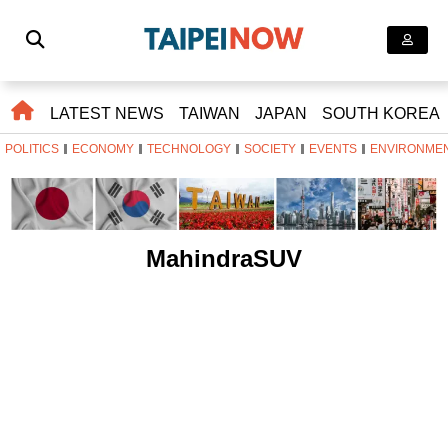
LATEST NEWS
TAIWAN
JAPAN
SOUTH KOREA
POLITICS
ECONOMY
TECHNOLOGY
SOCIETY
EVENTS
ENVIRONME
MahindraSUV