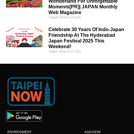
Wonderland For Unforgettable
Moments[PR]| JAPAN Monthly
Web Magazine
Taipei Now
6:24 pm
Celebrate 30 Years Of Indo-Japan
Friendship At The Hyderabad
Japan Festival 2025 This
Weekend!
Taipei Now
6:22 pm
ENVIRONMENT
ASIA DESK