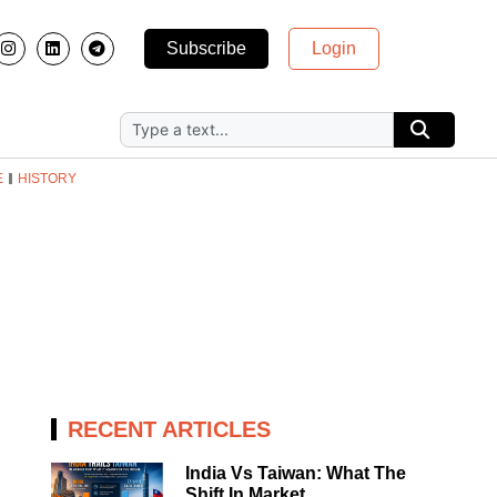
Subscribe
Login
E
HISTORY
RECENT ARTICLES
India Vs Taiwan: What The
Shift In Market