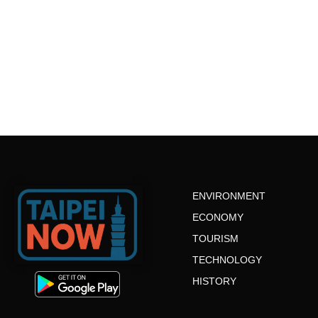
ENVIRONMENT
ECONOMY
TOURISM
TECHNOLOGY
HISTORY