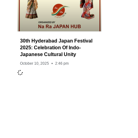
30th Hyderabad Japan Festival
2025: Celebration Of Indo-
Japanese Cultural Unity
October 10, 2025
2:46 pm