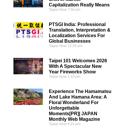
Capitalization Really Means
Taipei Now
7:56 pm
PTSGI India: Professional
Translation, Interpretation &
Localization Services For
Global Businesses
Taipei Now
12:35 pm
Taipei 101 Welcomes 2026
With A Spectacular New
Year Fireworks Show
Taipei Now
1:33 pm
Experience The Hamamatsu
And Lake Hamana Area: A
Floral Wonderland For
Unforgettable
Moments[PR]| JAPAN
Monthly Web Magazine
Taipei Now
6:24 pm