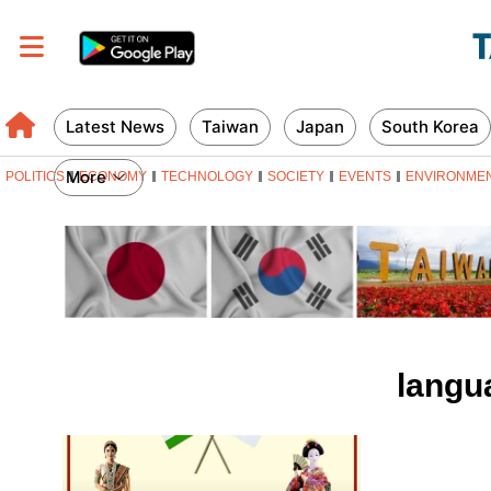
Latest News
Taiwan
Japan
South Korea
More
POLITICS
ECONOMY
TECHNOLOGY
SOCIETY
EVENTS
ENVIRONME
langu