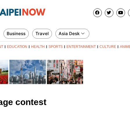
Business
Travel
Asia Desk
NT
EDUCATION
HEALTH
SPORTS
ENTERTAINMENT
CULTURE
ANIM
age contest