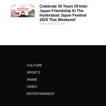
Celebrate 30 Years Of Indo-
Japan Friendship At The
Hyderabad Japan Festival
2025 This Weekend!
Taipei Now
6:22 pm
CULTURE
SPORTS
ANIME
VIDEO
ENTERTAINMENT