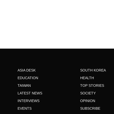
ASIA DESK
SOUTH KOREA
EDUCATION
HEALTH
TAIWAN
TOP STORIES
LATEST NEWS
SOCIETY
INTERVIEWS
OPINION
EVENTS
SUBSCRIBE