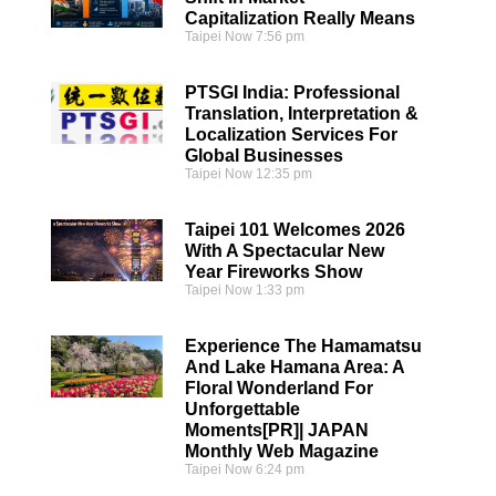
Capitalization Really Means
Taipei Now
7:56 pm
PTSGI India: Professional
Translation, Interpretation &
Localization Services For
Global Businesses
Taipei Now
12:35 pm
Taipei 101 Welcomes 2026
With A Spectacular New
Year Fireworks Show
Taipei Now
1:33 pm
Experience The Hamamatsu
And Lake Hamana Area: A
Floral Wonderland For
Unforgettable
Moments[PR]| JAPAN
Monthly Web Magazine
Taipei Now
6:24 pm