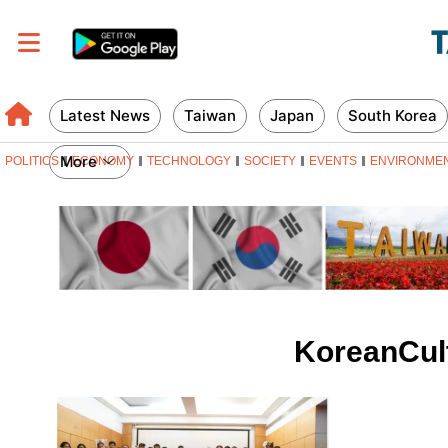
Latest News
Taiwan
Japan
South Korea
More
POLITICS
ECONOMY
TECHNOLOGY
SOCIETY
EVENTS
ENVIRONME
KoreanCult