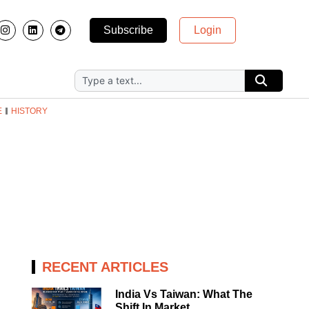
Subscribe
Login
E
HISTORY
RECENT ARTICLES
India Vs Taiwan: What The
Shift In Market