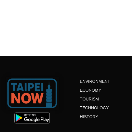
ENVIRONMENT
ECONOMY
TOURISM
TECHNOLOGY
HISTORY