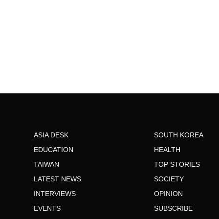
ASIA DESK
SOUTH KOREA
EDUCATION
HEALTH
TAIWAN
TOP STORIES
LATEST NEWS
SOCIETY
INTERVIEWS
OPINION
EVENTS
SUBSCRIBE