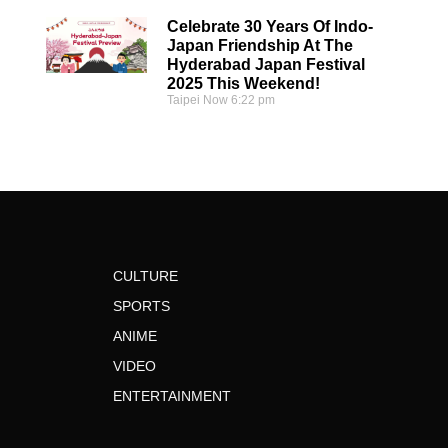
Celebrate 30 Years Of Indo-
Japan Friendship At The
Hyderabad Japan Festival
2025 This Weekend!
Taipei Now
6:22 pm
CULTURE
SPORTS
ANIME
VIDEO
ENTERTAINMENT