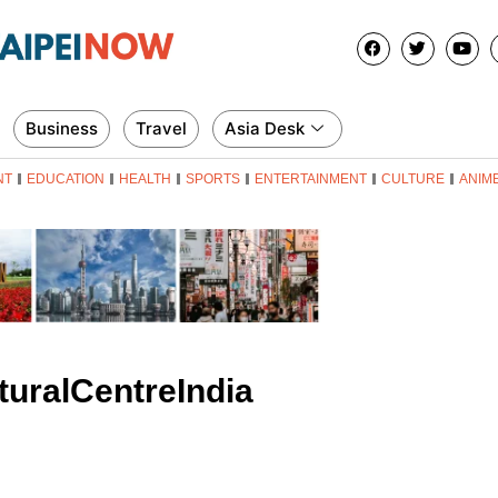
Business
Travel
Asia Desk
NT
EDUCATION
HEALTH
SPORTS
ENTERTAINMENT
CULTURE
ANIM
uralCentreIndia