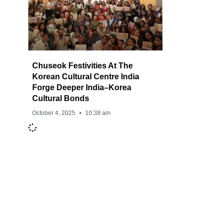
Chuseok Festivities At The
Korean Cultural Centre India
Forge Deeper India–Korea
Cultural Bonds
October 4, 2025
10:38 am