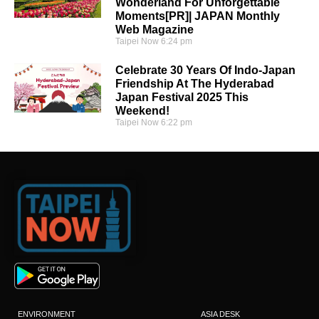
Wonderland For Unforgettable
Moments[PR]| JAPAN Monthly
Web Magazine
Taipei Now
6:24 pm
Celebrate 30 Years Of Indo-Japan
Friendship At The Hyderabad
Japan Festival 2025 This
Weekend!
Taipei Now
6:22 pm
ENVIRONMENT
ASIA DESK