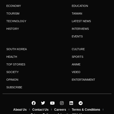
ECONOMY
EDUCATION
TOURISM
TAIWAN
TECHNOLOGY
LATEST NEWS
HISTORY
INTERVIEWS
EVENTS
SOUTH KOREA
CULTURE
HEALTH
SPORTS
TOP STORIES
ANIME
SOCIETY
VIDEO
OPINION
ENTERTAINMENT
SUBSCRIBE
About Us
Contact Us
Careers
Terms & Conditions