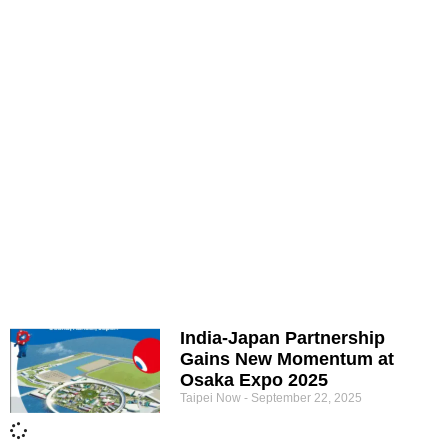
India-Japan Partnership
Gains New Momentum at
Osaka Expo 2025
Taipei Now
September 22, 2025