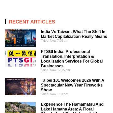
RECENT ARTICLES
India Vs Taiwan: What The Shift In
Market Capitalization Really Means
Taipei Now
7:56 pm
PTSGI India: Professional
Translation, Interpretation &
Localization Services For Global
Businesses
Taipei Now
12:35 pm
Taipei 101 Welcomes 2026 With A
Spectacular New Year Fireworks
Show
Taipei Now
1:33 pm
Experience The Hamamatsu And
Lake Hamana Area: A Floral