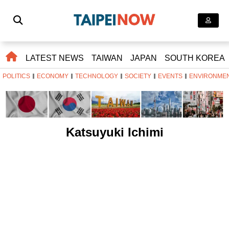
LATEST NEWS
TAIWAN
JAPAN
SOUTH KOREA
POLITICS
ECONOMY
TECHNOLOGY
SOCIETY
EVENTS
ENVIRONME
Katsuyuki Ichimi