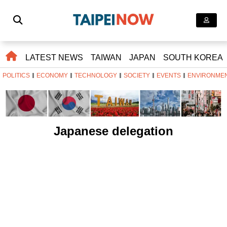
LATEST NEWS
TAIWAN
JAPAN
SOUTH KOREA
POLITICS
ECONOMY
TECHNOLOGY
SOCIETY
EVENTS
ENVIRONME
Japanese delegation