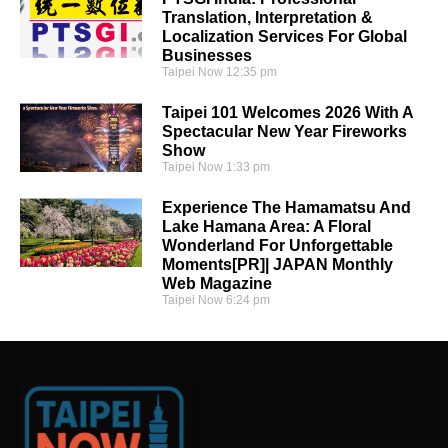
Translation, Interpretation &
Localization Services For Global
Businesses
Taipei Now
12:35 pm
Taipei 101 Welcomes 2026 With A
Spectacular New Year Fireworks
Show
Taipei Now
1:33 pm
Experience The Hamamatsu And
Lake Hamana Area: A Floral
Wonderland For Unforgettable
Moments[PR]| JAPAN Monthly
Web Magazine
Taipei Now
6:24 pm