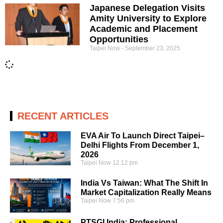
Japanese Delegation Visits
Amity University to Explore
Academic and Placement
Opportunities
Taipei Now
September 23, 2025
RECENT ARTICLES
EVA Air To Launch Direct Taipei–
Delhi Flights From December 1,
2026
Taipei Now
12:12 pm
India Vs Taiwan: What The Shift In
Market Capitalization Really Means
Taipei Now
7:56 pm
PTSGI India: Professional