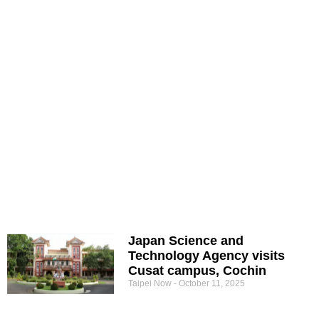
Japan Science and
Technology Agency visits
Cusat campus, Cochin
Taipei Now
October 11, 2025