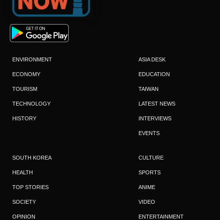
ENVIRONMENT
ASIA DESK
ECONOMY
EDUCATION
TOURISM
TAIWAN
TECHNOLOGY
LATEST NEWS
HISTORY
INTERVIEWS
EVENTS
SOUTH KOREA
CULTURE
HEALTH
SPORTS
TOP STORIES
ANIME
SOCIETY
VIDEO
OPINION
ENTERTAINMENT