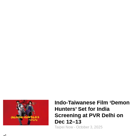
Indo-Taiwanese Film ‘Demon
Hunters’ Set for India
Screening at PVR Delhi on
Dec 12–13
Taipei Now
October 3, 2025