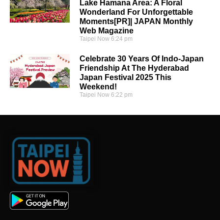
Lake Hamana Area: A Floral
Wonderland For Unforgettable
Moments[PR]| JAPAN Monthly
Web Magazine
Taipei Now
6:24 pm
Celebrate 30 Years Of Indo-Japan
Friendship At The Hyderabad
Japan Festival 2025 This
Weekend!
Taipei Now
6:22 pm