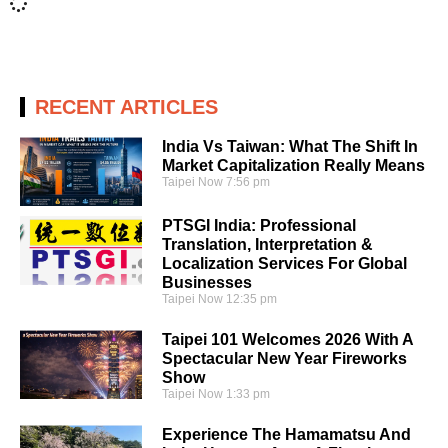
RECENT ARTICLES
India Vs Taiwan: What The Shift In
Market Capitalization Really Means
Taipei Now
7:56 pm
PTSGI India: Professional
Translation, Interpretation &
Localization Services For Global
Businesses
Taipei Now
12:35 pm
Taipei 101 Welcomes 2026 With A
Spectacular New Year Fireworks
Show
Taipei Now
1:33 pm
Experience The Hamamatsu And