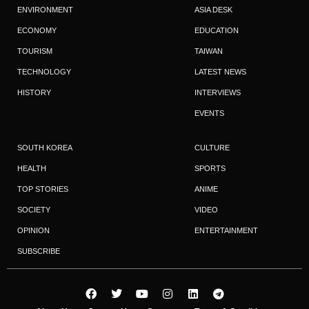
ENVIRONMENT
ASIA DESK
ECONOMY
EDUCATION
TOURISM
TAIWAN
TECHNOLOGY
LATEST NEWS
HISTORY
INTERVIEWS
EVENTS
SOUTH KOREA
CULTURE
HEALTH
SPORTS
TOP STORIES
ANIME
SOCIETY
VIDEO
OPINION
ENTERTAINMENT
SUBSCRIBE