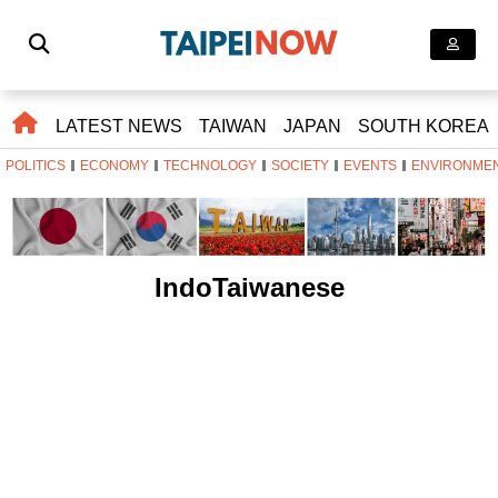
LATEST NEWS
TAIWAN
JAPAN
SOUTH KOREA
POLITICS
ECONOMY
TECHNOLOGY
SOCIETY
EVENTS
ENVIRONME
IndoTaiwanese