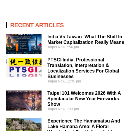
RECENT ARTICLES
India Vs Taiwan: What The Shift In
Market Capitalization Really Means
Taipei Now
7:56 pm
PTSGI India: Professional
Translation, Interpretation &
Localization Services For Global
Businesses
Taipei Now
12:35 pm
Taipei 101 Welcomes 2026 With A
Spectacular New Year Fireworks
Show
Taipei Now
1:33 pm
Experience The Hamamatsu And
Lake Hamana Area: A Floral