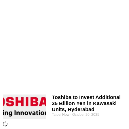
Toshiba to Invest Additional
35 Billion Yen in Kawasaki
Units, Hyderabad
Taipei Now
October 20, 2025