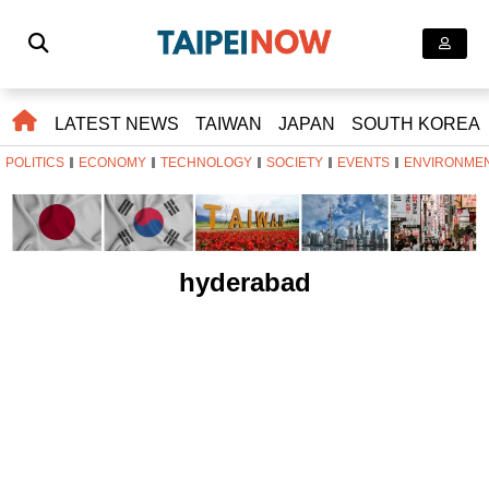
LATEST NEWS
TAIWAN
JAPAN
SOUTH KOREA
POLITICS
ECONOMY
TECHNOLOGY
SOCIETY
EVENTS
ENVIRONME
hyderabad