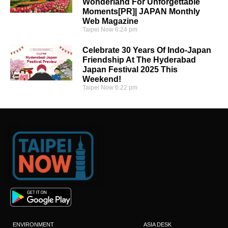
Wonderland For Unforgettable
Moments[PR]| JAPAN Monthly
Web Magazine
Taipei Now
6:24 pm
Celebrate 30 Years Of Indo-Japan
Friendship At The Hyderabad
Japan Festival 2025 This
Weekend!
Taipei Now
6:22 pm
ENVIRONMENT
ASIA DESK