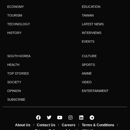
ECONOMY
EDUCATION
TOURISM
TAIWAN
TECHNOLOGY
LATEST NEWS
HISTORY
INTERVIEWS
EVENTS
SOUTH KOREA
CULTURE
HEALTH
SPORTS
TOP STORIES
ANIME
SOCIETY
VIDEO
OPINION
ENTERTAINMENT
SUBSCRIBE
About Us
Contact Us
Careers
Terms & Conditions