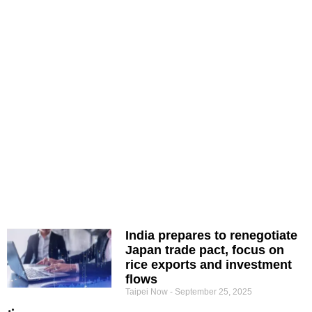
India prepares to renegotiate
Japan trade pact, focus on
rice exports and investment
flows
Taipei Now
September 25, 2025