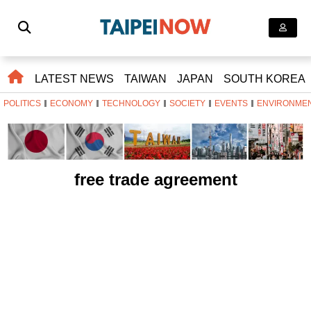
LATEST NEWS
TAIWAN
JAPAN
SOUTH KOREA
POLITICS
ECONOMY
TECHNOLOGY
SOCIETY
EVENTS
ENVIRONME
free trade agreement