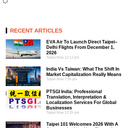
RECENT ARTICLES
EVA Air To Launch Direct Taipei–
Delhi Flights From December 1,
2026
Taipei Now
12:12 pm
India Vs Taiwan: What The Shift In
Market Capitalization Really Means
Taipei Now
7:56 pm
PTSGI India: Professional
Translation, Interpretation &
Localization Services For Global
Businesses
Taipei Now
12:35 pm
Taipei 101 Welcomes 2026 With A