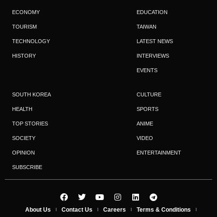
ECONOMY
EDUCATION
TOURISM
TAIWAN
TECHNOLOGY
LATEST NEWS
HISTORY
INTERVIEWS
EVENTS
SOUTH KOREA
CULTURE
HEALTH
SPORTS
TOP STORIES
ANIME
SOCIETY
VIDEO
OPINION
ENTERTAINMENT
SUBSCRIBE
About Us
Contact Us
Careers
Terms & Conditions