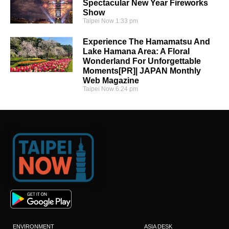
Spectacular New Year Fireworks
Show
Taipei Now
1:33 pm
Experience The Hamamatsu And
Lake Hamana Area: A Floral
Wonderland For Unforgettable
Moments[PR]| JAPAN Monthly
Web Magazine
Taipei Now
6:24 pm
ENVIRONMENT
ASIA DESK