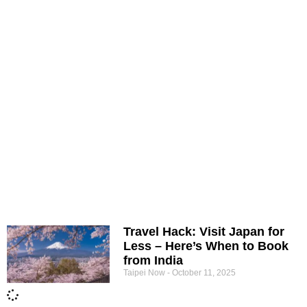
Travel Hack: Visit Japan for
Less – Here’s When to Book
from India
Taipei Now
October 11, 2025