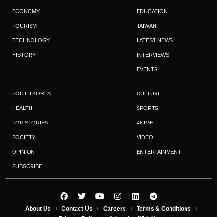
ECONOMY
EDUCATION
TOURISM
TAIWAN
TECHNOLOGY
LATEST NEWS
HISTORY
INTERVIEWS
EVENTS
SOUTH KOREA
CULTURE
HEALTH
SPORTS
TOP STORIES
ANIME
SOCIETY
VIDEO
OPINION
ENTERTAINMENT
SUBSCRIBE
About Us
Contact Us
Careers
Terms & Conditions