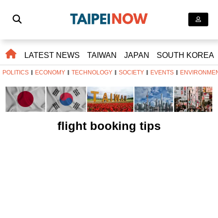
LATEST NEWS
TAIWAN
JAPAN
SOUTH KOREA
POLITICS
ECONOMY
TECHNOLOGY
SOCIETY
EVENTS
ENVIRONME
flight booking tips