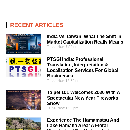
RECENT ARTICLES
India Vs Taiwan: What The Shift In
Market Capitalization Really Means
Taipei Now
7:56 pm
PTSGI India: Professional
Translation, Interpretation &
Localization Services For Global
Businesses
Taipei Now
12:35 pm
Taipei 101 Welcomes 2026 With A
Spectacular New Year Fireworks
Show
Taipei Now
1:33 pm
Experience The Hamamatsu And
Lake Hamana Area: A Floral