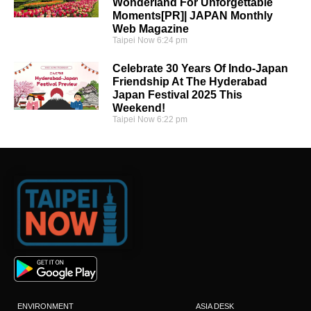
Wonderland For Unforgettable
Moments[PR]| JAPAN Monthly
Web Magazine
Taipei Now
6:24 pm
Celebrate 30 Years Of Indo-Japan
Friendship At The Hyderabad
Japan Festival 2025 This
Weekend!
Taipei Now
6:22 pm
ENVIRONMENT
ASIA DESK