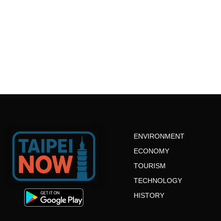
ENVIRONMENT
ECONOMY
TOURISM
TECHNOLOGY
HISTORY