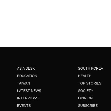
ASIA DESK
SOUTH KOREA
EDUCATION
HEALTH
TAIWAN
TOP STORIES
LATEST NEWS
SOCIETY
INTERVIEWS
OPINION
EVENTS
SUBSCRIBE