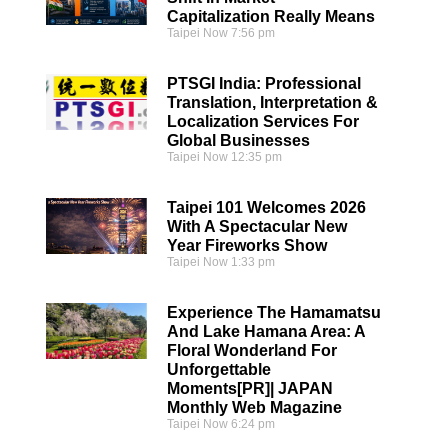
Capitalization Really Means
Taipei Now
7:56 pm
PTSGI India: Professional
Translation, Interpretation &
Localization Services For
Global Businesses
Taipei Now
12:35 pm
Taipei 101 Welcomes 2026
With A Spectacular New
Year Fireworks Show
Taipei Now
1:33 pm
Experience The Hamamatsu
And Lake Hamana Area: A
Floral Wonderland For
Unforgettable
Moments[PR]| JAPAN
Monthly Web Magazine
Taipei Now
6:24 pm