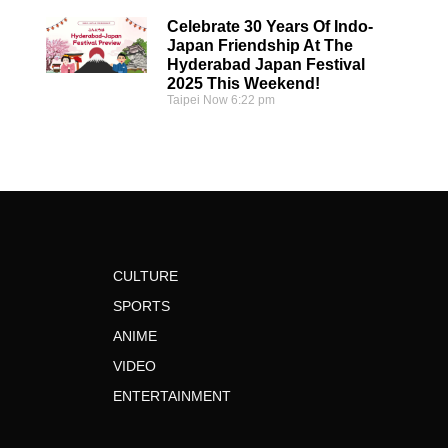
Celebrate 30 Years Of Indo-
Japan Friendship At The
Hyderabad Japan Festival
2025 This Weekend!
Taipei Now
6:22 pm
CULTURE
SPORTS
ANIME
VIDEO
ENTERTAINMENT