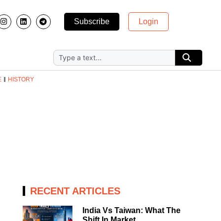
Subscribe
Login
E
HISTORY
RECENT ARTICLES
India Vs Taiwan: What The
Shift In Market