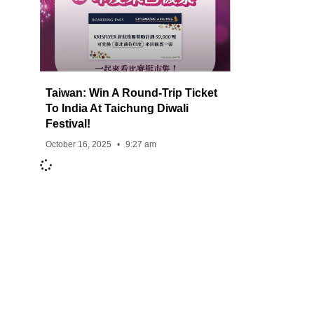
Taiwan: Win A Round-Trip Ticket
To India At Taichung Diwali
Festival!
October 16, 2025
9:27 am