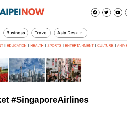
Business
Travel
Asia Desk
NT
EDUCATION
HEALTH
SPORTS
ENTERTAINMENT
CULTURE
ANIM
et #SingaporeAirlines