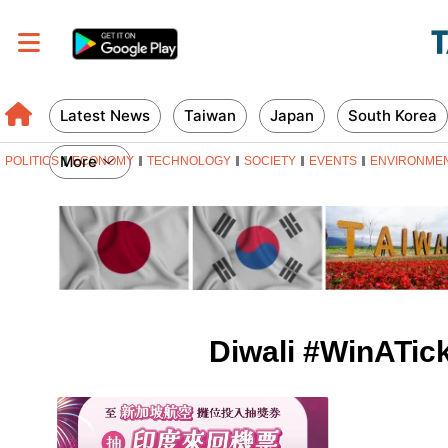
Latest News
Taiwan
Japan
South Korea
More
POLITICS
ECONOMY
TECHNOLOGY
SOCIETY
EVENTS
ENVIRONME
Diwali #WinATick