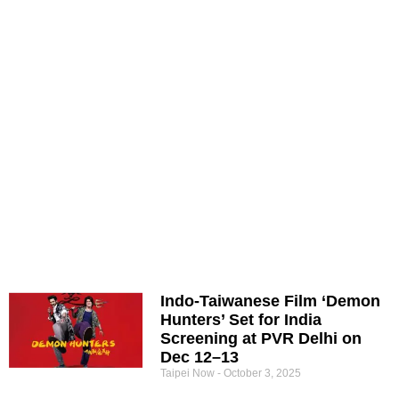
Indo-Taiwanese Film ‘Demon
Hunters’ Set for India
Screening at PVR Delhi on
Dec 12–13
Taipei Now
October 3, 2025