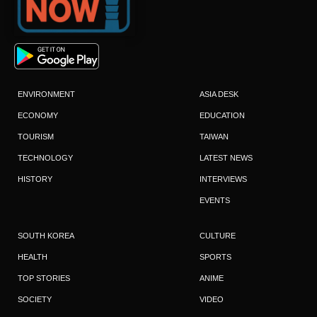
ENVIRONMENT
ASIA DESK
ECONOMY
EDUCATION
TOURISM
TAIWAN
TECHNOLOGY
LATEST NEWS
HISTORY
INTERVIEWS
EVENTS
SOUTH KOREA
CULTURE
HEALTH
SPORTS
TOP STORIES
ANIME
SOCIETY
VIDEO