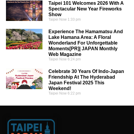
Taipei 101 Welcomes 2026 With A
Spectacular New Year Fireworks
Show
Taipei Now
1:33 pm
Experience The Hamamatsu And
Lake Hamana Area: A Floral
Wonderland For Unforgettable
Moments[PR]| JAPAN Monthly
Web Magazine
Taipei Now
6:24 pm
Celebrate 30 Years Of Indo-Japan
Friendship At The Hyderabad
Japan Festival 2025 This
Weekend!
Taipei Now
6:22 pm