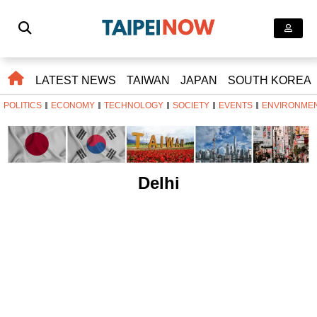
LATEST NEWS
TAIWAN
JAPAN
SOUTH KOREA
POLITICS
ECONOMY
TECHNOLOGY
SOCIETY
EVENTS
ENVIRONME
Delhi