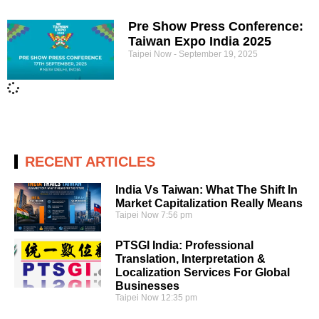
Pre Show Press Conference:
Taiwan Expo India 2025
Taipei Now
September 19, 2025
RECENT ARTICLES
India Vs Taiwan: What The Shift In
Market Capitalization Really Means
Taipei Now
7:56 pm
PTSGI India: Professional
Translation, Interpretation &
Localization Services For Global
Businesses
Taipei Now
12:35 pm