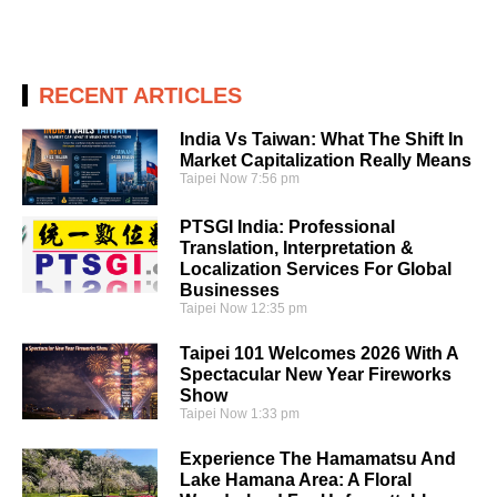
RECENT ARTICLES
India Vs Taiwan: What The Shift In
Market Capitalization Really Means
Taipei Now
7:56 pm
PTSGI India: Professional
Translation, Interpretation &
Localization Services For Global
Businesses
Taipei Now
12:35 pm
Taipei 101 Welcomes 2026 With A
Spectacular New Year Fireworks
Show
Taipei Now
1:33 pm
Experience The Hamamatsu And
Lake Hamana Area: A Floral