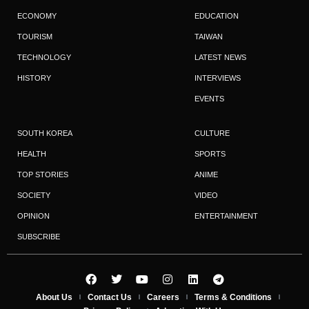
ECONOMY
EDUCATION
TOURISM
TAIWAN
TECHNOLOGY
LATEST NEWS
HISTORY
INTERVIEWS
EVENTS
SOUTH KOREA
CULTURE
HEALTH
SPORTS
TOP STORIES
ANIME
SOCIETY
VIDEO
OPINION
ENTERTAINMENT
SUBSCRIBE
About Us
Contact Us
Careers
Terms & Conditions