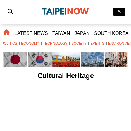
LATEST NEWS
TAIWAN
JAPAN
SOUTH KOREA
POLITICS
ECONOMY
TECHNOLOGY
SOCIETY
EVENTS
ENVIRONME
Cultural Heritage