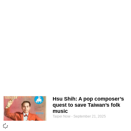
Hsu Shih: A pop composer’s
quest to save Taiwan’s folk
music
Taipei Now
September 21, 2025