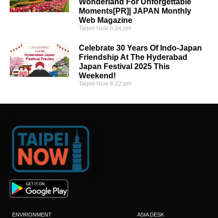
Wonderland For Unforgettable
Moments[PR]| JAPAN Monthly
Web Magazine
Taipei Now
6:24 pm
Celebrate 30 Years Of Indo-Japan
Friendship At The Hyderabad
Japan Festival 2025 This
Weekend!
Taipei Now
6:22 pm
ENVIRONMENT
ASIA DESK