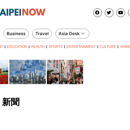
Business
Travel
Asia Desk
NT
EDUCATION
HEALTH
SPORTS
ENTERTAINMENT
CULTURE
ANIM
新聞