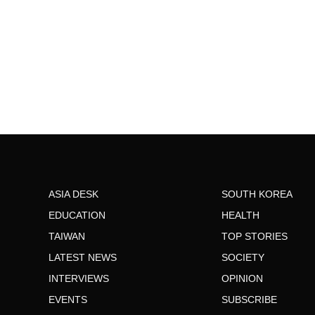
ASIA DESK
SOUTH KOREA
EDUCATION
HEALTH
TAIWAN
TOP STORIES
LATEST NEWS
SOCIETY
INTERVIEWS
OPINION
EVENTS
SUBSCRIBE