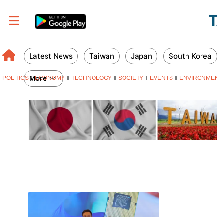
Latest News
Taiwan
Japan
South Korea
More
POLITICS
ECONOMY
TECHNOLOGY
SOCIETY
EVENTS
ENVIRONME