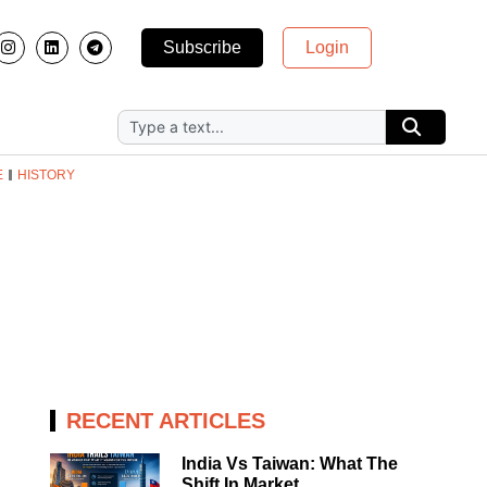
Subscribe
Login
E
HISTORY
RECENT ARTICLES
India Vs Taiwan: What The
Shift In Market