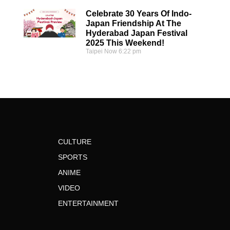
Celebrate 30 Years Of Indo-
Japan Friendship At The
Hyderabad Japan Festival
2025 This Weekend!
Taipei Now
6:22 pm
CULTURE
SPORTS
ANIME
VIDEO
ENTERTAINMENT