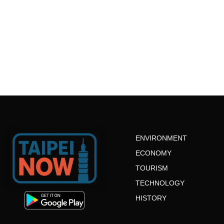
ENVIRONMENT
ECONOMY
TOURISM
TECHNOLOGY
HISTORY