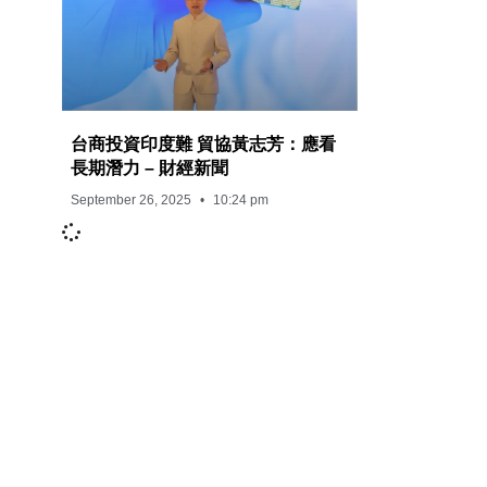
台商投資印度難 貿協黃志芳：應看
長期潛力 – 財經新聞
September 26, 2025
10:24 pm