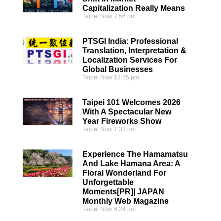
Capitalization Really Means
Taipei Now
7:56 pm
PTSGI India: Professional
Translation, Interpretation &
Localization Services For
Global Businesses
Taipei Now
12:35 pm
Taipei 101 Welcomes 2026
With A Spectacular New
Year Fireworks Show
Taipei Now
1:33 pm
Experience The Hamamatsu
And Lake Hamana Area: A
Floral Wonderland For
Unforgettable
Moments[PR]| JAPAN
Monthly Web Magazine
Taipei Now
6:24 pm