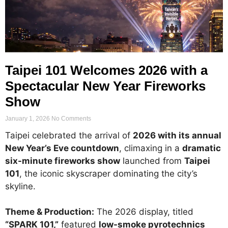
Taipei 101 Welcomes 2026 with a
Spectacular New Year Fireworks
Show
January 1, 2026
No Comments
Taipei celebrated the arrival of
2026 with its annual
New Year’s Eve countdown
, climaxing in a
dramatic
six-minute fireworks show
launched from
Taipei
101
, the iconic skyscraper dominating the city’s
skyline.
Theme & Production:
The 2026 display, titled
“SPARK 101,”
featured
low-smoke pyrotechnics