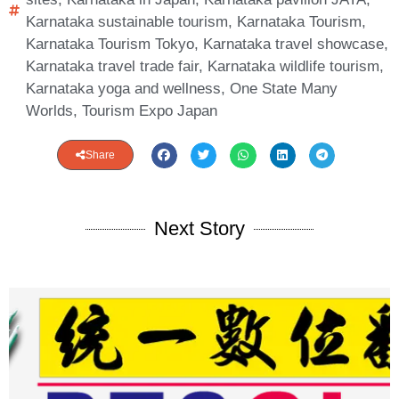
Karnataka sustainable tourism
,
Karnataka Tourism
,
Karnataka Tourism Tokyo
,
Karnataka travel showcase
,
Karnataka travel trade fair
,
Karnataka wildlife tourism
,
Karnataka yoga and wellness
,
One State Many
Worlds
,
Tourism Expo Japan
Share
Next Story