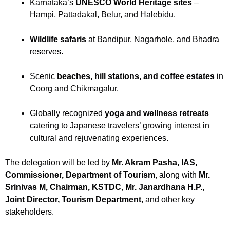
Karnataka’s
UNESCO World Heritage sites
–
Hampi, Pattadakal, Belur, and Halebidu.
Wildlife safaris
at Bandipur, Nagarhole, and Bhadra
reserves.
Scenic
beaches, hill stations, and coffee estates
in
Coorg and Chikmagalur.
Globally recognized
yoga and wellness retreats
catering to Japanese travelers’ growing interest in
cultural and rejuvenating experiences.
The delegation will be led by
Mr. Akram Pasha, IAS,
Commissioner, Department of Tourism
, along with
Mr.
Srinivas M, Chairman, KSTDC
,
Mr. Janardhana H.P.,
Joint Director, Tourism Department
, and other key
stakeholders.