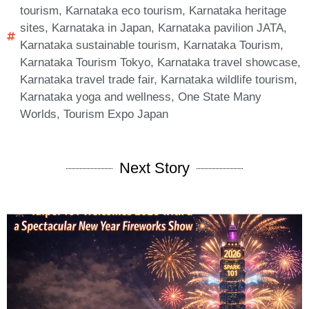
tourism
,
Karnataka eco tourism
,
Karnataka heritage
sites
,
Karnataka in Japan
,
Karnataka pavilion JATA
,
Karnataka sustainable tourism
,
Karnataka Tourism
,
Karnataka Tourism Tokyo
,
Karnataka travel showcase
,
Karnataka travel trade fair
,
Karnataka wildlife tourism
,
Karnataka yoga and wellness
,
One State Many
Worlds
,
Tourism Expo Japan
Next Story