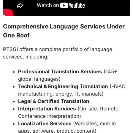
Comprehensive Language Services Under
One Roof
PTSGI offers a complete portfolio of language
services, including:
Professional Translation Services
(145+
global languages)
Technical & Engineering Translation
(HVAC,
manufacturing, energy, IT, manuals)
Legal & Certified Translation
Interpretation Services
(On-site, Remote,
Conference Interpretation)
Localization Services
(Websites, mobile
apps, software, product content)