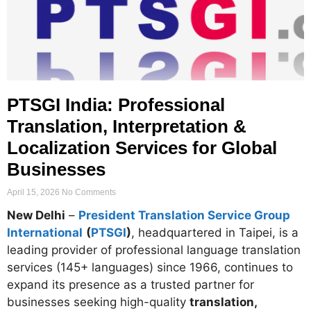
PTSGI India: Professional
Translation, Interpretation &
Localization Services for Global
Businesses
April 15, 2026
No Comments
New Delhi
–
President Translation Service Group
International
(
PTSGI
)
, headquartered in Taipei, is a
leading provider of professional language translation
services (145+ languages) since 1966, continues to
expand its presence as a trusted partner for
businesses seeking high-quality
translation,