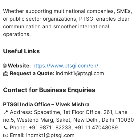
Whether supporting multinational companies, SMEs,
or public sector organizations, PTSGI enables clear
communication and smoother international
operations.
Useful Links
🌐
Website:
https://www.ptsgi.com/en/
📩
Request a Quote:
indmkt1@ptsgi.com
Contact for Business Enquiries
PTSGI India Office –
Vivek Mishra
📍 Address: Spacetime, 1st Floor Office. 261, Lane
no.5, Westend Marg, Saket, New Delhi, Delhi 110030
📞 Phone: +91 98711 82233, +91 11 47048089
📧 Email: indmkt1@ptsgi.com