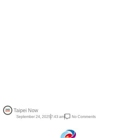
Taipei Now
September 24, 2025
7:43 am
No Comments