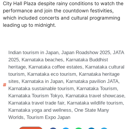
City Hall Plaza despite rainy conditions to watch the
performance and join the countdown festivities,
which included concerts and cultural programming
leading up to midnight.
Indian tourism in Japan
,
Japan Roadshow 2025
,
JATA
2025
,
Karnataka beaches
,
Karnataka Buddhist
heritage
,
Karnataka coffee estates
,
Karnataka cultural
tourism
,
Karnataka eco tourism
,
Karnataka heritage
sites
,
Karnataka in Japan
,
Karnataka pavilion JATA
,
Karnataka sustainable tourism
,
Karnataka Tourism
,
Karnataka Tourism Tokyo
,
Karnataka travel showcase
,
Karnataka travel trade fair
,
Karnataka wildlife tourism
,
Karnataka yoga and wellness
,
One State Many
Worlds
,
Tourism Expo Japan