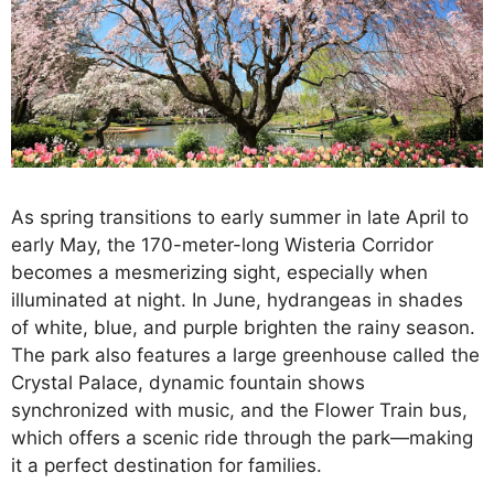
As spring transitions to early summer in late April to
early May, the 170-meter-long Wisteria Corridor
becomes a mesmerizing sight, especially when
illuminated at night. In June, hydrangeas in shades
of white, blue, and purple brighten the rainy season.
The park also features a large greenhouse called the
Crystal Palace, dynamic fountain shows
synchronized with music, and the Flower Train bus,
which offers a scenic ride through the park—making
it a perfect destination for families.