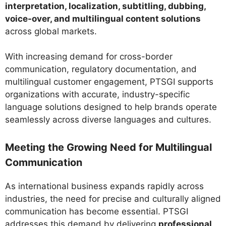
interpretation, localization, subtitling, dubbing,
voice-over, and multilingual content solutions
across global markets.
With increasing demand for cross-border
communication, regulatory documentation, and
multilingual customer engagement, PTSGI supports
organizations with accurate, industry-specific
language solutions designed to help brands operate
seamlessly across diverse languages and cultures.
Meeting the Growing Need for Multilingual
Communication
As international business expands rapidly across
industries, the need for precise and culturally aligned
communication has become essential. PTSGI
addresses this demand by delivering
professional