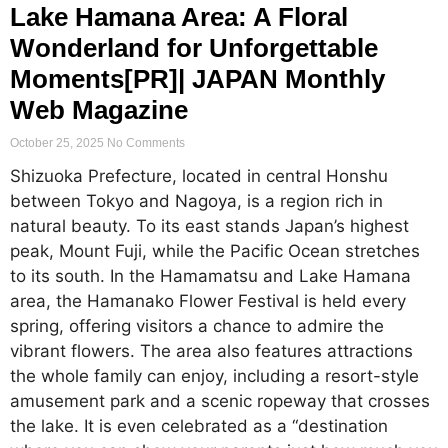
Lake Hamana Area: A Floral
Wonderland for Unforgettable
Moments[PR]| JAPAN Monthly
Web Magazine
October 25, 2025
No Comments
Shizuoka Prefecture, located in central Honshu
between Tokyo and Nagoya, is a region rich in
natural beauty. To its east stands Japan’s highest
peak, Mount Fuji, while the Pacific Ocean stretches
to its south. In the Hamamatsu and Lake Hamana
area, the Hamanako Flower Festival is held every
spring, offering visitors a chance to admire the
vibrant flowers. The area also features attractions
the whole family can enjoy, including a resort-style
amusement park and a scenic ropeway that crosses
the lake. It is even celebrated as a “destination