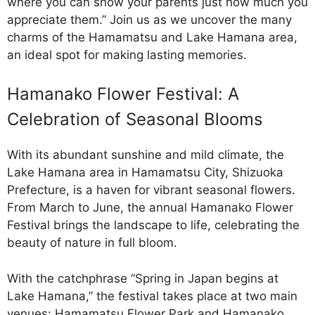
where you can show your parents just how much you
appreciate them.” Join us as we uncover the many
charms of the Hamamatsu and Lake Hamana area,
an ideal spot for making lasting memories.
Hamanako Flower Festival: A
Celebration of Seasonal Blooms
With its abundant sunshine and mild climate, the
Lake Hamana area in Hamamatsu City, Shizuoka
Prefecture, is a haven for vibrant seasonal flowers.
From March to June, the annual Hamanako Flower
Festival brings the landscape to life, celebrating the
beauty of nature in full bloom.
With the catchphrase “Spring in Japan begins at
Lake Hamana,” the festival takes place at two main
venues: Hamamatsu Flower Park and Hamanako