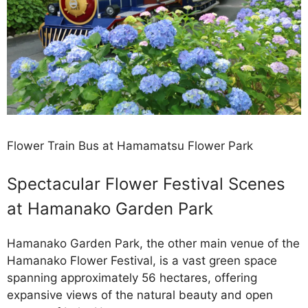
Flower Train Bus at Hamamatsu Flower Park
Spectacular Flower Festival Scenes
at Hamanako Garden Park
Hamanako Garden Park, the other main venue of the
Hamanako Flower Festival, is a vast green space
spanning approximately 56 hectares, offering
expansive views of the natural beauty and open