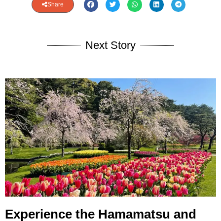
Share
Next Story
Experience the Hamamatsu and