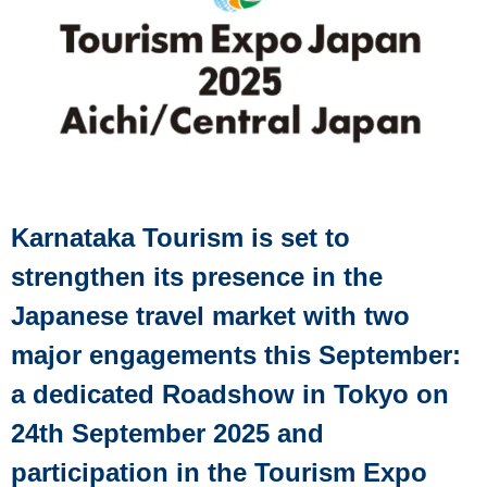
Karnataka Tourism is set to
strengthen its presence in the
Japanese travel market with two
major engagements this September:
a dedicated Roadshow in Tokyo on
24th September 2025 and
participation in the Tourism Expo