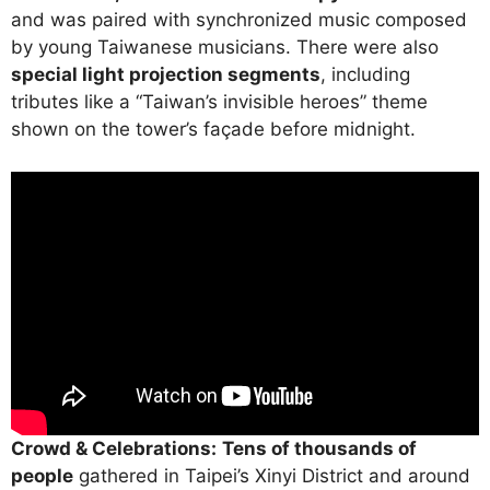
and was paired with synchronized music composed
by young Taiwanese musicians. There were also
special light projection segments
, including
tributes like a “Taiwan’s invisible heroes” theme
shown on the tower’s façade before midnight.
Crowd & Celebrations:
Tens of thousands of
people
gathered in Taipei’s Xinyi District and around