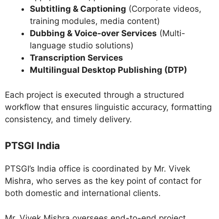
Subtitling & Captioning
(Corporate videos,
training modules, media content)
Dubbing & Voice-over Services
(Multi-
language studio solutions)
Transcription Services
Multilingual Desktop Publishing (DTP)
Each project is executed through a structured
workflow that ensures linguistic accuracy, formatting
consistency, and timely delivery.
PTSGI India
PTSGI’s India office is coordinated by Mr. Vivek
Mishra, who serves as the key point of contact for
both domestic and international clients.
Mr. Vivek Mishra oversees end-to-end project