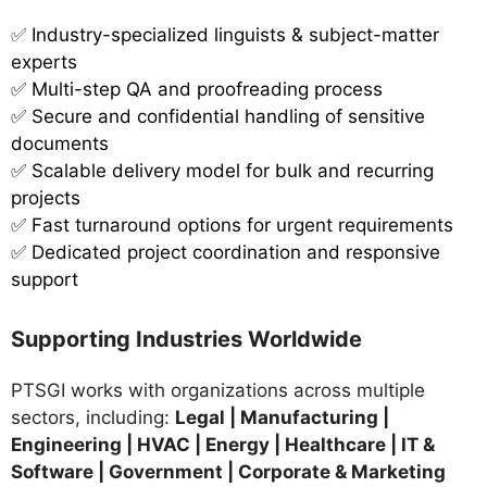
✅
Industry-specialized linguists & subject-matter
experts
✅ Multi-step QA and proofreading process
✅ Secure and confidential handling of sensitive
documents
✅ Scalable delivery model for bulk and recurring
projects
✅ Fast turnaround options for urgent requirements
✅ Dedicated project coordination and responsive
support
Supporting Industries Worldwide
PTSGI works with organizations across multiple
sectors, including:
Legal | Manufacturing |
Engineering | HVAC | Energy | Healthcare | IT &
Software | Government | Corporate & Marketing