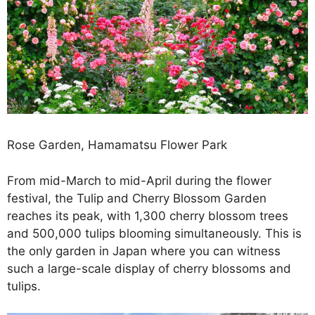
Rose Garden, Hamamatsu Flower Park
From mid-March to mid-April during the flower
festival, the Tulip and Cherry Blossom Garden
reaches its peak, with 1,300 cherry blossom trees
and 500,000 tulips blooming simultaneously. This is
the only garden in Japan where you can witness
such a large-scale display of cherry blossoms and
tulips.