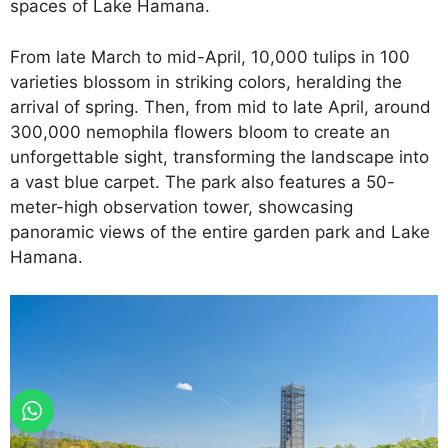
spaces of Lake Hamana.
From late March to mid-April, 10,000 tulips in 100
varieties blossom in striking colors, heralding the
arrival of spring. Then, from mid to late April, around
300,000 nemophila flowers bloom to create an
unforgettable sight, transforming the landscape into
a vast blue carpet. The park also features a 50-
meter-high observation tower, showcasing
panoramic views of the entire garden park and Lake
Hamana.