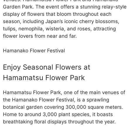
Garden Park. The event offers a stunning relay-style
display of flowers that bloom throughout each
season, including Japan’s iconic cherry blossoms,
tulips, nemophila, wisteria, and roses, attracting
flower lovers from near and far.
Hamanako Flower Festival
Enjoy Seasonal Flowers at
Hamamatsu Flower Park
Hamamatsu Flower Park, one of the main venues of
the Hamanako Flower Festival, is a sprawling
botanical garden covering 300,000 square meters.
Home to around 3,000 plant species, it boasts
breathtaking floral displays throughout the year.