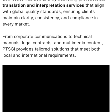
translation and interpretation services
that align
with global quality standards, ensuring clients
maintain clarity, consistency, and compliance in
every market.
From corporate communications to technical
manuals, legal contracts, and multimedia content,
PTSGI provides tailored solutions that meet both
local and international requirements.