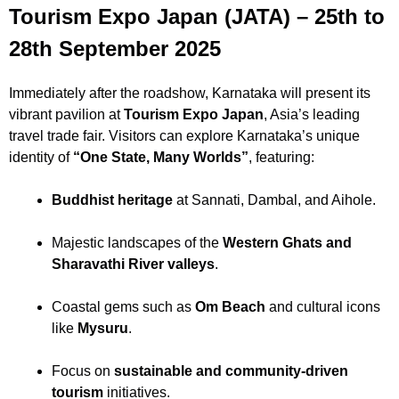
Tourism Expo Japan (JATA) – 25th to
28th September 2025
Immediately after the roadshow, Karnataka will present its
vibrant pavilion at
Tourism Expo Japan
, Asia’s leading
travel trade fair. Visitors can explore Karnataka’s unique
identity of
“One State, Many Worlds”
, featuring:
Buddhist heritage
at Sannati, Dambal, and Aihole.
Majestic landscapes of the
Western Ghats and
Sharavathi River valleys
.
Coastal gems such as
Om Beach
and cultural icons
like
Mysuru
.
Focus on
sustainable and community-driven
tourism
initiatives.