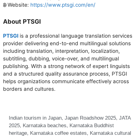
🌐 Website:
https://www.ptsgi.com/en/
About PTSGI
PTSGI
is a professional language translation services
provider delivering end-to-end multilingual solutions
including translation, interpretation, localization,
subtitling, dubbing, voice-over, and multilingual
publishing. With a strong network of expert linguists
and a structured quality assurance process, PTSGI
helps organizations communicate effectively across
borders and cultures.
Indian tourism in Japan
,
Japan Roadshow 2025
,
JATA
2025
,
Karnataka beaches
,
Karnataka Buddhist
heritage
,
Karnataka coffee estates
,
Karnataka cultural