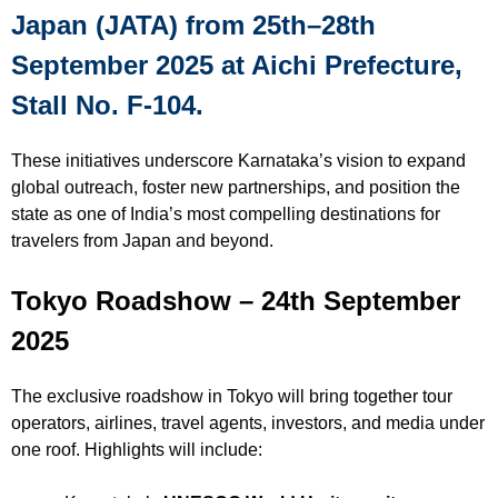
Japan (JATA) from 25th–28th
September 2025 at Aichi Prefecture,
Stall No. F-104.
These initiatives underscore Karnataka’s vision to expand
global outreach, foster new partnerships, and position the
state as one of India’s most compelling destinations for
travelers from Japan and beyond.
Tokyo Roadshow – 24th September
2025
The exclusive roadshow in Tokyo will bring together tour
operators, airlines, travel agents, investors, and media under
one roof. Highlights will include: