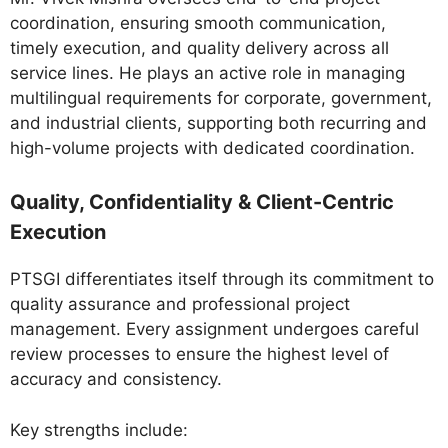
coordination, ensuring smooth communication,
timely execution, and quality delivery across all
service lines. He plays an active role in managing
multilingual requirements for corporate, government,
and industrial clients, supporting both recurring and
high-volume projects with dedicated coordination.
Quality, Confidentiality & Client-Centric
Execution
PTSGI differentiates itself through its commitment to
quality assurance and professional project
management. Every assignment undergoes careful
review processes to ensure the highest level of
accuracy and consistency.
Key strengths include: