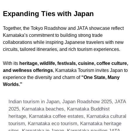
Expanding Ties with Japan
Together, the Tokyo Roadshow and JATA showcase reflect
Karnataka’s commitment to building strong trade
collaborations while inspiring Japanese travelers with new
circuits, tailored itineraries, and rich tourism experiences.
With its
heritage, wildlife, festivals, cuisine, coffee culture,
and wellness offerings
, Karnataka Tourism invites Japan to
experience the diversity and charm of
“One State, Many
Worlds.”
Indian tourism in Japan
,
Japan Roadshow 2025
,
JATA
2025
,
Karnataka beaches
,
Karnataka Buddhist
heritage
,
Karnataka coffee estates
,
Karnataka cultural
tourism
,
Karnataka eco tourism
,
Karnataka heritage
sites
,
Karnataka in Japan
,
Karnataka pavilion JATA
,