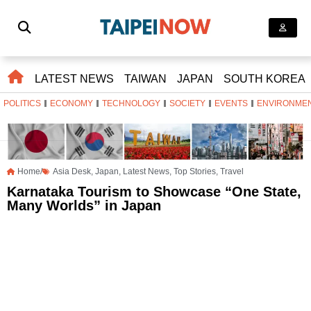
LATEST NEWS
TAIWAN
JAPAN
SOUTH KOREA
POLITICS
ECONOMY
TECHNOLOGY
SOCIETY
EVENTS
ENVIRONME
Home/
Asia Desk
,
Japan
,
Latest News
,
Top Stories
,
Travel
Karnataka Tourism to Showcase “One State,
Many Worlds” in Japan