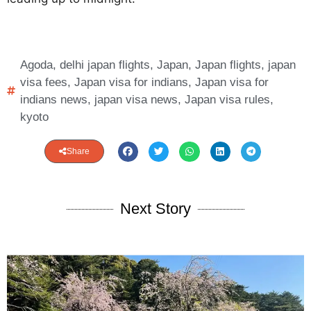
Agoda
,
delhi japan flights
,
Japan
,
Japan flights
,
japan
visa fees
,
Japan visa for indians
,
Japan visa for
indians news
,
japan visa news
,
Japan visa rules
,
kyoto
Share
Next Story