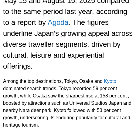
May 15 and August 15, 2025 compared
to the same period last year, according
to a report by
Agoda
. The figures
underline Japan’s growing appeal across
diverse traveller segments, driven by
cultural, leisure and experiential
offerings.
Among the top destinations, Tokyo, Osaka and
Kyoto
dominated search trends. Tokyo recorded 59 per cent
growth, while Osaka saw the sharpest rise at 158 per cent ,
boosted by attractions such as Universal Studios Japan and
nearby Nara deer park. Kyoto followed with 53 per cent
growth, underscoring its enduring popularity for cultural and
heritage tourism.