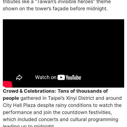
tributes like a “Taiwan’s invisible heroes” theme
shown on the tower’s façade before midnight.
Crowd & Celebrations:
Tens of thousands of
people
gathered in Taipei’s Xinyi District and around
City Hall Plaza despite rainy conditions to watch the
performance and join the countdown festivities,
which included concerts and cultural programming
leading up to midnight.