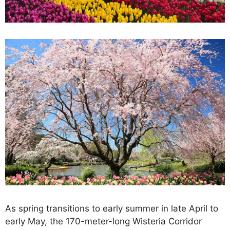
As spring transitions to early summer in late April to
early May, the 170-meter-long Wisteria Corridor