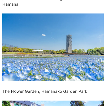
Hamana.
The Flower Garden, Hamanako Garden Park