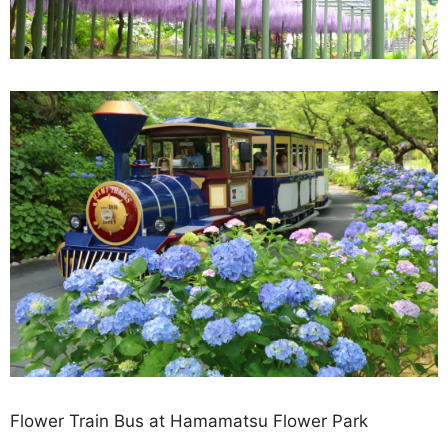
Flower Train Bus at Hamamatsu Flower Park