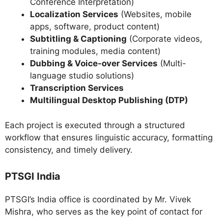
Conference Interpretation)
Localization Services
(Websites, mobile
apps, software, product content)
Subtitling & Captioning
(Corporate videos,
training modules, media content)
Dubbing & Voice-over Services
(Multi-
language studio solutions)
Transcription Services
Multilingual Desktop Publishing (DTP)
Each project is executed through a structured
workflow that ensures linguistic accuracy, formatting
consistency, and timely delivery.
PTSGI India
PTSGI’s India office is coordinated by Mr. Vivek
Mishra, who serves as the key point of contact for