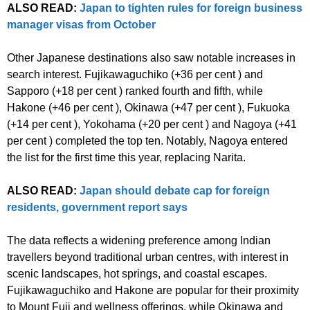
ALSO READ:
Japan to tighten rules for foreign business
manager visas from October
Other Japanese destinations also saw notable increases in
search interest. Fujikawaguchiko (+36 per cent ) and
Sapporo (+18 per cent ) ranked fourth and fifth, while
Hakone (+46 per cent ), Okinawa (+47 per cent ), Fukuoka
(+14 per cent ), Yokohama (+20 per cent ) and Nagoya (+41
per cent ) completed the top ten. Notably, Nagoya entered
the list for the first time this year, replacing Narita.
ALSO READ:
Japan should debate cap for foreign
residents, government report says
The data reflects a widening preference among Indian
travellers beyond traditional urban centres, with interest in
scenic landscapes, hot springs, and coastal escapes.
Fujikawaguchiko and Hakone are popular for their proximity
to Mount Fuji and wellness offerings, while Okinawa and