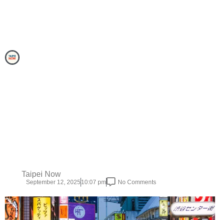
Taipei Now
September 12, 2025
10:07 pm
No Comments