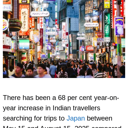
There has been a 68 per cent year-on-
year increase in Indian travellers
searching for trips to
Japan
between