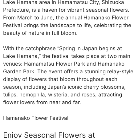
Lake Hamana area in Hamamatsu City, Shizuoka
Prefecture, is a haven for vibrant seasonal flowers.
From March to June, the annual Hamanako Flower
Festival brings the landscape to life, celebrating the
beauty of nature in full bloom.
With the catchphrase “Spring in Japan begins at
Lake Hamana,” the festival takes place at two main
venues: Hamamatsu Flower Park and Hamanako
Garden Park. The event offers a stunning relay-style
display of flowers that bloom throughout each
season, including Japan’s iconic cherry blossoms,
tulips, nemophila, wisteria, and roses, attracting
flower lovers from near and far.
Hamanako Flower Festival
Enjoy Seasonal Flowers at