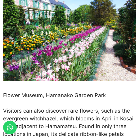
Flower Museum, Hamanako Garden Park
Visitors can also discover rare flowers, such as the
evergreen witchhazel, which blooms in April in Kosai
City, adjacent to Hamamatsu. Found in only three
locations in Japan, its delicate ribbon-like petals