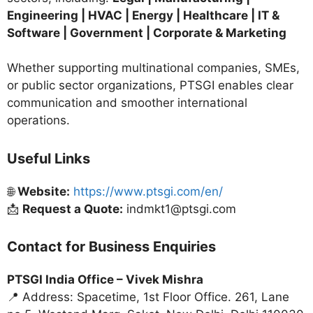
Engineering | HVAC | Energy | Healthcare | IT &
Software | Government | Corporate & Marketing
Whether supporting multinational companies, SMEs,
or public sector organizations, PTSGI enables clear
communication and smoother international
operations.
Useful Links
🌐
Website:
https://www.ptsgi.com/en/
📩
Request a Quote:
indmkt1@ptsgi.com
Contact for Business Enquiries
PTSGI India Office –
Vivek Mishra
📍 Address: Spacetime, 1st Floor Office. 261, Lane