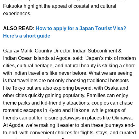
Fukuoka highlight the appeal of coastal and cultural
experiences.
ALSO READ:
How to apply for a Japan Tourist Visa?
Here’s a short guide
Gaurav Malik, Country Director, Indian Subcontinent &
Indian Ocean Islands at Agoda, said: “Japan’s mix of modern
cities, cultural heritage, and natural beauty is striking a chord
with Indian travellers like never before. What we are seeing
is that travellers are not only choosing traditional hotspots
like Tokyo but are also exploring beyond, with Osaka and
other cities quickly gaining popularity. Families can enjoy
theme parks and kid-friendly attractions, couples can chase
romantic escapes in Kyoto and Hakone, while groups of
friends can opt for leisure getaways in places like Okinawa.
At Agoda, we’re making it easier to plan these journeys end-
to-end, with convenient choices for flights, stays, and curated