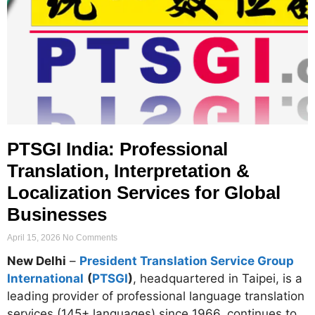
PTSGI India: Professional
Translation, Interpretation &
Localization Services for Global
Businesses
April 15, 2026
No Comments
New Delhi
–
President Translation Service Group
International
(
PTSGI
)
, headquartered in Taipei, is a
leading provider of professional language translation
services (145+ languages) since 1966, continues to