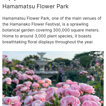
Hamamatsu Flower Park
Hamamatsu Flower Park, one of the main venues of
the Hamanako Flower Festival, is a sprawling
botanical garden covering 300,000 square meters.
Home to around 3,000 plant species, it boasts
breathtaking floral displays throughout the year.