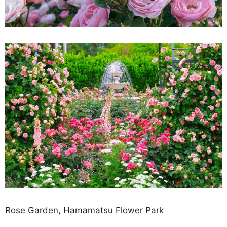
Rose Garden, Hamamatsu Flower Park