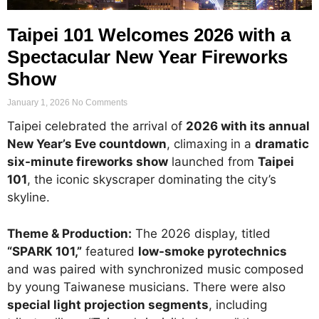
Taipei 101 Welcomes 2026 with a
Spectacular New Year Fireworks
Show
January 1, 2026
No Comments
Taipei celebrated the arrival of
2026 with its annual
New Year’s Eve countdown
, climaxing in a
dramatic
six-minute fireworks show
launched from
Taipei
101
, the iconic skyscraper dominating the city’s
skyline.
Theme & Production:
The 2026 display, titled
“SPARK 101,”
featured
low-smoke pyrotechnics
and was paired with synchronized music composed
by young Taiwanese musicians. There were also
special light projection segments
, including