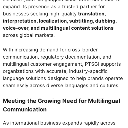
expand its presence as a trusted partner for
businesses seeking high-quality
translation,
interpretation, localization, subtitling, dubbing,
voice-over, and multilingual content solutions
across global markets.
With increasing demand for cross-border
communication, regulatory documentation, and
multilingual customer engagement, PTSGI supports
organizations with accurate, industry-specific
language solutions designed to help brands operate
seamlessly across diverse languages and cultures.
Meeting the Growing Need for Multilingual
Communication
As international business expands rapidly across