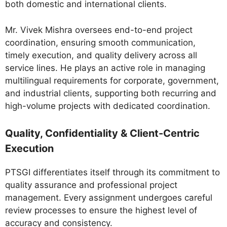
both domestic and international clients.
Mr. Vivek Mishra oversees end-to-end project
coordination, ensuring smooth communication,
timely execution, and quality delivery across all
service lines. He plays an active role in managing
multilingual requirements for corporate, government,
and industrial clients, supporting both recurring and
high-volume projects with dedicated coordination.
Quality, Confidentiality & Client-Centric
Execution
PTSGI differentiates itself through its commitment to
quality assurance and professional project
management. Every assignment undergoes careful
review processes to ensure the highest level of
accuracy and consistency.