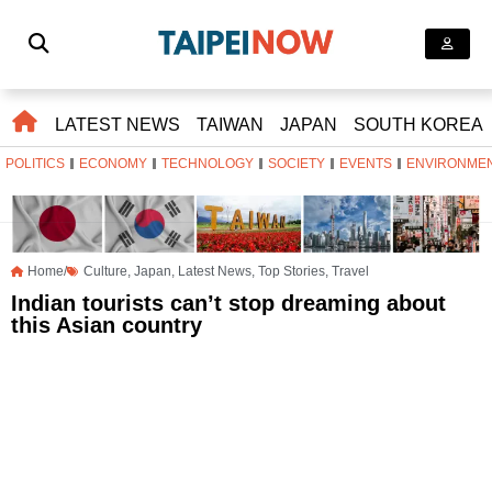
LATEST NEWS
TAIWAN
JAPAN
SOUTH KOREA
POLITICS
ECONOMY
TECHNOLOGY
SOCIETY
EVENTS
ENVIRONME
Home/
Culture
,
Japan
,
Latest News
,
Top Stories
,
Travel
Indian tourists can’t stop dreaming about
this Asian country