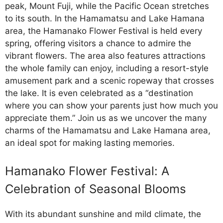
peak, Mount Fuji, while the Pacific Ocean stretches
to its south. In the Hamamatsu and Lake Hamana
area, the Hamanako Flower Festival is held every
spring, offering visitors a chance to admire the
vibrant flowers. The area also features attractions
the whole family can enjoy, including a resort-style
amusement park and a scenic ropeway that crosses
the lake. It is even celebrated as a “destination
where you can show your parents just how much you
appreciate them.” Join us as we uncover the many
charms of the Hamamatsu and Lake Hamana area,
an ideal spot for making lasting memories.
Hamanako Flower Festival: A
Celebration of Seasonal Blooms
With its abundant sunshine and mild climate, the