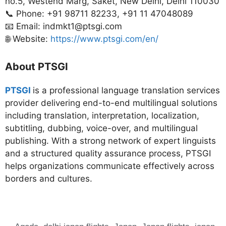
no.5, Westend Marg, Saket, New Delhi, Delhi 110030
📞 Phone: +91 98711 82233, +91 11 47048089
📧 Email: indmkt1@ptsgi.com
🌐 Website:
https://www.ptsgi.com/en/
About PTSGI
PTSGI
is a professional language translation services
provider delivering end-to-end multilingual solutions
including translation, interpretation, localization,
subtitling, dubbing, voice-over, and multilingual
publishing. With a strong network of expert linguists
and a structured quality assurance process, PTSGI
helps organizations communicate effectively across
borders and cultures.