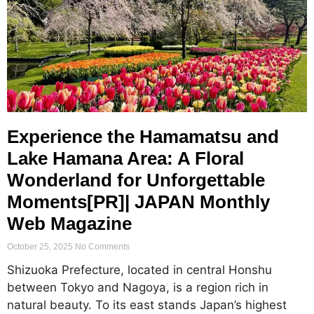
Experience the Hamamatsu and
Lake Hamana Area: A Floral
Wonderland for Unforgettable
Moments[PR]| JAPAN Monthly
Web Magazine
October 25, 2025
No Comments
Shizuoka Prefecture, located in central Honshu
between Tokyo and Nagoya, is a region rich in
natural beauty. To its east stands Japan’s highest