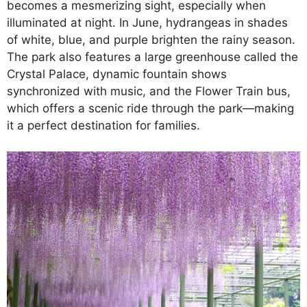
becomes a mesmerizing sight, especially when
illuminated at night. In June, hydrangeas in shades
of white, blue, and purple brighten the rainy season.
The park also features a large greenhouse called the
Crystal Palace, dynamic fountain shows
synchronized with music, and the Flower Train bus,
which offers a scenic ride through the park—making
it a perfect destination for families.