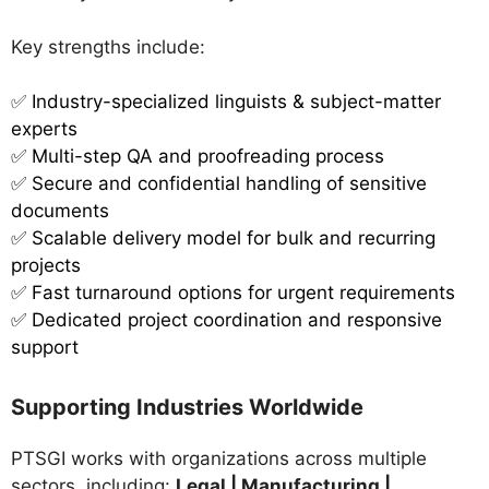
Key strengths include:
✅
Industry-specialized linguists & subject-matter
experts
✅ Multi-step QA and proofreading process
✅ Secure and confidential handling of sensitive
documents
✅ Scalable delivery model for bulk and recurring
projects
✅ Fast turnaround options for urgent requirements
✅ Dedicated project coordination and responsive
support
Supporting Industries Worldwide
PTSGI works with organizations across multiple
sectors, including:
Legal | Manufacturing |