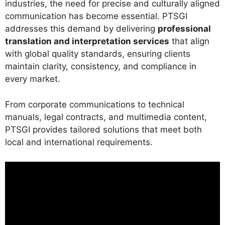
industries, the need for precise and culturally aligned
communication has become essential. PTSGI
addresses this demand by delivering
professional
translation and interpretation services
that align
with global quality standards, ensuring clients
maintain clarity, consistency, and compliance in
every market.
From corporate communications to technical
manuals, legal contracts, and multimedia content,
PTSGI provides tailored solutions that meet both
local and international requirements.