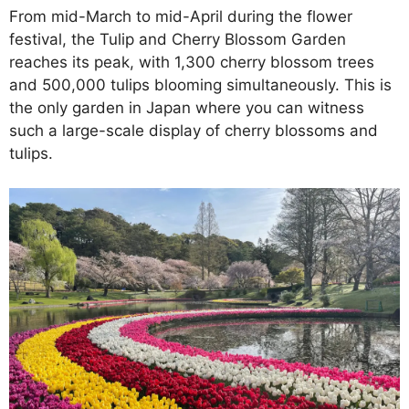
From mid-March to mid-April during the flower
festival, the Tulip and Cherry Blossom Garden
reaches its peak, with 1,300 cherry blossom trees
and 500,000 tulips blooming simultaneously. This is
the only garden in Japan where you can witness
such a large-scale display of cherry blossoms and
tulips.