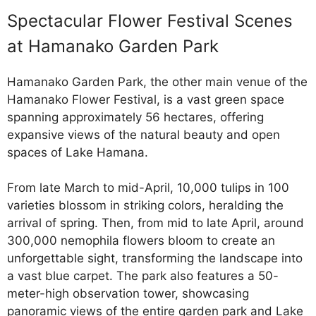
Spectacular Flower Festival Scenes
at Hamanako Garden Park
Hamanako Garden Park, the other main venue of the
Hamanako Flower Festival, is a vast green space
spanning approximately 56 hectares, offering
expansive views of the natural beauty and open
spaces of Lake Hamana.
From late March to mid-April, 10,000 tulips in 100
varieties blossom in striking colors, heralding the
arrival of spring. Then, from mid to late April, around
300,000 nemophila flowers bloom to create an
unforgettable sight, transforming the landscape into
a vast blue carpet. The park also features a 50-
meter-high observation tower, showcasing
panoramic views of the entire garden park and Lake