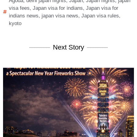
Agoda
,
delhi japan flights
,
Japan
,
Japan flights
,
japan
visa fees
,
Japan visa for indians
,
Japan visa for
indians news
,
japan visa news
,
Japan visa rules
,
kyoto
Next Story