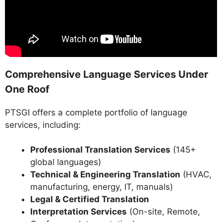
Comprehensive Language Services Under
One Roof
PTSGI offers a complete portfolio of language
services, including:
Professional Translation Services
(145+
global languages)
Technical & Engineering Translation
(HVAC,
manufacturing, energy, IT, manuals)
Legal & Certified Translation
Interpretation Services
(On-site, Remote,