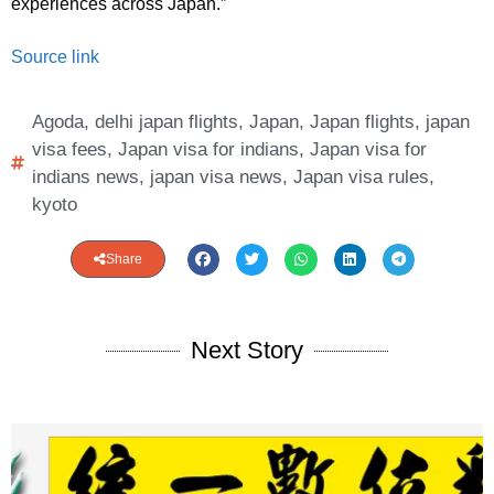
experiences across Japan.”
Source link
Agoda
,
delhi japan flights
,
Japan
,
Japan flights
,
japan
visa fees
,
Japan visa for indians
,
Japan visa for
indians news
,
japan visa news
,
Japan visa rules
,
kyoto
Share
Next Story