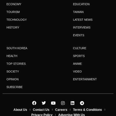
ECONOMY
EDUCATION
TOURISM
TAIWAN
TECHNOLOGY
LATEST NEWS
HISTORY
INTERVIEWS
EVENTS
SOUTH KOREA
CULTURE
HEALTH
SPORTS
TOP STORIES
ANIME
SOCIETY
VIDEO
OPINION
ENTERTAINMENT
SUBSCRIBE
About Us
Contact Us
Careers
Terms & Conditions
Privacy Policy
Advertise With Us