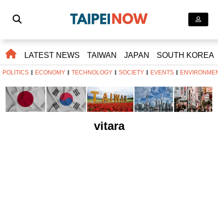
LATEST NEWS
TAIWAN
JAPAN
SOUTH KOREA
POLITICS
ECONOMY
TECHNOLOGY
SOCIETY
EVENTS
ENVIRONME
vitara