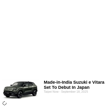
Made-in-India Suzuki e Vitara
Set To Debut In Japan
Taipei Now
September 18, 2025