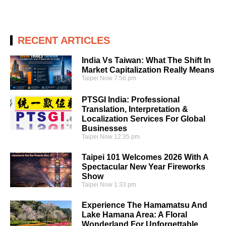
RECENT ARTICLES
India Vs Taiwan: What The Shift In
Market Capitalization Really Means
Taipei Now
7:56 pm
PTSGI India: Professional
Translation, Interpretation &
Localization Services For Global
Businesses
Taipei Now
12:35 pm
Taipei 101 Welcomes 2026 With A
Spectacular New Year Fireworks
Show
Taipei Now
1:33 pm
Experience The Hamamatsu And
Lake Hamana Area: A Floral
Wonderland For Unforgettable