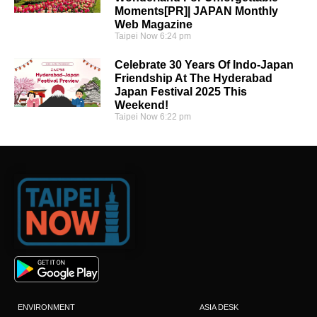
Moments[PR]| JAPAN Monthly
Web Magazine
Taipei Now
6:24 pm
Celebrate 30 Years Of Indo-Japan
Friendship At The Hyderabad
Japan Festival 2025 This
Weekend!
Taipei Now
6:22 pm
ENVIRONMENT
ASIA DESK