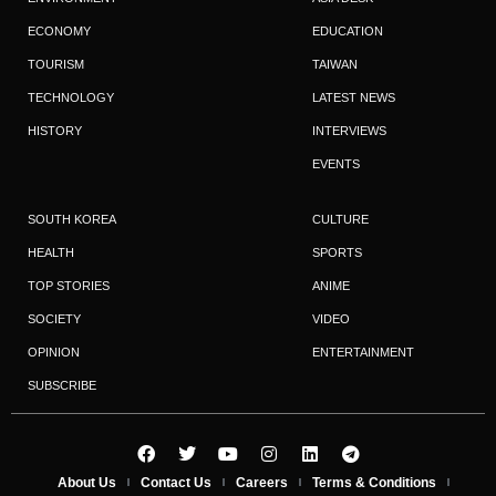
ECONOMY
EDUCATION
TOURISM
TAIWAN
TECHNOLOGY
LATEST NEWS
HISTORY
INTERVIEWS
EVENTS
SOUTH KOREA
CULTURE
HEALTH
SPORTS
TOP STORIES
ANIME
SOCIETY
VIDEO
OPINION
ENTERTAINMENT
SUBSCRIBE
About Us
Contact Us
Careers
Terms & Conditions