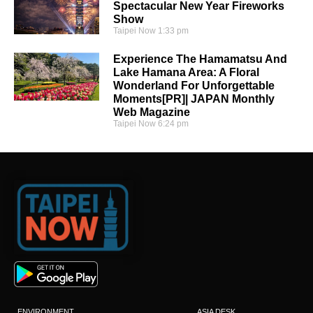
Spectacular New Year Fireworks
Show
Taipei Now
1:33 pm
Experience The Hamamatsu And
Lake Hamana Area: A Floral
Wonderland For Unforgettable
Moments[PR]| JAPAN Monthly
Web Magazine
Taipei Now
6:24 pm
ENVIRONMENT
ASIA DESK