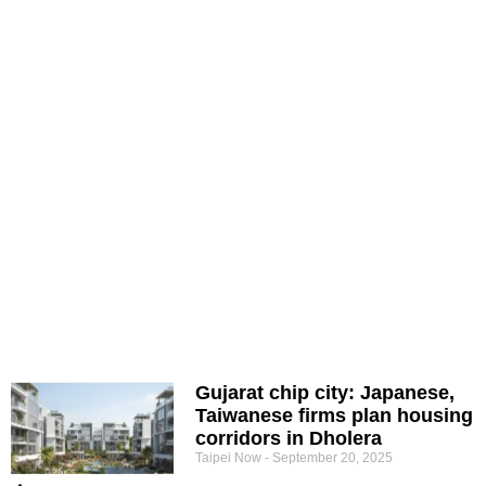
Gujarat chip city: Japanese,
Taiwanese firms plan housing
corridors in Dholera
Taipei Now
September 20, 2025