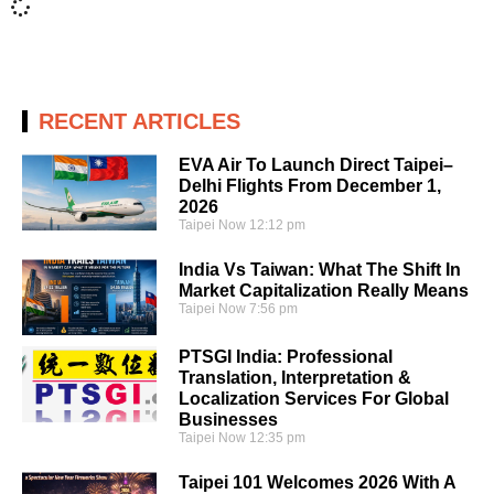
RECENT ARTICLES
EVA Air To Launch Direct Taipei–
Delhi Flights From December 1,
2026
Taipei Now
12:12 pm
India Vs Taiwan: What The Shift In
Market Capitalization Really Means
Taipei Now
7:56 pm
PTSGI India: Professional
Translation, Interpretation &
Localization Services For Global
Businesses
Taipei Now
12:35 pm
Taipei 101 Welcomes 2026 With A