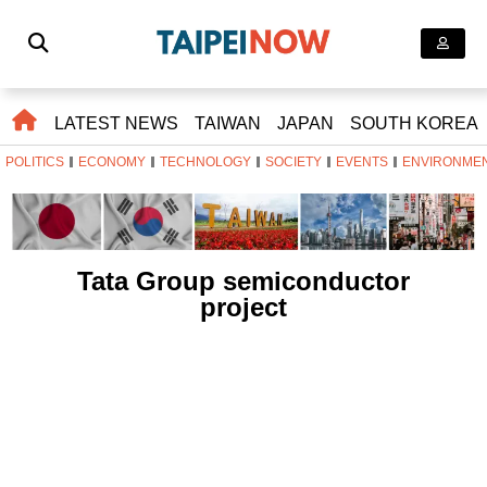
LATEST NEWS
TAIWAN
JAPAN
SOUTH KOREA
POLITICS
ECONOMY
TECHNOLOGY
SOCIETY
EVENTS
ENVIRONME
Tata Group semiconductor
project