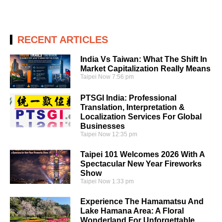
RECENT ARTICLES
India Vs Taiwan: What The Shift In
Market Capitalization Really Means
Taipei Now
7:56 pm
PTSGI India: Professional
Translation, Interpretation &
Localization Services For Global
Businesses
Taipei Now
12:35 pm
Taipei 101 Welcomes 2026 With A
Spectacular New Year Fireworks
Show
Taipei Now
1:33 pm
Experience The Hamamatsu And
Lake Hamana Area: A Floral
Wonderland For Unforgettable