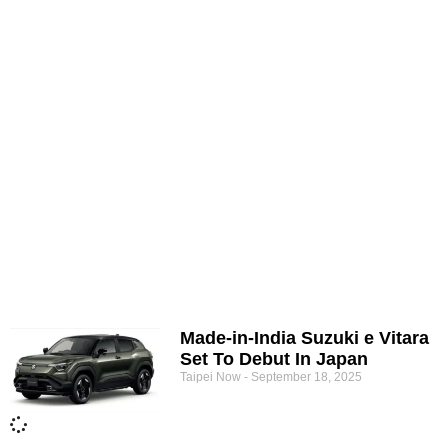
Made-in-India Suzuki e Vitara
Set To Debut In Japan
Taipei Now
September 18, 2025