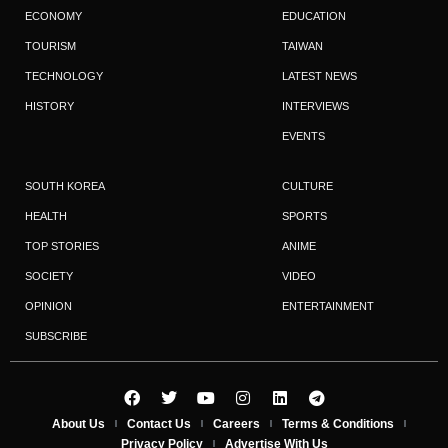
ECONOMY
EDUCATION
TOURISM
TAIWAN
TECHNOLOGY
LATEST NEWS
HISTORY
INTERVIEWS
EVENTS
SOUTH KOREA
CULTURE
HEALTH
SPORTS
TOP STORIES
ANIME
SOCIETY
VIDEO
OPINION
ENTERTAINMENT
SUBSCRIBE
About Us
Contact Us
Careers
Terms & Conditions
Privacy Policy
Advertise With Us