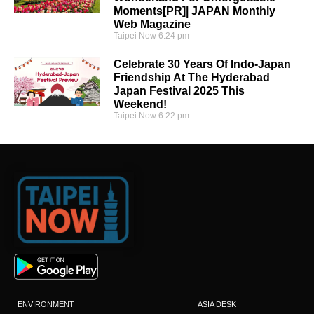
Moments[PR]| JAPAN Monthly
Web Magazine
Taipei Now
6:24 pm
Celebrate 30 Years Of Indo-Japan
Friendship At The Hyderabad
Japan Festival 2025 This
Weekend!
Taipei Now
6:22 pm
ENVIRONMENT
ASIA DESK