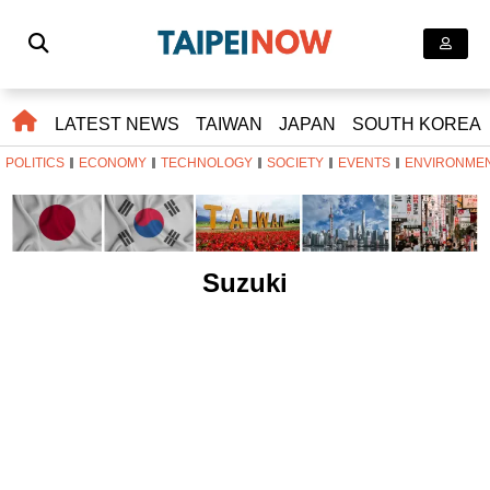
LATEST NEWS
TAIWAN
JAPAN
SOUTH KOREA
POLITICS
ECONOMY
TECHNOLOGY
SOCIETY
EVENTS
ENVIRONME
Suzuki